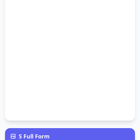
S Full Form