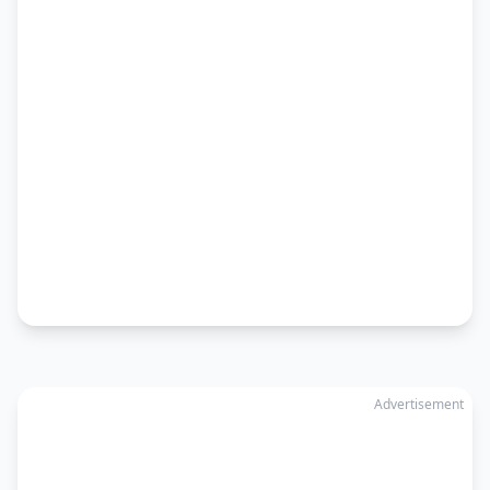
Advertisement