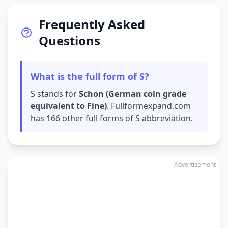
Frequently Asked
Questions
What is the full form of S?
S stands for
Schon (German coin grade
equivalent to Fine)
. Fullformexpand.com
has 166 other full forms of S abbreviation.
Advertisement