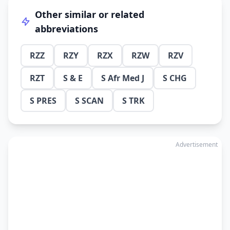
Other similar or related
abbreviations
RZZ
RZY
RZX
RZW
RZV
RZT
S & E
S Afr Med J
S CHG
S PRES
S SCAN
S TRK
Advertisement