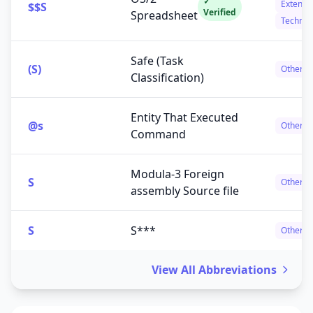
✓
Extensi
$$S
Verified
Spreadsheet
Technol
Safe (Task
(S)
Others
Classification)
Entity That Executed
@s
Others
Command
Modula-3 Foreign
S
Others
assembly Source file
S
S***
Others
View All Abbreviations