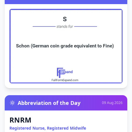
Abbreviation of the Day
09 Aug 2026
RNRM
Registered Nurse, Registered Midwife