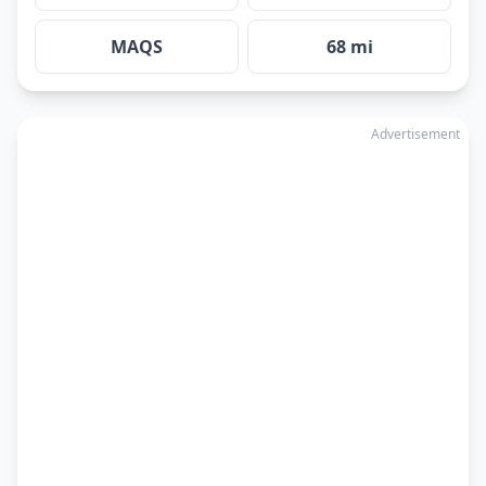
MAQS
68 mi
Advertisement