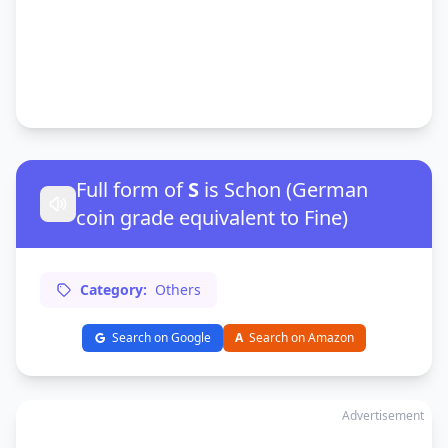
Full form of
S
is Schon (German
coin grade equivalent to Fine)
Category:
Others
Search on Google
A
Search on Amazon
Advertisement