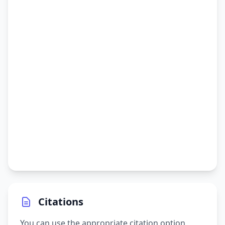
Citations
You can use the appropriate citation option