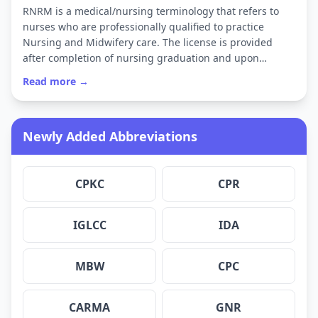
RNRM is a medical/nursing terminology that refers to
nurses who are professionally qualified to practice
Nursing and Midwifery care. The license is provided
after completion of nursing graduation and upon…
Read more →
Newly Added Abbreviations
CPKC
CPR
IGLCC
IDA
MBW
CPC
CARMA
GNR