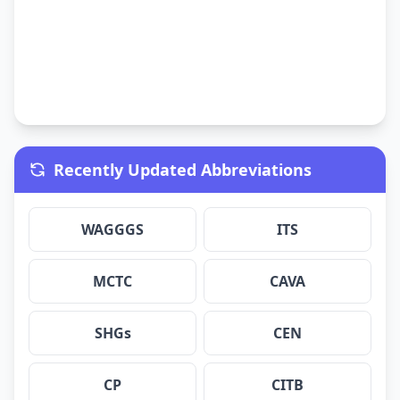
Recently Updated Abbreviations
WAGGGS
ITS
MCTC
CAVA
SHGs
CEN
CP
CITB