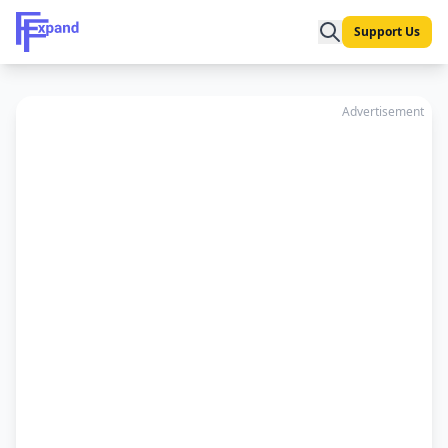
Support Us
Advertisement