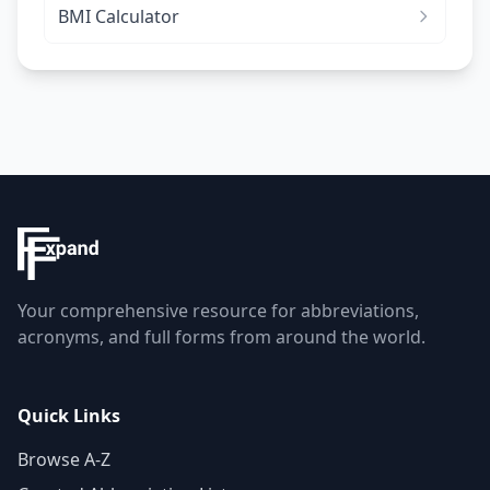
BMI Calculator
Your comprehensive resource for abbreviations,
acronyms, and full forms from around the world.
Quick Links
Browse A-Z