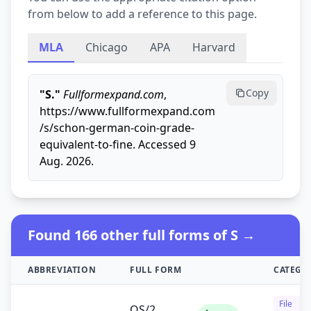
from below to add a reference to this page.
MLA
Chicago
APA
Harvard
Copy
"S."
Fullformexpand.com
,
https://www.fullformexpand.com
/s/schon-german-coin-grade-
equivalent-to-fine. Accessed 9
Aug. 2026.
Found 166 other full forms of S →
ABBREVIATION
FULL FORM
CATEGO
File
OS/2