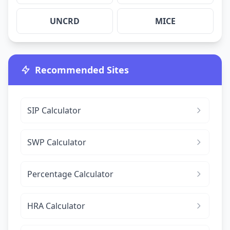
UNCRD
MICE
Recommended Sites
SIP Calculator
SWP Calculator
Percentage Calculator
HRA Calculator