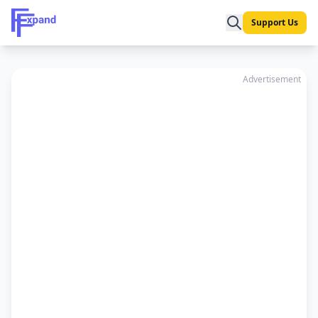
Support Us
Advertisement