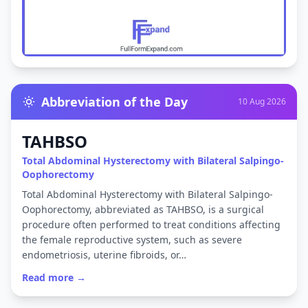
Abbreviation of the Day
10 Aug 2026
TAHBSO
Total Abdominal Hysterectomy with Bilateral Salpingo-
Oophorectomy
Total Abdominal Hysterectomy with Bilateral Salpingo-
Oophorectomy, abbreviated as TAHBSO, is a surgical
procedure often performed to treat conditions affecting
the female reproductive system, such as severe
endometriosis, uterine fibroids, or…
Read more →