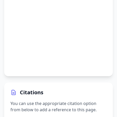
Citations
You can use the appropriate citation option
from below to add a reference to this page.