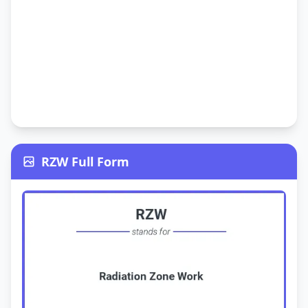
RZW Full Form