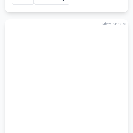
Advertisement