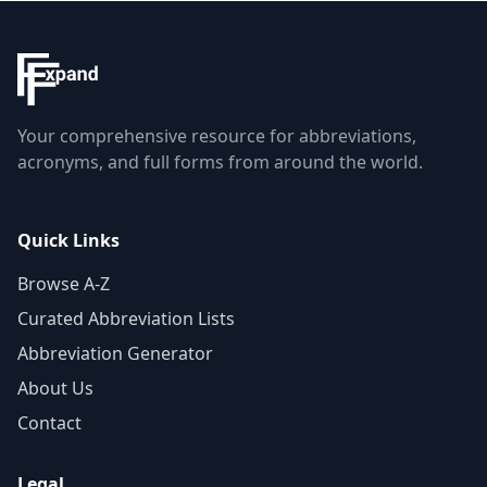
Your comprehensive resource for abbreviations,
acronyms, and full forms from around the world.
Quick Links
Browse A-Z
Curated Abbreviation Lists
Abbreviation Generator
About Us
Contact
Legal