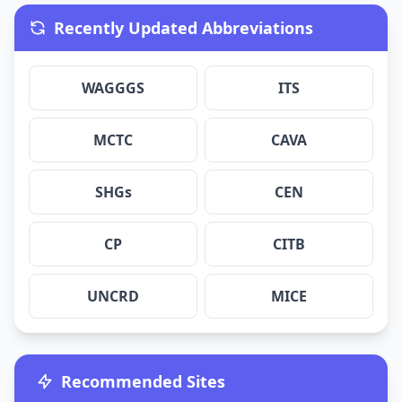
Recently Updated Abbreviations
WAGGGS
ITS
MCTC
CAVA
SHGs
CEN
CP
CITB
UNCRD
MICE
Recommended Sites