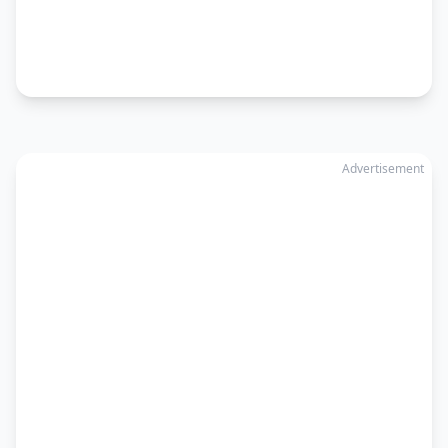
Advertisement