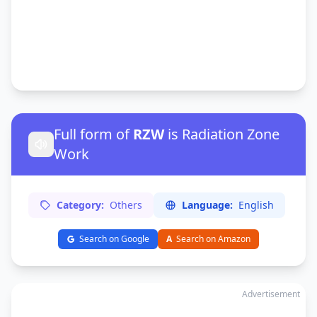
Full form of
RZW
is Radiation Zone
Work
Category:
Others
Language:
English
Search on Google
A
Search on Amazon
Advertisement