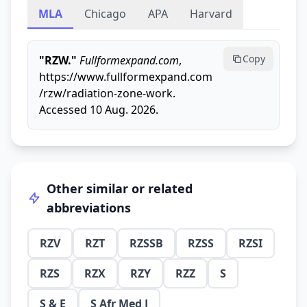
MLA
Chicago
APA
Harvard
Copy
"RZW."
Fullformexpand.com
,
https://www.fullformexpand.com
/rzw/radiation-zone-work.
Accessed 10 Aug. 2026.
Other similar or related
abbreviations
RZV
RZT
RZSSB
RZSS
RZSI
RZS
RZX
RZY
RZZ
S
S & E
S Afr Med J