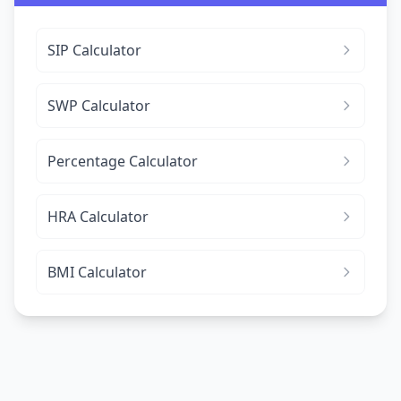
SIP Calculator
SWP Calculator
Percentage Calculator
HRA Calculator
BMI Calculator