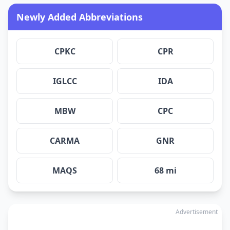
Newly Added Abbreviations
CPKC
CPR
IGLCC
IDA
MBW
CPC
CARMA
GNR
MAQS
68 mi
Advertisement