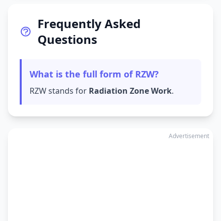
Frequently Asked
Questions
What is the full form of RZW?
RZW stands for
Radiation Zone Work
.
Advertisement