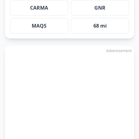
CARMA
GNR
MAQS
68 mi
Advertisement