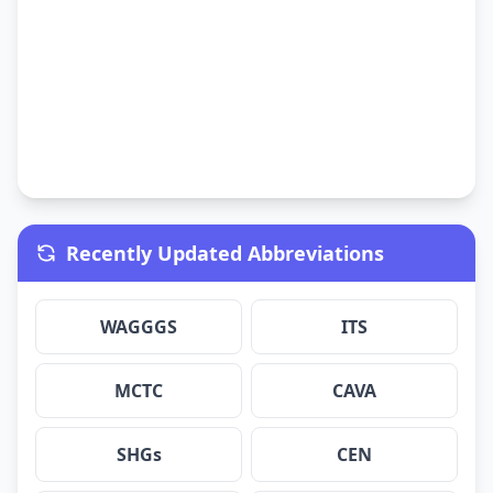
Recently Updated Abbreviations
WAGGGS
ITS
MCTC
CAVA
SHGs
CEN