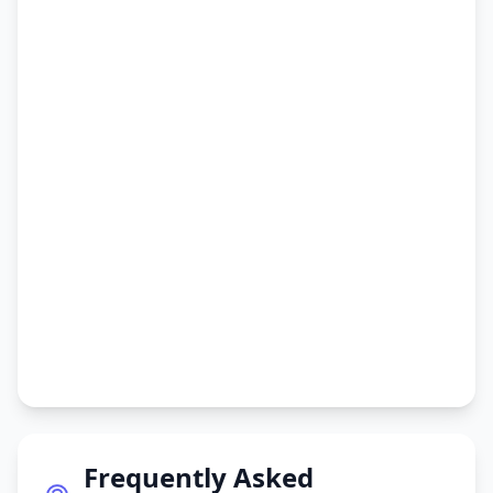
Frequently Asked