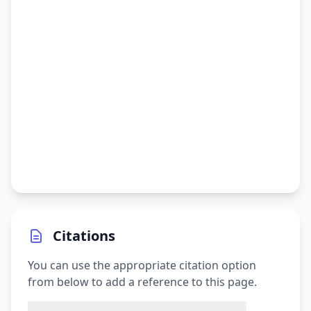
Citations
You can use the appropriate citation option
from below to add a reference to this page.