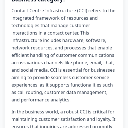
Contact Centre Infrastructure (CCI) refers to the
integrated framework of resources and
technologies that manage customer
interactions in a contact center. This
infrastructure includes hardware, software,
network resources, and processes that enable
efficient handling of customer communications
across various channels like phone, email, chat,
and social media. CCI is essential for businesses
aiming to provide seamless customer service
experiences, as it supports functionalities such
as call routing, customer data management,
and performance analytics.
In the business world, a robust CCI is critical for
maintaining customer satisfaction and loyalty. It
ensures that inquiries are addressed promptly