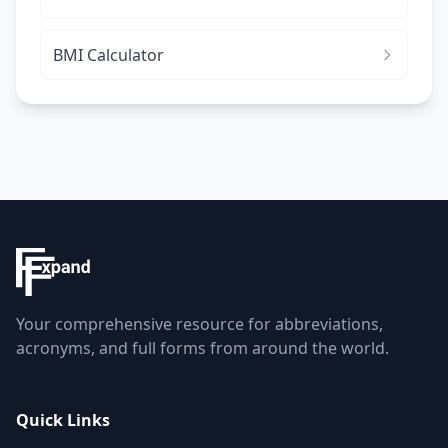
BMI Calculator
Your comprehensive resource for abbreviations,
acronyms, and full forms from around the world.
Quick Links