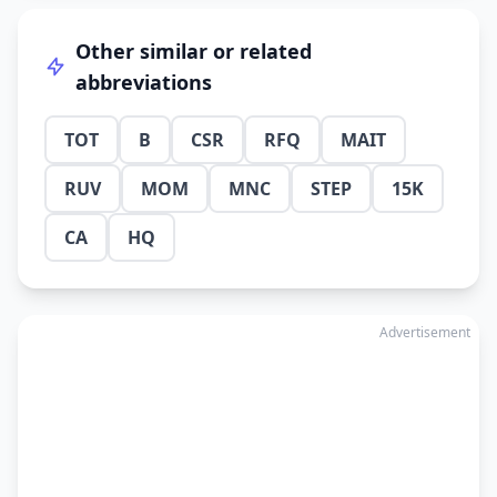
Other similar or related
abbreviations
TOT
B
CSR
RFQ
MAIT
RUV
MOM
MNC
STEP
15K
CA
HQ
Advertisement