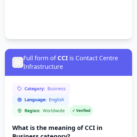
Full form of
CCI
is Contact Centre
Infrastructure
Category:
Business
Language:
English
Region:
Worldwide
✓ Verified
What is the meaning of CCI in
Business
category?