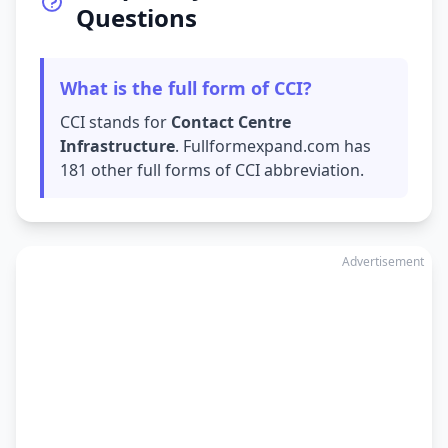
Questions
What is the full form of CCI?
CCI stands for
Contact Centre
Infrastructure
. Fullformexpand.com has
181 other full forms of CCI abbreviation.
Advertisement