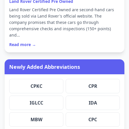
Land Rover Certified Pre Owned
Land Rover Certified Pre Owned are second-hand cars
being sold via Land Rover's official website. The
company promises that these cars go through
comprehensive checks and inspections (150+ points)
and…
Read more →
Newly Added Abbreviations
CPKC
CPR
IGLCC
IDA
MBW
CPC