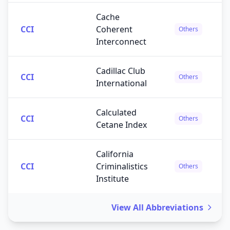
Cache
CCI
Coherent
Others
Interconnect
Cadillac Club
CCI
Others
International
Calculated
CCI
Others
Cetane Index
California
CCI
Criminalistics
Others
Institute
View All Abbreviations