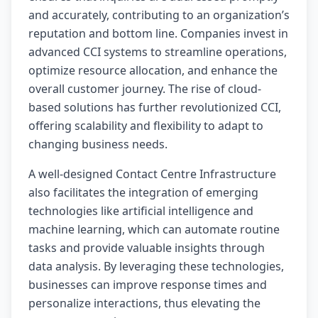
and accurately, contributing to an organization’s
reputation and bottom line. Companies invest in
advanced CCI systems to streamline operations,
optimize resource allocation, and enhance the
overall customer journey. The rise of cloud-
based solutions has further revolutionized CCI,
offering scalability and flexibility to adapt to
changing business needs.
A well-designed Contact Centre Infrastructure
also facilitates the integration of emerging
technologies like artificial intelligence and
machine learning, which can automate routine
tasks and provide valuable insights through
data analysis. By leveraging these technologies,
businesses can improve response times and
personalize interactions, thus elevating the