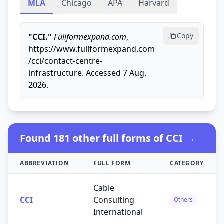
MLA
Chicago
APA
Harvard
Copy
"CCI."
Fullformexpand.com
,
https://www.fullformexpand.com
/cci/contact-centre-
infrastructure. Accessed 7 Aug.
2026.
Found 181 other full forms of CCI →
ABBREVIATION
FULL FORM
CATEGORY
Cable
CCI
Consulting
Others
International