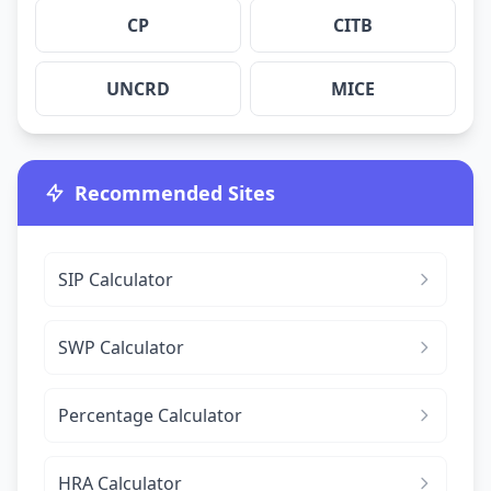
CP
CITB
UNCRD
MICE
Recommended Sites
SIP Calculator
SWP Calculator
Percentage Calculator
HRA Calculator