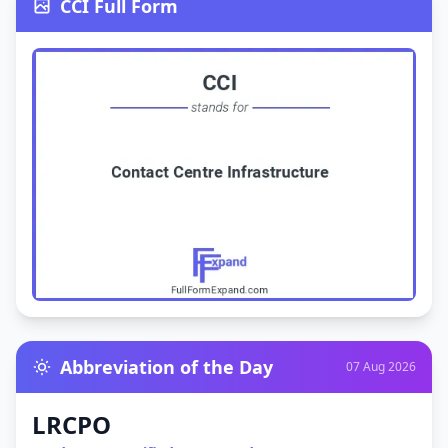
CCI Full Form
Abbreviation of the Day
07 Aug 2026
LRCPO