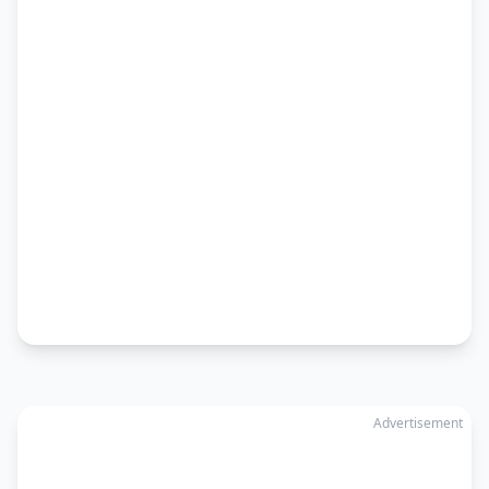
Advertisement