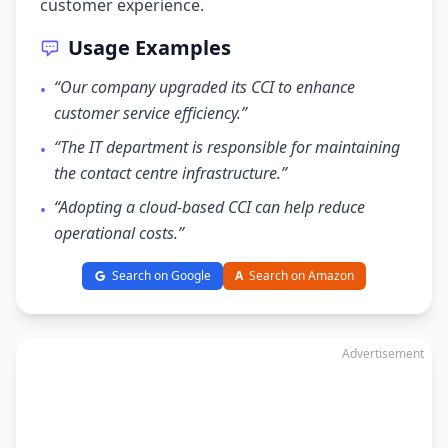
customer experience.
Usage Examples
“Our company upgraded its CCI to enhance
•
customer service efficiency.”
“The IT department is responsible for maintaining
•
the contact centre infrastructure.”
“Adopting a cloud-based CCI can help reduce
•
operational costs.”
Search on Google
A
Search on Amazon
Advertisement