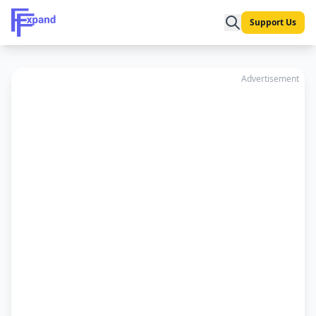
Support Us
Advertisement