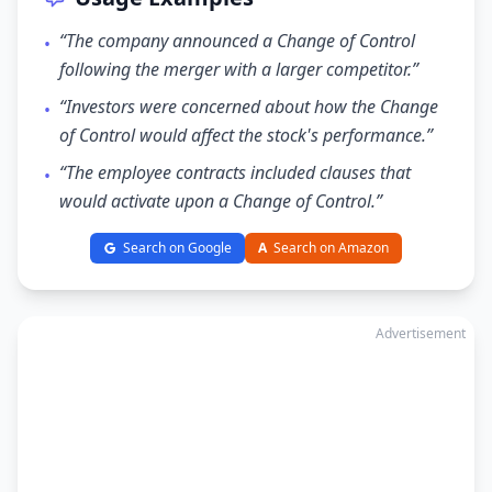
“The company announced a Change of Control
•
following the merger with a larger competitor.”
“Investors were concerned about how the Change
•
of Control would affect the stock's performance.”
“The employee contracts included clauses that
•
would activate upon a Change of Control.”
Search on Google
A
Search on Amazon
Advertisement