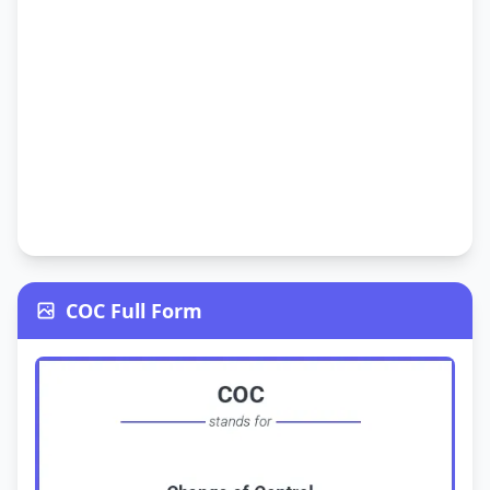
COC Full Form