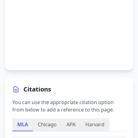
Citations
You can use the appropriate citation option
from below to add a reference to this page.
MLA
Chicago
APA
Harvard