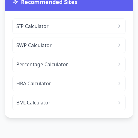
Recommended Sites
SIP Calculator
SWP Calculator
Percentage Calculator
HRA Calculator
BMI Calculator