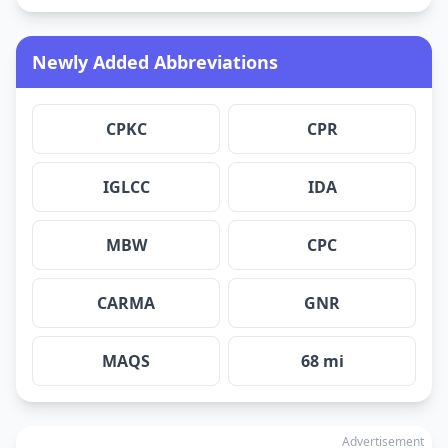
Newly Added Abbreviations
CPKC
CPR
IGLCC
IDA
MBW
CPC
CARMA
GNR
MAQS
68 mi
Advertisement