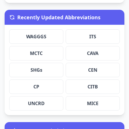
Recently Updated Abbreviations
WAGGGS
ITS
MCTC
CAVA
SHGs
CEN
CP
CITB
UNCRD
MICE