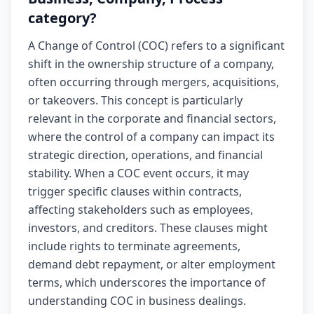
category?
A Change of Control (COC) refers to a significant
shift in the ownership structure of a company,
often occurring through mergers, acquisitions,
or takeovers. This concept is particularly
relevant in the corporate and financial sectors,
where the control of a company can impact its
strategic direction, operations, and financial
stability. When a COC event occurs, it may
trigger specific clauses within contracts,
affecting stakeholders such as employees,
investors, and creditors. These clauses might
include rights to terminate agreements,
demand debt repayment, or alter employment
terms, which underscores the importance of
understanding COC in business dealings.