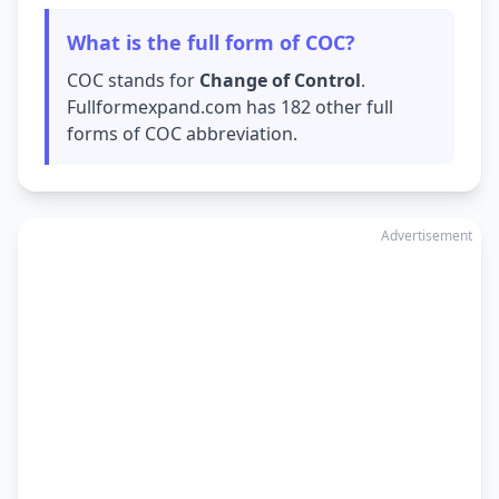
What is the full form of COC?
COC stands for
Change of Control
.
Fullformexpand.com has 182 other full
forms of COC abbreviation.
Advertisement