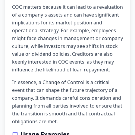
COC matters because it can lead to a revaluation
of a company's assets and can have significant
implications for its market position and
operational strategy. For example, employees
might face changes in management or company
culture, while investors may see shifts in stock
value or dividend policies. Creditors are also
keenly interested in COC events, as they may
influence the likelihood of loan repayment.
In essence, a Change of Control is a critical
event that can shape the future trajectory of a
company. It demands careful consideration and
planning from all parties involved to ensure that
the transition is smooth and that contractual
obligations are met.
Usage Examples