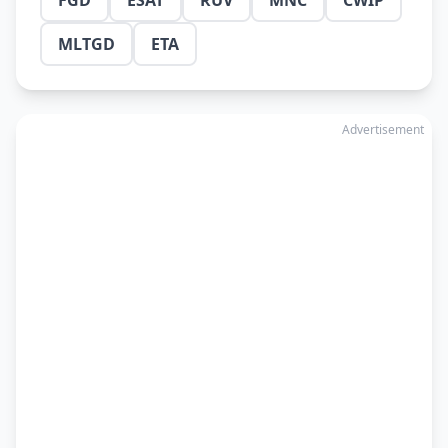
FGD
ESAT
RUV
MNC
CWIP
MLTGD
ETA
Advertisement