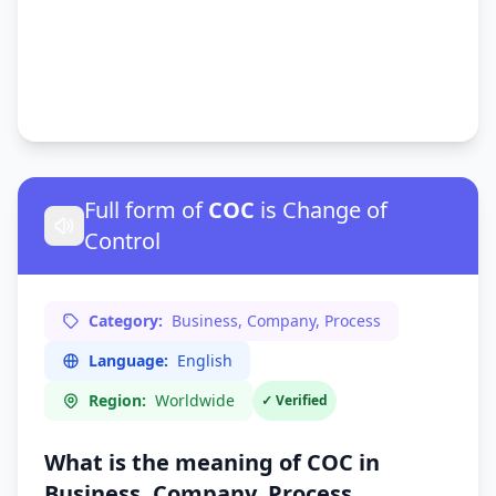
Full form of
COC
is Change of
Control
Category:
Business, Company, Process
Language:
English
Region:
Worldwide
✓ Verified
What is the meaning of COC in
Business, Company, Process