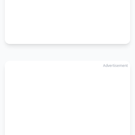
Advertisement