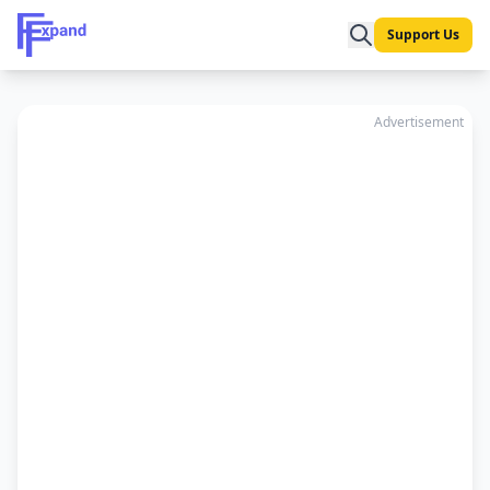
Support Us
Advertisement