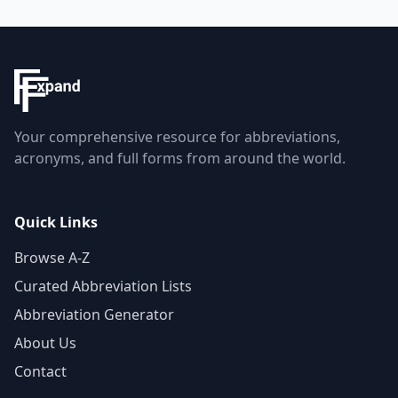
Your comprehensive resource for abbreviations,
acronyms, and full forms from around the world.
Quick Links
Browse A-Z
Curated Abbreviation Lists
Abbreviation Generator
About Us
Contact