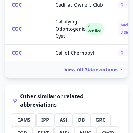
COC
Cadillac Owners Club
Others
Calcifying
Medica
✓
COC
Odontogenic
Verified
Diseas
Cyst
COC
Call of Chernobyl
Others
View All Abbreviations
Other similar or related
abbreviations
CAMS
IPP
ASI
DB
GRC