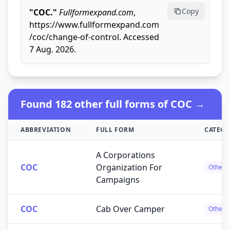
Copy
"COC."
Fullformexpand.com
,
https://www.fullformexpand.com
/coc/change-of-control. Accessed
7 Aug. 2026.
Found 182 other full forms of COC →
ABBREVIATION
FULL FORM
CATEG
A Corporations
COC
Organization For
Others
Campaigns
COC
Cab Over Camper
Others