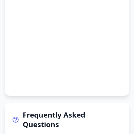
Frequently Asked
Questions