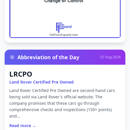
Abbreviation of the Day
07 Aug 2026
LRCPO
Land Rover Certified Pre Owned
Land Rover Certified Pre Owned are second-hand cars
being sold via Land Rover's official website. The
company promises that these cars go through
comprehensive checks and inspections (150+ points)
and…
Read more →