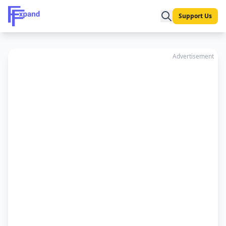
Support Us
Advertisement