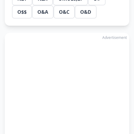
O$$
O&A
O&C
O&D
Advertisement