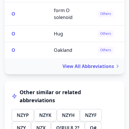
form O
O
Others
solenoid
O
Hug
Others
O
Oakland
Others
View All Abbreviations
Other similar or related
abbreviations
NZYP
NZYK
NZYH
NZYF
NZY
NZX
O!RUL8,2?
O#