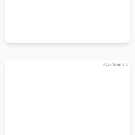
Advertisement