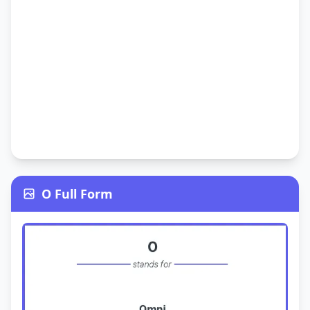
O Full Form