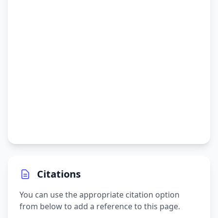
Citations
You can use the appropriate citation option
from below to add a reference to this page.