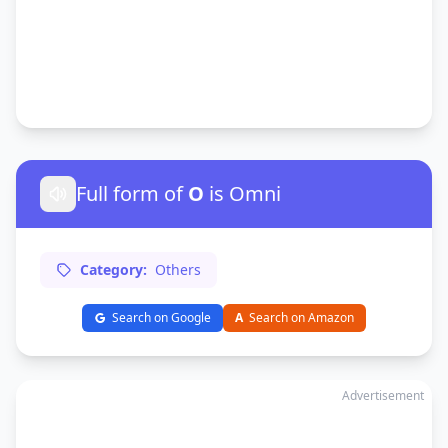
Full form of
O
is Omni
Category:
Others
Search on Google
A
Search on Amazon
Advertisement