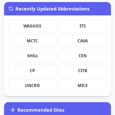
Recently Updated Abbreviations
WAGGGS
ITS
MCTC
CAVA
SHGs
CEN
CP
CITB
UNCRD
MICE
Recommended Sites