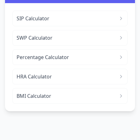
SIP Calculator
SWP Calculator
Percentage Calculator
HRA Calculator
BMI Calculator