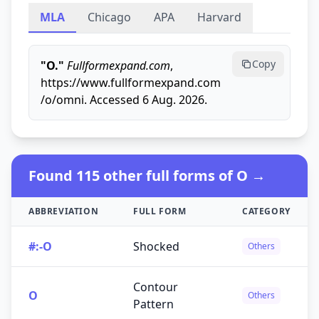
MLA
Chicago
APA
Harvard
Copy
"O."
Fullformexpand.com
,
https://www.fullformexpand.com
/o/omni. Accessed 6 Aug. 2026.
Found 115 other full forms of O →
ABBREVIATION
FULL FORM
CATEGORY
#:-O
Shocked
Others
Contour
O
Others
Pattern