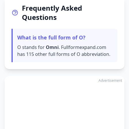
Frequently Asked
Questions
What is the full form of O?
O stands for
Omni
. Fullformexpand.com
has 115 other full forms of O abbreviation.
Advertisement