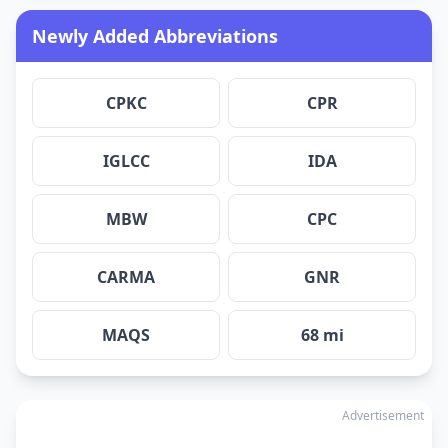
Newly Added Abbreviations
CPKC
CPR
IGLCC
IDA
MBW
CPC
CARMA
GNR
MAQS
68 mi
Advertisement