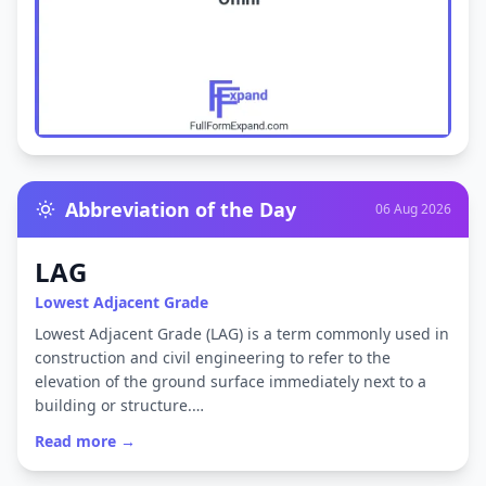
Abbreviation of the Day
06 Aug 2026
LAG
Lowest Adjacent Grade
Lowest Adjacent Grade (LAG) is a term commonly used in
construction and civil engineering to refer to the
elevation of the ground surface immediately next to a
building or structure.…
Read more →