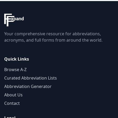
Your comprehensive resource for abbreviations,
acronyms, and full forms from around the world.
Quick Links
Browse A-Z
Curated Abbreviation Lists
Abbreviation Generator
About Us
Contact