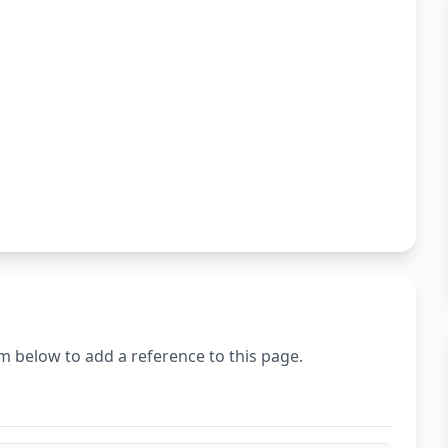
m below to add a reference to this page.