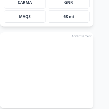
CARMA
GNR
MAQS
68 mi
Advertisement