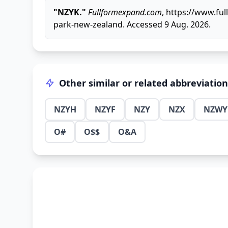
"NZYK."
Fullformexpand.com
, https://www.f
park-new-zealand. Accessed 9 Aug. 2026.
Other similar or related abbreviatio
NZYH
NZYF
NZY
NZX
NZWY
O#
O$$
O&A