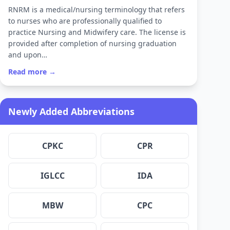
RNRM is a medical/nursing terminology that refers
to nurses who are professionally qualified to
practice Nursing and Midwifery care. The license is
provided after completion of nursing graduation
and upon…
Read more →
Newly Added Abbreviations
CPKC
CPR
IGLCC
IDA
MBW
CPC