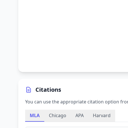
Citations
You can use the appropriate citation option fro
MLA
Chicago
APA
Harvard