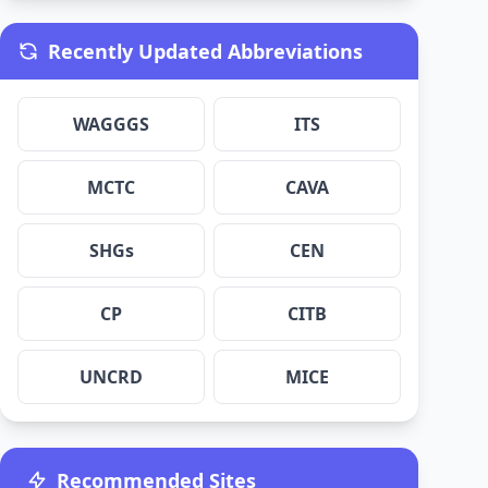
Recently Updated Abbreviations
WAGGGS
ITS
MCTC
CAVA
SHGs
CEN
CP
CITB
UNCRD
MICE
Recommended Sites