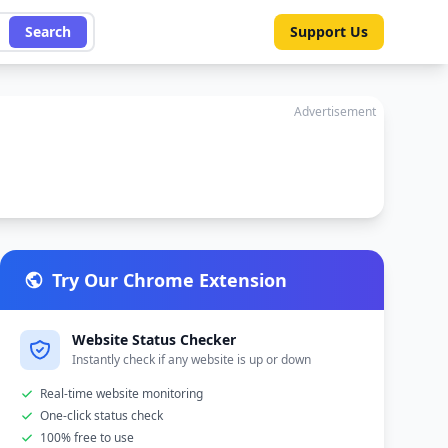
Search
Support Us
Advertisement
Try Our Chrome Extension
Website Status Checker
Instantly check if any website is up or down
Real-time website monitoring
One-click status check
100% free to use