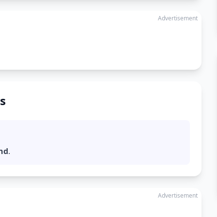
Advertisement
s
nd
.
Advertisement