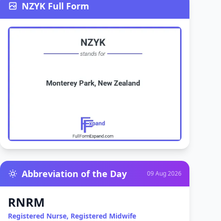
NZYK Full Form
Abbreviation of the Day
09 Aug 2026
RNRM
Registered Nurse, Registered Midwife