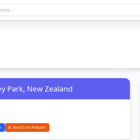
ey Park, New Zealand
e
A
Search on Amazon