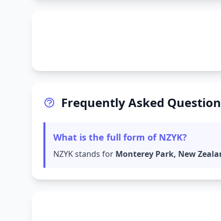
Frequently Asked Question
What is the full form of NZYK?
NZYK stands for
Monterey Park, New Zeala