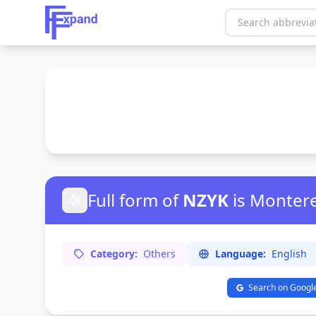
Full form of
NZYK
is Monter
Category:
Others
Language:
English
Search on Googl