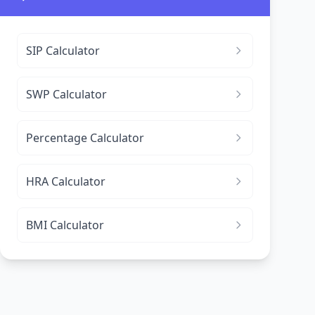
SIP Calculator
SWP Calculator
Percentage Calculator
HRA Calculator
BMI Calculator