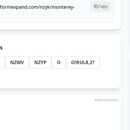
Copy
ullformexpand.com/nzyk/monterey-
ns
NZWV
NZYP
O
O!RUL8,2?
Advertisement