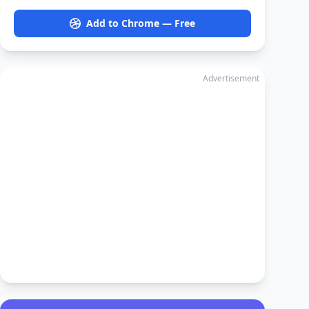
Add to Chrome — Free
Advertisement