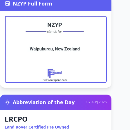
NZYP Full Form
Abbreviation of the Day
07 Aug 2026
LRCPO
Land Rover Certified Pre Owned