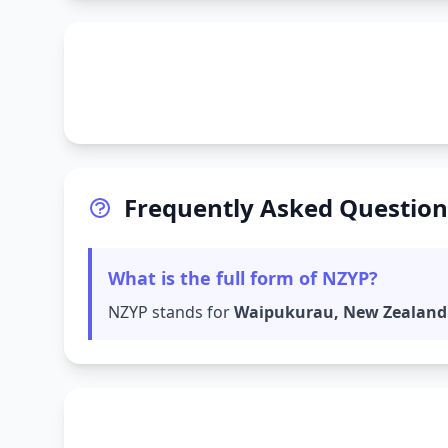
Frequently Asked Question
What is the full form of NZYP?
NZYP stands for
Waipukurau, New Zealand