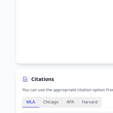
Citations
You can use the appropriate citation option fro
MLA
Chicago
APA
Harvard