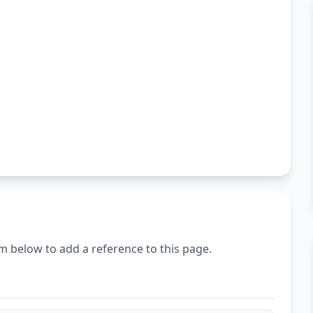
m below to add a reference to this page.