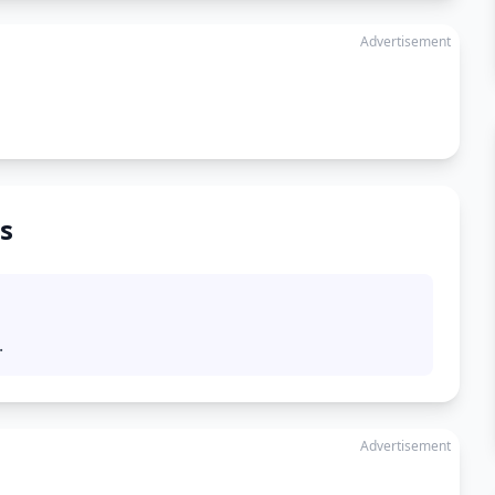
Advertisement
s
.
Advertisement