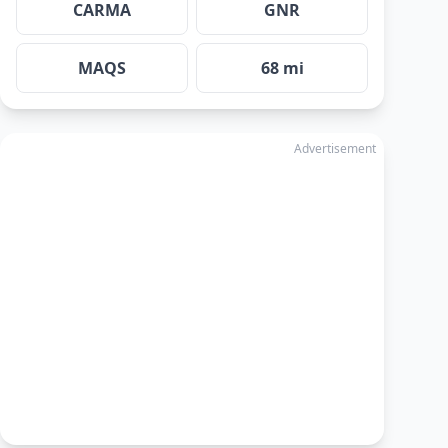
CARMA
GNR
MAQS
68 mi
Advertisement