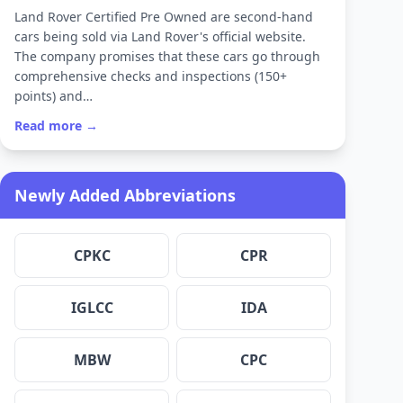
Land Rover Certified Pre Owned are second-hand
cars being sold via Land Rover's official website.
The company promises that these cars go through
comprehensive checks and inspections (150+
points) and…
Read more →
Newly Added Abbreviations
CPKC
CPR
IGLCC
IDA
MBW
CPC