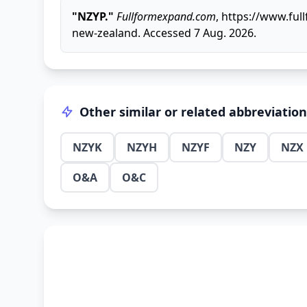
"NZYP."
Fullformexpand.com
, https://www.fu
new-zealand. Accessed 7 Aug. 2026.
Other similar or related abbreviatio
NZYK
NZYH
NZYF
NZY
NZX
O&A
O&C