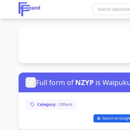
Full form of
NZYP
is Waipuk
Category:
Others
Search on Googl