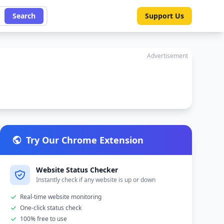
Search
Support Us
Advertisement
Try Our Chrome Extension
Website Status Checker
Instantly check if any website is up or down
Real-time website monitoring
One-click status check
100% free to use