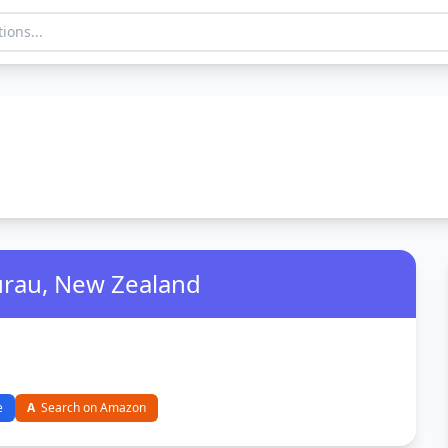
urau, New Zealand
e
A
Search on Amazon