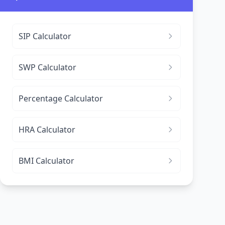
SIP Calculator
SWP Calculator
Percentage Calculator
HRA Calculator
BMI Calculator