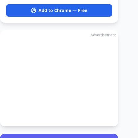
Add to Chrome — Free
Advertisement