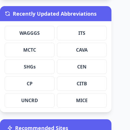
Recently Updated Abbreviations
WAGGGS
ITS
MCTC
CAVA
SHGs
CEN
CP
CITB
UNCRD
MICE
Recommended Sites