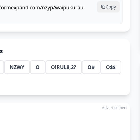
Copy
llformexpand.com/nzyp/waipukurau-
ns
NZWY
O
O!RUL8,2?
O#
O$$
Advertisement