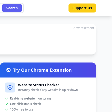
Search
Support Us
Advertisement
Try Our Chrome Extension
Website Status Checker
Instantly check if any website is up or down
Real-time website monitoring
One-click status check
100% free to use