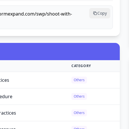
Copy
lformexpand.com/swp/shoot-with-
CATEGORY
tices
Others
cedure
Others
ractices
Others