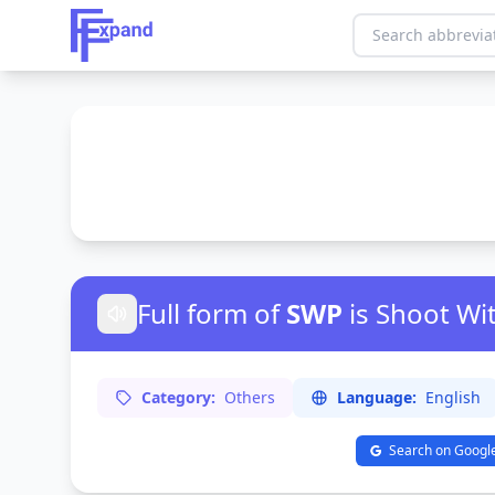
Full form of
SWP
is Shoot Wi
Category:
Others
Language:
English
Search on Googl