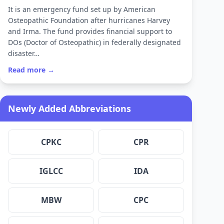
It is an emergency fund set up by American
Osteopathic Foundation after hurricanes Harvey
and Irma. The fund provides financial support to
DOs (Doctor of Osteopathic) in federally designated
disaster…
Read more →
Newly Added Abbreviations
CPKC
CPR
IGLCC
IDA
MBW
CPC