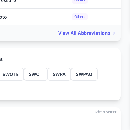
ressure
Others
hoto
Others
View All Abbreviations
ns
SWOTE
SWOT
SWPA
SWPAO
Advertisement