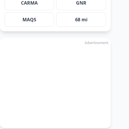
CARMA
GNR
MAQS
68 mi
Advertisement