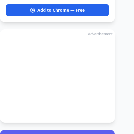
Add to Chrome — Free
Advertisement