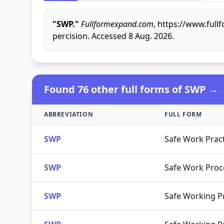
"SWP."
Fullformexpand.com
, https://www.ful
percision. Accessed 8 Aug. 2026.
Found 76 other full forms of SWP →
ABBREVIATION
FULL FORM
SWP
Safe Work Prac
SWP
Safe Work Pro
SWP
Safe Working P