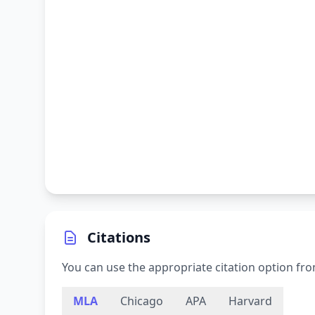
Citations
You can use the appropriate citation option fro
MLA
Chicago
APA
Harvard