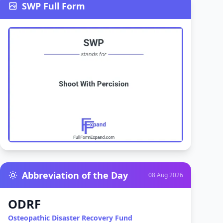
SWP Full Form
Abbreviation of the Day
08 Aug 2026
ODRF
Osteopathic Disaster Recovery Fund