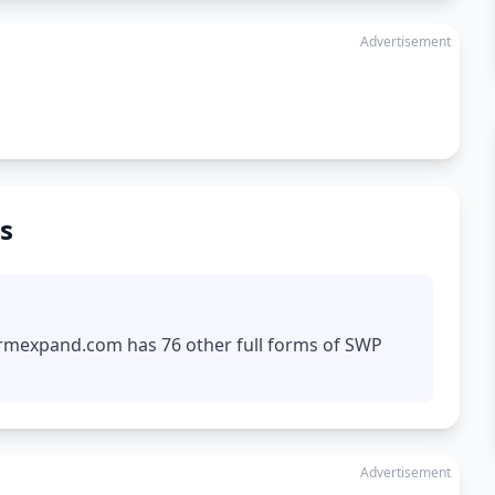
Advertisement
s
formexpand.com has 76 other full forms of SWP
Advertisement