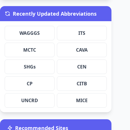
Recently Updated Abbreviations
WAGGGS
ITS
MCTC
CAVA
SHGs
CEN
CP
CITB
UNCRD
MICE
Recommended Sites