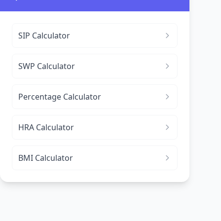
SIP Calculator
SWP Calculator
Percentage Calculator
HRA Calculator
BMI Calculator