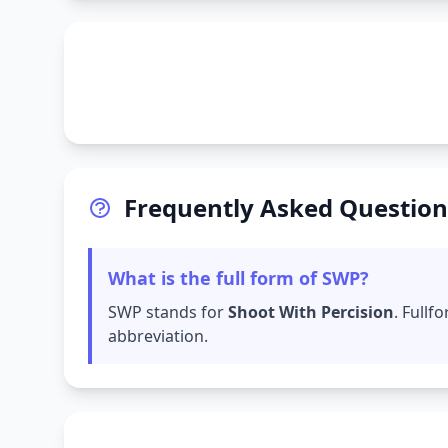
Frequently Asked Question
What is the full form of SWP?
SWP stands for
Shoot With Percision
. Full
abbreviation.