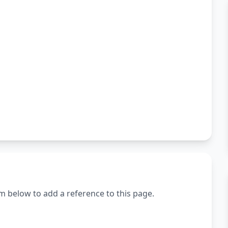
m below to add a reference to this page.