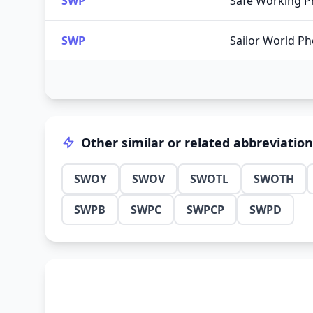
SWP
Safe Working P
SWP
Sailor World P
Other similar or related abbreviatio
SWOY
SWOV
SWOTL
SWOTH
SWPB
SWPC
SWPCP
SWPD