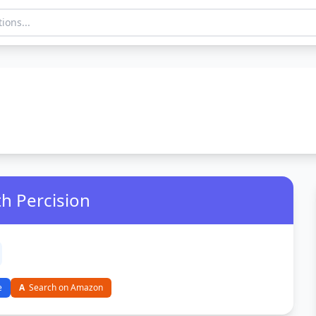
th Percision
e
A
Search on Amazon