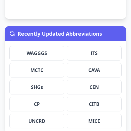
Recently Updated Abbreviations
WAGGGS
ITS
MCTC
CAVA
SHGs
CEN
CP
CITB
UNCRD
MICE