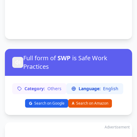
Full form of
SWP
is Safe Work
Practices
Category:
Others
Language:
English
Search on Google
A
Search on Amazon
Advertisement