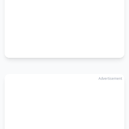
Advertisement