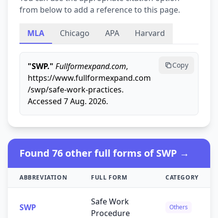
from below to add a reference to this page.
MLA
Chicago
APA
Harvard
Copy
"SWP."
Fullformexpand.com
,
https://www.fullformexpand.com
/swp/safe-work-practices.
Accessed 7 Aug. 2026.
Found 76 other full forms of SWP →
ABBREVIATION
FULL FORM
CATEGORY
Safe Work
SWP
Others
Procedure