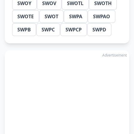
SWOY
SWOV
SWOTL
SWOTH
SWOTE
SWOT
SWPA
SWPAO
SWPB
SWPC
SWPCP
SWPD
Advertisement