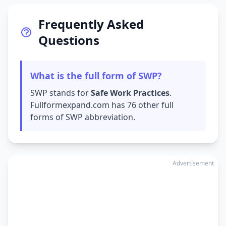
Frequently Asked
Questions
What is the full form of SWP?
SWP stands for
Safe Work Practices
.
Fullformexpand.com has 76 other full
forms of SWP abbreviation.
Advertisement