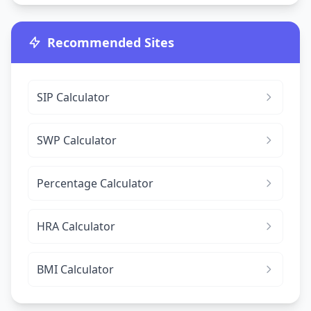
Recommended Sites
SIP Calculator
SWP Calculator
Percentage Calculator
HRA Calculator
BMI Calculator