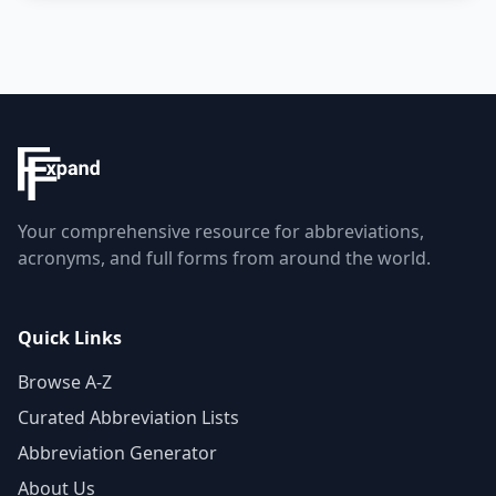
Your comprehensive resource for abbreviations,
acronyms, and full forms from around the world.
Quick Links
Browse A-Z
Curated Abbreviation Lists
Abbreviation Generator
About Us