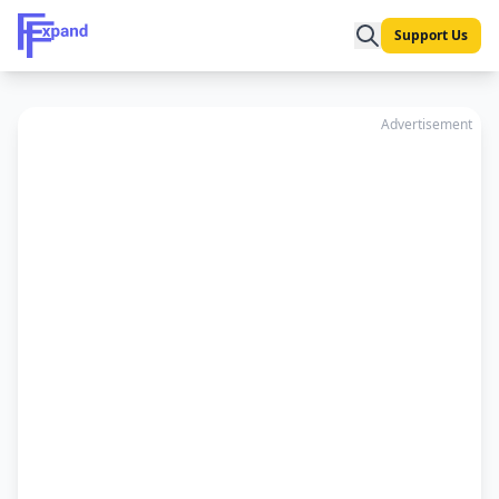
Support Us
Advertisement