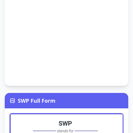
SWP Full Form