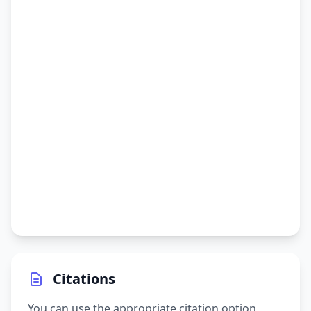
Citations
You can use the appropriate citation option