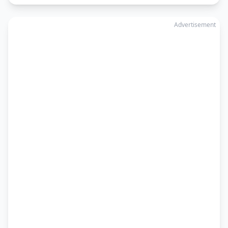
Advertisement