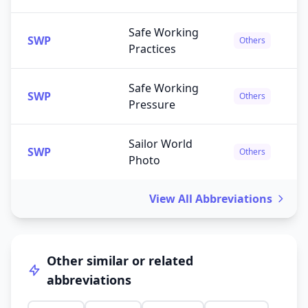
Safe Working
SWP
Others
Practices
Safe Working
SWP
Others
Pressure
Sailor World
SWP
Others
Photo
View All Abbreviations
Other similar or related
abbreviations