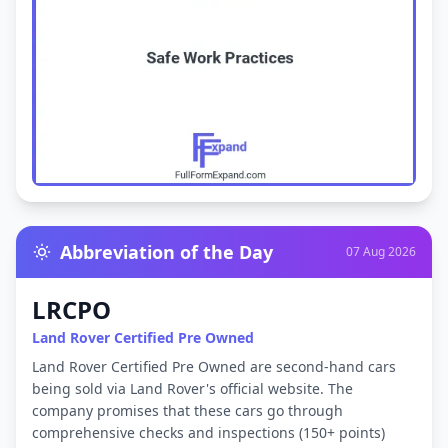
Abbreviation of the Day
07 Aug 2026
LRCPO
Land Rover Certified Pre Owned
Land Rover Certified Pre Owned are second-hand cars
being sold via Land Rover's official website. The
company promises that these cars go through
comprehensive checks and inspections (150+ points)