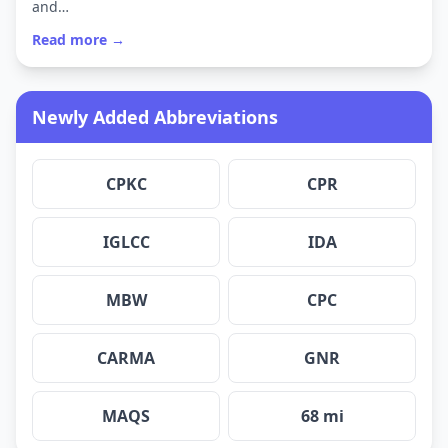
and…
Read more →
Newly Added Abbreviations
CPKC
CPR
IGLCC
IDA
MBW
CPC
CARMA
GNR
MAQS
68 mi