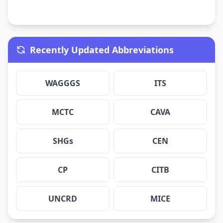
Recently Updated Abbreviations
WAGGGS
ITS
MCTC
CAVA
SHGs
CEN
CP
CITB
UNCRD
MICE