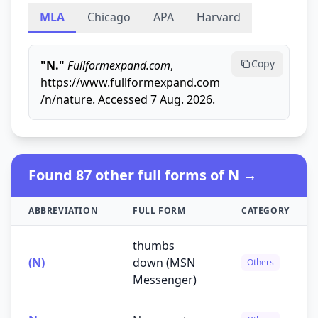
MLA
Chicago
APA
Harvard
Copy
"N."
Fullformexpand.com
,
https://www.fullformexpand.com
/n/nature. Accessed 7 Aug. 2026.
Found 87 other full forms of N →
ABBREVIATION
FULL FORM
CATEGORY
thumbs
(N)
down (MSN
Others
Messenger)