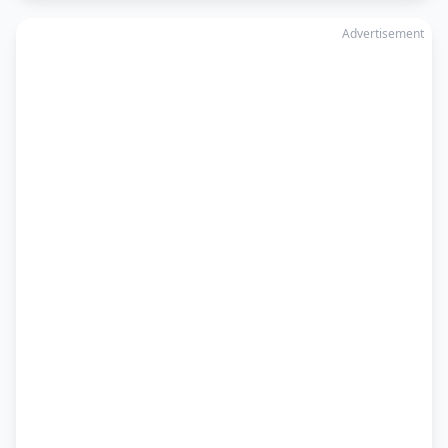
Advertisement