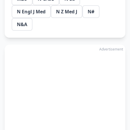
N Engl J Med
N Z Med J
N#
N&A
Advertisement