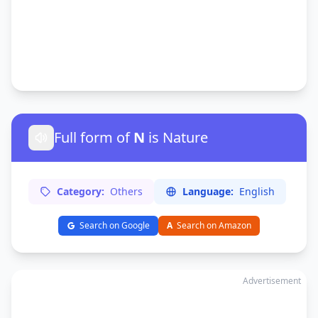
Full form of
N
is Nature
Category:
Others
Language:
English
Search on Google
A
Search on Amazon
Advertisement