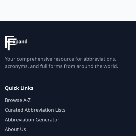
Your comprehensive resource for abbreviations,
acronyms, and full forms from around the world.
Quick Links
Browse A-Z
Curated Abbreviation Lists
Abbreviation Generator
About Us