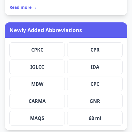
Read more →
Newly Added Abbreviations
CPKC
CPR
IGLCC
IDA
MBW
CPC
CARMA
GNR
MAQS
68 mi