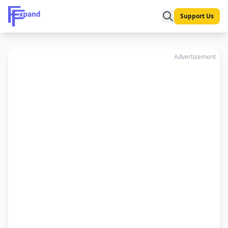
Support Us
Advertisement