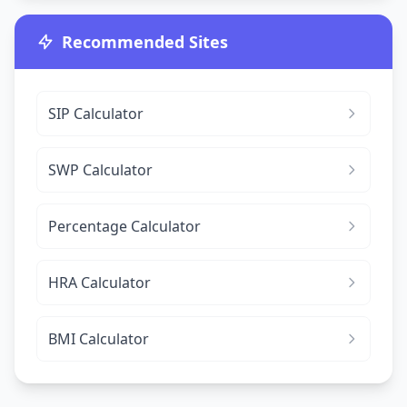
Recommended Sites
SIP Calculator
SWP Calculator
Percentage Calculator
HRA Calculator
BMI Calculator