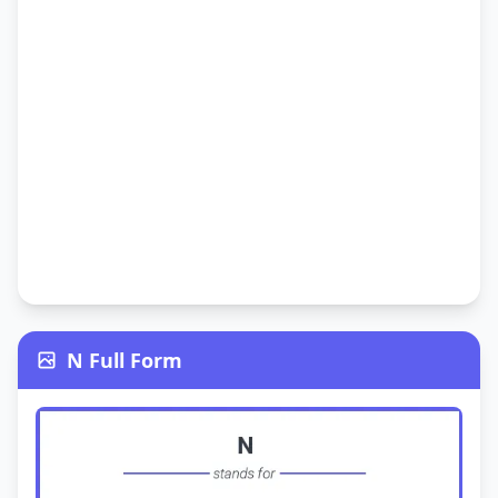
N Full Form