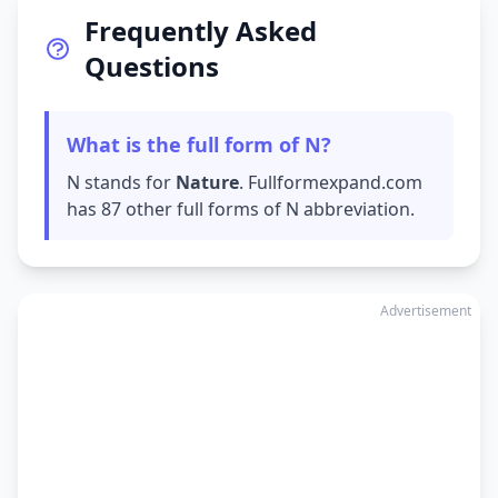
Frequently Asked
Questions
What is the full form of N?
N stands for
Nature
. Fullformexpand.com
has 87 other full forms of N abbreviation.
Advertisement