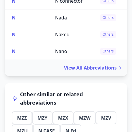
N
N connector
Others
N
Nada
Others
N
Naked
Others
N
Nano
Others
View All Abbreviations
Other similar or related
abbreviations
MZZ
MZY
MZX
MZW
MZV
MZU
N CASE
N Ed