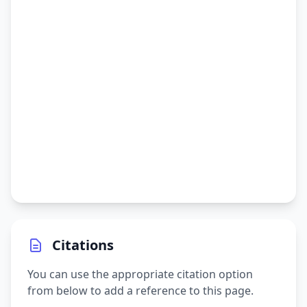
Citations
You can use the appropriate citation option
from below to add a reference to this page.