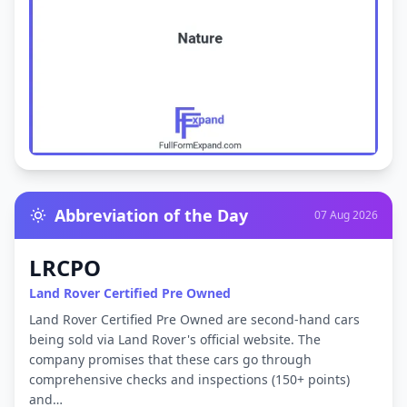
Abbreviation of the Day
07 Aug 2026
LRCPO
Land Rover Certified Pre Owned
Land Rover Certified Pre Owned are second-hand cars
being sold via Land Rover's official website. The
company promises that these cars go through
comprehensive checks and inspections (150+ points)
and…