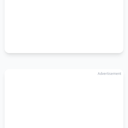
Advertisement