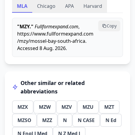
MLA
Chicago
APA
Harvard
Copy
"MZY."
Fullformexpand.com
,
https://www.fullformexpand.com
/mzy/mossel-bay-south-africa.
Accessed 8 Aug. 2026.
Other similar or related
abbreviations
MZX
MZW
MZV
MZU
MZT
MZSO
MZZ
N
N CASE
N Ed
N Engl J Med
N Z Med J