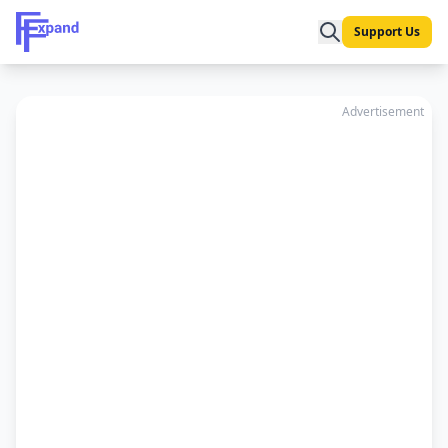
Support Us
Advertisement