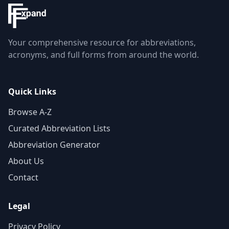
Your comprehensive resource for abbreviations,
acronyms, and full forms from around the world.
Quick Links
Browse A-Z
Curated Abbreviation Lists
Abbreviation Generator
About Us
Contact
Legal
Privacy Policy