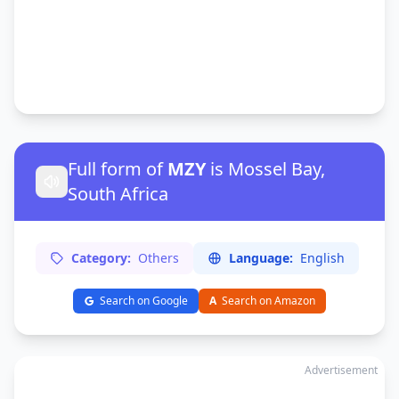
Full form of
MZY
is Mossel Bay,
South Africa
Category:
Others
Language:
English
Search on Google
A
Search on Amazon
Advertisement