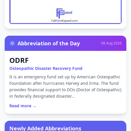
Abbreviation of the Day
08 Aug 2026
ODRF
Osteopathic Disaster Recovery Fund
It is an emergency fund set up by American Osteopathic
Foundation after hurricanes Harvey and Irma. The fund
provides financial support to DOs (Doctor of Osteopathic)
in federally designated disaster…
Read more →
Newly Added Abbreviations