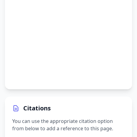
Citations
You can use the appropriate citation option
from below to add a reference to this page.