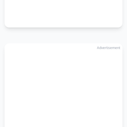
Advertisement