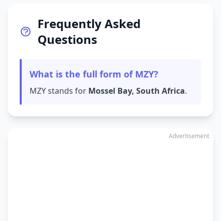
Frequently Asked
Questions
What is the full form of MZY?
MZY stands for
Mossel Bay, South Africa
.
Advertisement