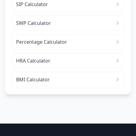
SIP Calculator
SWP Calculator
Percentage Calculator
HRA Calculator
BMI Calculator