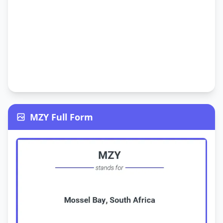
MZY Full Form