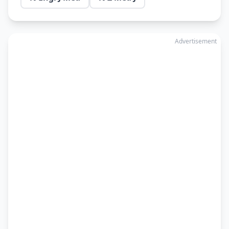
Advertisement