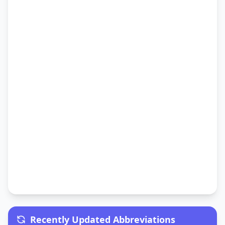
Recently Updated Abbreviations