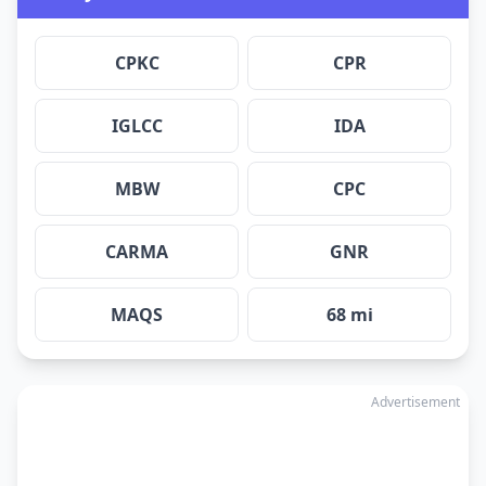
CPKC
CPR
IGLCC
IDA
MBW
CPC
CARMA
GNR
MAQS
68 mi
Advertisement