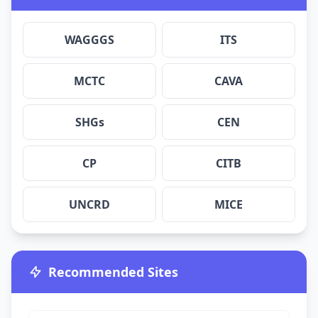
WAGGGS
ITS
MCTC
CAVA
SHGs
CEN
CP
CITB
UNCRD
MICE
Recommended Sites