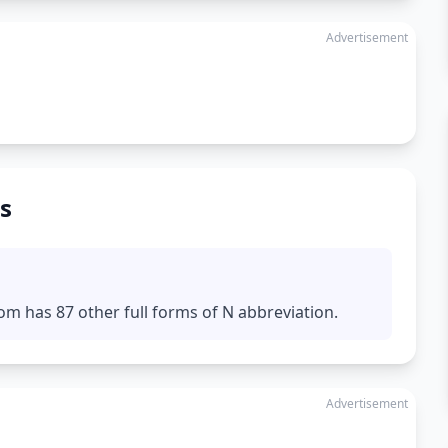
Advertisement
s
om has 87 other full forms of N abbreviation.
Advertisement