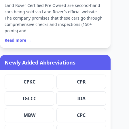
Land Rover Certified Pre Owned are second-hand
cars being sold via Land Rover's official website.
The company promises that these cars go through
comprehensive checks and inspections (150+
points) and…
Read more →
Newly Added Abbreviations
CPKC
CPR
IGLCC
IDA
MBW
CPC