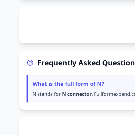
Frequently Asked Question
What is the full form of N?
N stands for
N connector
. Fullformexpand.c