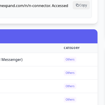
Copy
ormexpand.com/n/n-connector. Accessed
CATEGORY
 Messenger)
Others
Others
Others
Others