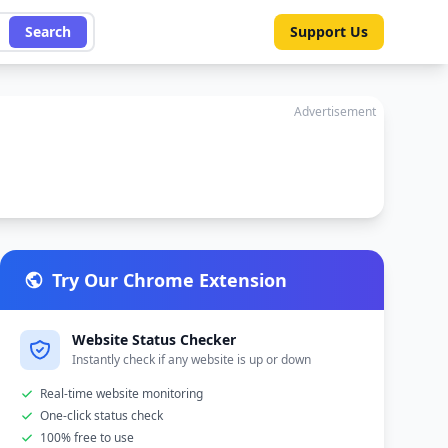
Search
Support Us
Advertisement
Try Our Chrome Extension
Website Status Checker
Instantly check if any website is up or down
Real-time website monitoring
One-click status check
100% free to use