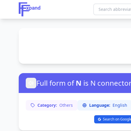
Full form of
N
is N connecto
Category:
Others
Language:
English
Search on Googl