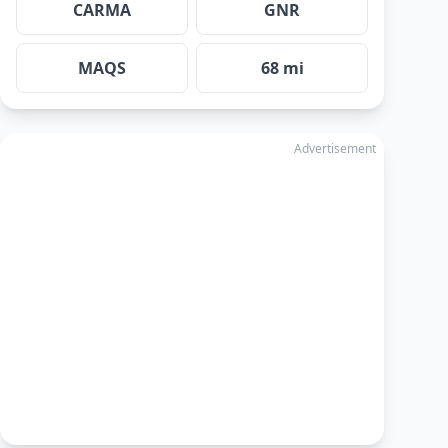
CARMA
GNR
MAQS
68 mi
Advertisement