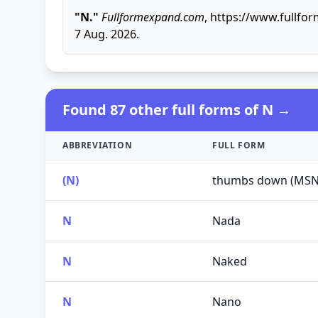
"N."
Fullformexpand.com
, https://www.fullf
7 Aug. 2026.
Found 87 other full forms of N →
ABBREVIATION
FULL FORM
(N)
thumbs down (MSN
N
Nada
N
Naked
N
Nano