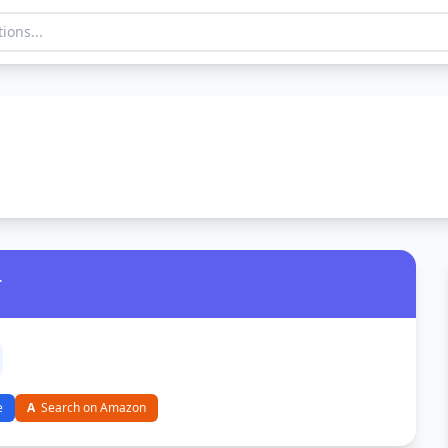
r
e
A
Search on Amazon