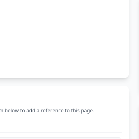
m below to add a reference to this page.