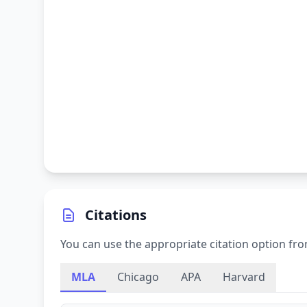
Citations
You can use the appropriate citation option fro
MLA
Chicago
APA
Harvard