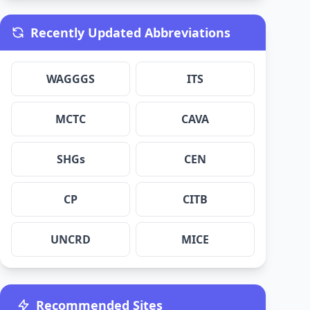
Recently Updated Abbreviations
WAGGGS
ITS
MCTC
CAVA
SHGs
CEN
CP
CITB
UNCRD
MICE
Recommended Sites