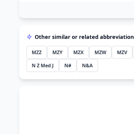
Other similar or related abbreviatio
MZZ
MZY
MZX
MZW
MZV
N Z Med J
N#
N&A