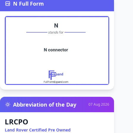
N Full Form
Abbreviation of the Day
07 Aug 2026
LRCPO
Land Rover Certified Pre Owned