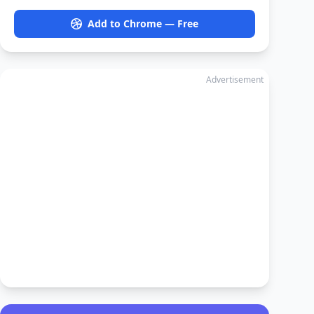
Add to Chrome — Free
Advertisement