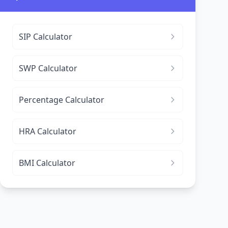
SIP Calculator
SWP Calculator
Percentage Calculator
HRA Calculator
BMI Calculator