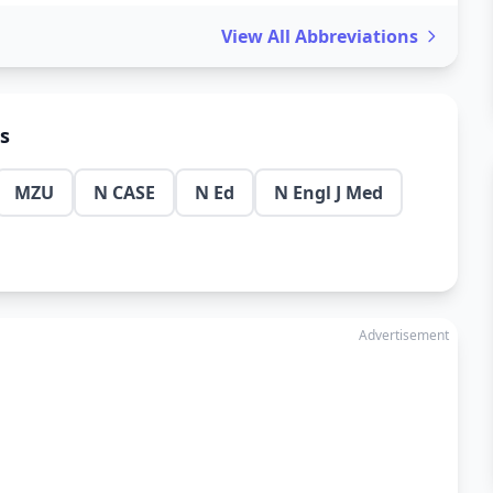
View All Abbreviations
ns
MZU
N CASE
N Ed
N Engl J Med
Advertisement