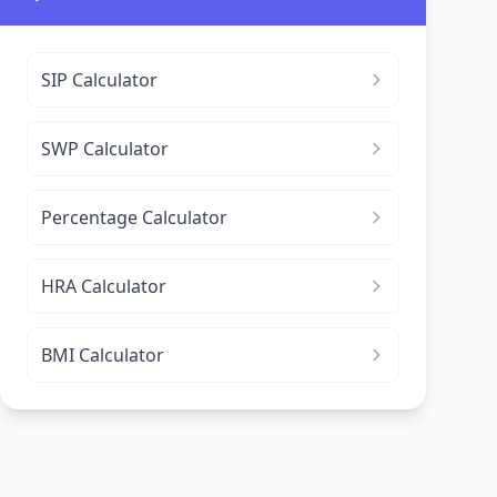
SIP Calculator
SWP Calculator
Percentage Calculator
HRA Calculator
BMI Calculator