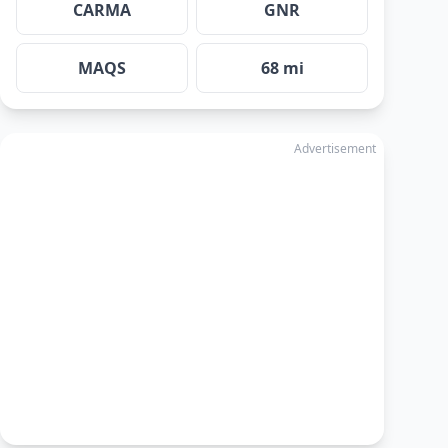
CARMA
GNR
MAQS
68 mi
Advertisement