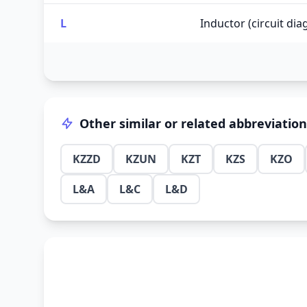
L
Inductor (circuit di
Other similar or related abbreviatio
KZZD
KZUN
KZT
KZS
KZO
L&A
L&C
L&D