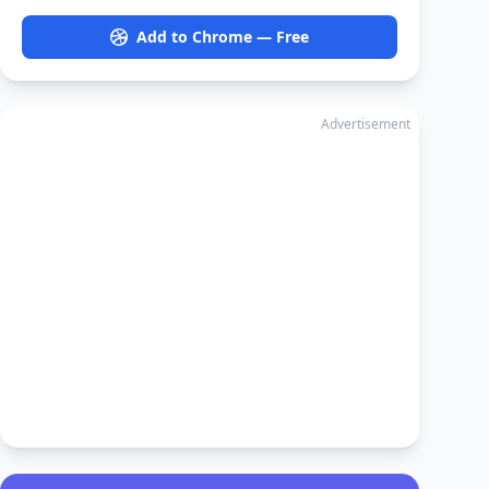
Add to Chrome — Free
Advertisement