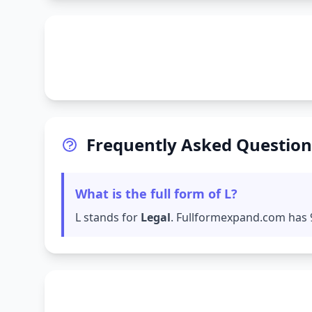
Frequently Asked Question
What is the full form of L?
L stands for
Legal
. Fullformexpand.com has 9