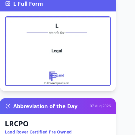
L Full Form
Abbreviation of the Day
07 Aug 2026
LRCPO
Land Rover Certified Pre Owned