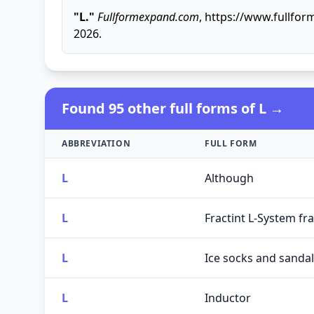
"L."
Fullformexpand.com
, https://www.fullfor
2026.
Found 95 other full forms of L →
ABBREVIATION
FULL FORM
L
Although
L
Fractint L-System fra
L
Ice socks and sandal
L
Inductor