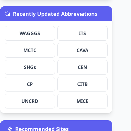
Recently Updated Abbreviations
WAGGGS
ITS
MCTC
CAVA
SHGs
CEN
CP
CITB
UNCRD
MICE
Recommended Sites