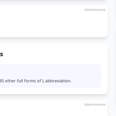
Advertisement
s
5 other full forms of L abbreviation.
Advertisement