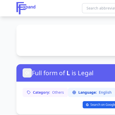
Full form of
L
is Legal
Category:
Others
Language:
English
Search on Googl