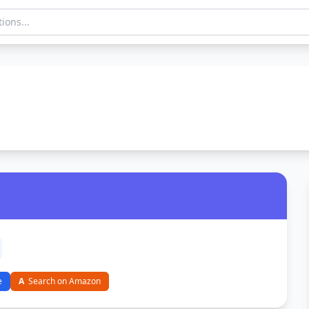
e
A
Search on Amazon