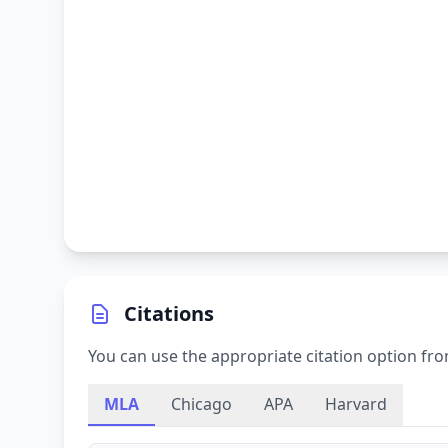
Citations
You can use the appropriate citation option fro
MLA
Chicago
APA
Harvard