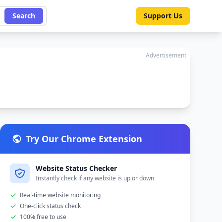
Search
Support Us
Advertisement
Try Our Chrome Extension
Website Status Checker
Instantly check if any website is up or down
Real-time website monitoring
One-click status check
100% free to use