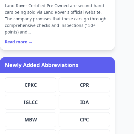
Land Rover Certified Pre Owned are second-hand
cars being sold via Land Rover's official website.
The company promises that these cars go through
comprehensive checks and inspections (150+
points) and…
Read more →
Newly Added Abbreviations
CPKC
CPR
IGLCC
IDA
MBW
CPC