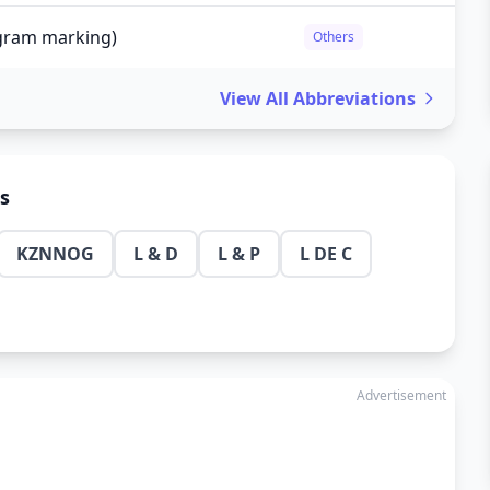
agram marking)
Others
View All Abbreviations
ns
KZNNOG
L & D
L & P
L DE C
Advertisement