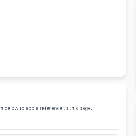
m below to add a reference to this page.