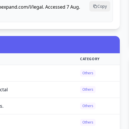
Copy
mexpand.com/l/legal. Accessed 7 Aug.
CATEGORY
Others
ctal
Others
s.
Others
Others