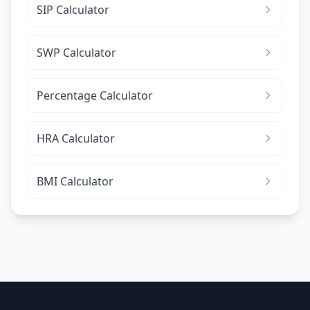
SIP Calculator
SWP Calculator
Percentage Calculator
HRA Calculator
BMI Calculator