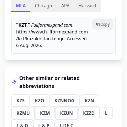
MLA
Chicago
APA
Harvard
Copy
"KZT."
Fullformexpand.com
,
https://www.fullformexpand.com
/kzt/kazakhstan-tenge. Accessed
6 Aug. 2026.
Other similar or related
abbreviations
KZS
KZO
KZNNOG
KZN
KZMU
KZM
KZUN
KZZD
L
L & D
L & P
L DE C