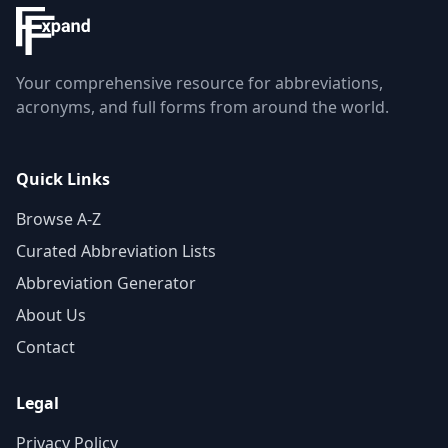
Your comprehensive resource for abbreviations,
acronyms, and full forms from around the world.
Quick Links
Browse A-Z
Curated Abbreviation Lists
Abbreviation Generator
About Us
Contact
Legal
Privacy Policy