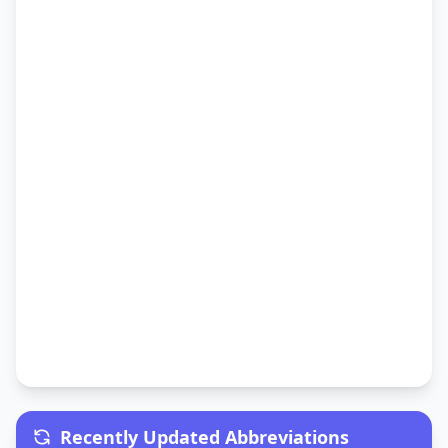
Recently Updated Abbreviations