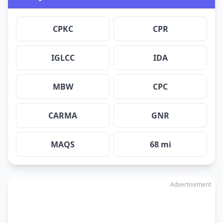
CPKC
CPR
IGLCC
IDA
MBW
CPC
CARMA
GNR
MAQS
68 mi
Advertisement