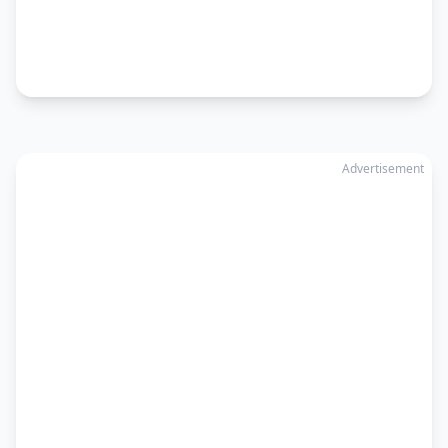
Advertisement