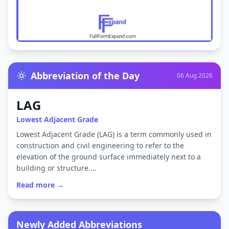
Abbreviation of the Day
06 Aug 2026
LAG
Lowest Adjacent Grade
Lowest Adjacent Grade (LAG) is a term commonly used in
construction and civil engineering to refer to the
elevation of the ground surface immediately next to a
building or structure.…
Read more →
Newly Added Abbreviations