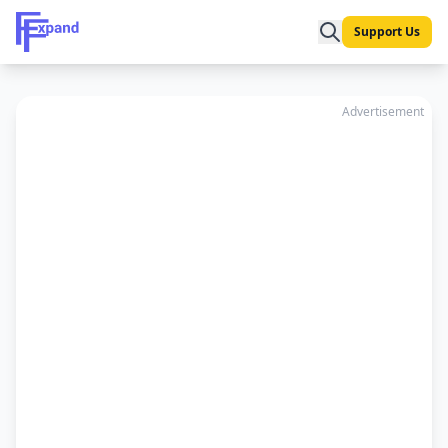
Support Us
Advertisement