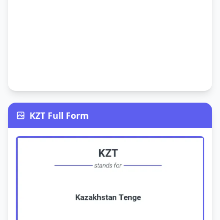
KZT Full Form