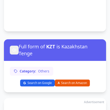
Full form of
KZT
is Kazakhstan
Tenge
Category:
Others
Search on Google
A
Search on Amazon
Advertisement