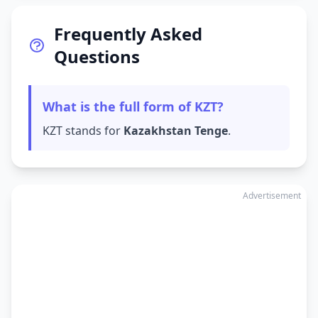
Frequently Asked
Questions
What is the full form of KZT?
KZT stands for
Kazakhstan Tenge
.
Advertisement