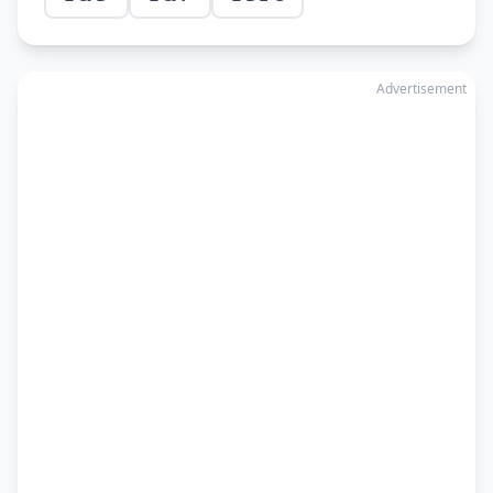
Advertisement