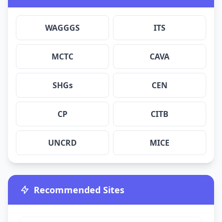
WAGGGS
ITS
MCTC
CAVA
SHGs
CEN
CP
CITB
UNCRD
MICE
Recommended Sites