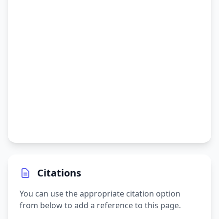
Citations
You can use the appropriate citation option
from below to add a reference to this page.