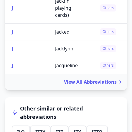
jack(in
J
playing
Others
cards)
J
Jacked
Others
J
Jacklynn
Others
J
Jacqueline
Others
View All Abbreviations
Other similar or related
abbreviations