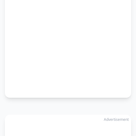
Advertisement