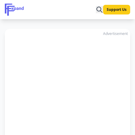
Support Us
Advertisement