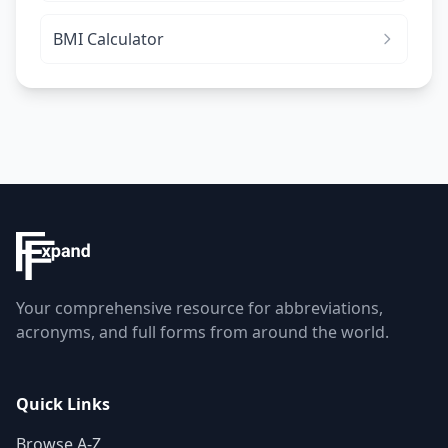
BMI Calculator
Your comprehensive resource for abbreviations,
acronyms, and full forms from around the world.
Quick Links
Browse A-Z