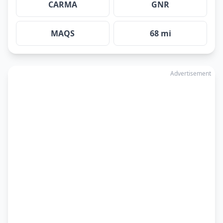
CARMA
GNR
MAQS
68 mi
Advertisement