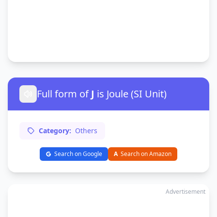
Full form of
J
is Joule (SI Unit)
Category:
Others
Search on Google
A
Search on Amazon
Advertisement