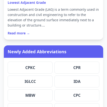
Lowest Adjacent Grade
Lowest Adjacent Grade (LAG) is a term commonly used in
construction and civil engineering to refer to the
elevation of the ground surface immediately next to a
building or structure.…
Read more →
Newly Added Abbreviations
CPKC
CPR
IGLCC
IDA
MBW
CPC