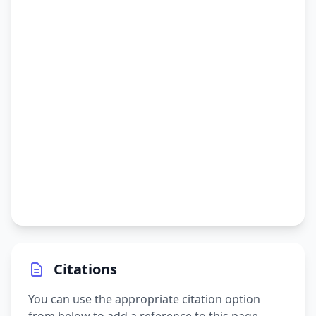
Citations
You can use the appropriate citation option