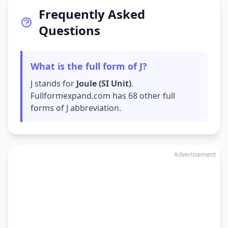
Frequently Asked
Questions
What is the full form of J?
J stands for
Joule (SI Unit)
.
Fullformexpand.com has 68 other full
forms of J abbreviation.
Advertisement