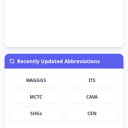
Recently Updated Abbreviations
WAGGGS
ITS
MCTC
CAVA
SHGs
CEN