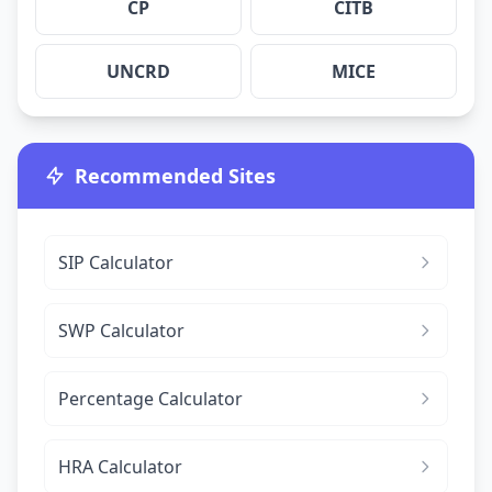
CP
CITB
UNCRD
MICE
Recommended Sites
SIP Calculator
SWP Calculator
Percentage Calculator
HRA Calculator