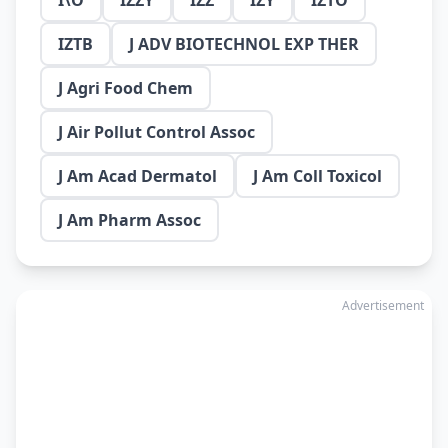
I\O
IZZY
IZZ
IZY
IZTO
IZTB
J ADV BIOTECHNOL EXP THER
J Agri Food Chem
J Air Pollut Control Assoc
J Am Acad Dermatol
J Am Coll Toxicol
J Am Pharm Assoc
Advertisement