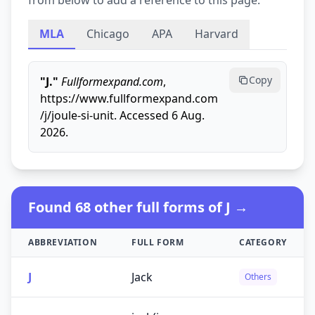
from below to add a reference to this page.
MLA
Chicago
APA
Harvard
Copy
"J."
Fullformexpand.com
,
https://www.fullformexpand.com
/j/joule-si-unit. Accessed 6 Aug.
2026.
Found 68 other full forms of J →
ABBREVIATION
FULL FORM
CATEGORY
J
Jack
Others