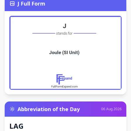
J Full Form
Abbreviation of the Day
06 Aug 2026
LAG