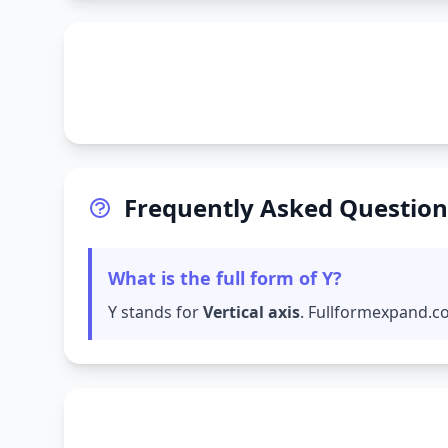
Frequently Asked Question
What is the full form of Y?
Y stands for
Vertical axis
. Fullformexpand.co