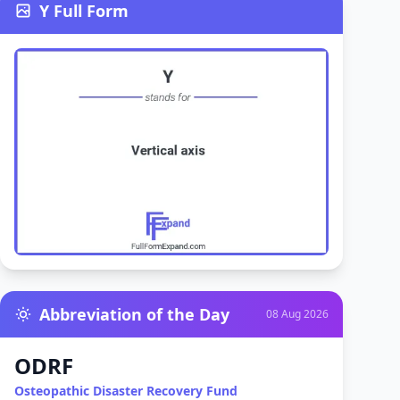
Y Full Form
Abbreviation of the Day
08 Aug 2026
ODRF
Osteopathic Disaster Recovery Fund