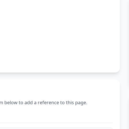
m below to add a reference to this page.