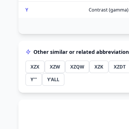
Y
Contrast (gamma)
Other similar or related abbreviatio
XZX
XZW
XZQW
XZK
XZDT
Y'''
Y'ALL