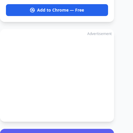
Add to Chrome — Free
Advertisement