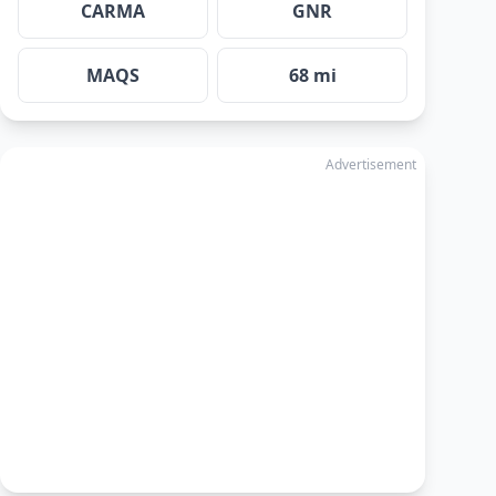
CARMA
GNR
MAQS
68 mi
Advertisement