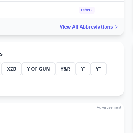
Others
View All Abbreviations
ns
XZB
Y OF GUN
Y&R
Y'
Y''
Advertisement