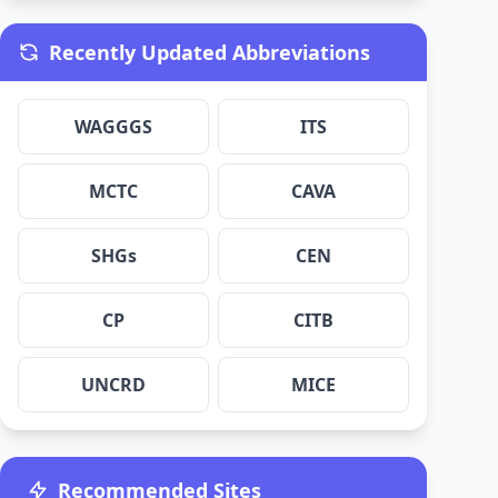
Recently Updated Abbreviations
WAGGGS
ITS
MCTC
CAVA
SHGs
CEN
CP
CITB
UNCRD
MICE
Recommended Sites