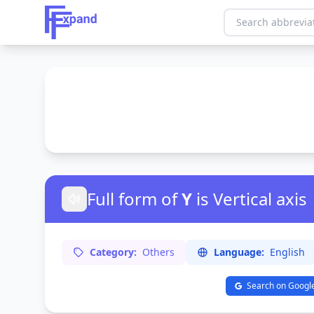
Full form of
Y
is Vertical axis
Category:
Others
Language:
English
Search on Googl