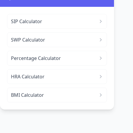
SIP Calculator
SWP Calculator
Percentage Calculator
HRA Calculator
BMI Calculator