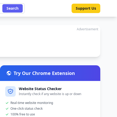
Search
Support Us
Advertisement
Try Our Chrome Extension
Website Status Checker
Instantly check if any website is up or down
Real-time website monitoring
One-click status check
100% free to use