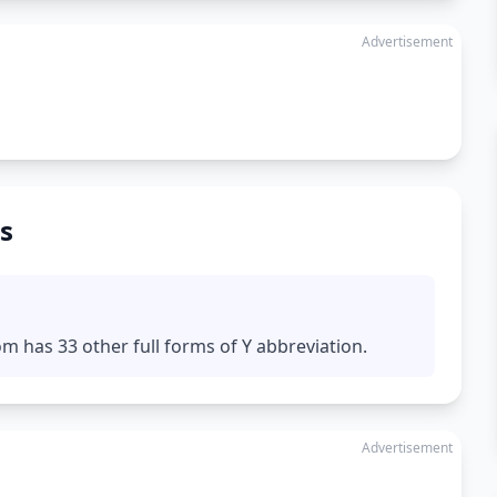
Advertisement
s
m has 33 other full forms of Y abbreviation.
Advertisement