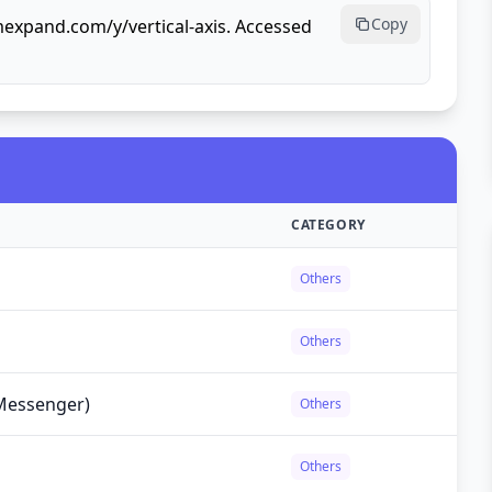
Copy
mexpand.com/y/vertical-axis. Accessed
CATEGORY
Others
Others
Messenger)
Others
Others