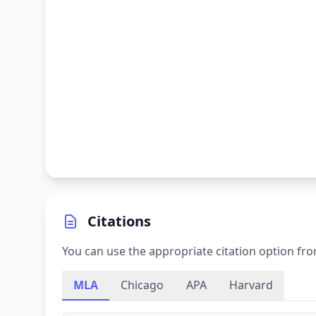
Citations
You can use the appropriate citation option fro
MLA
Chicago
APA
Harvard