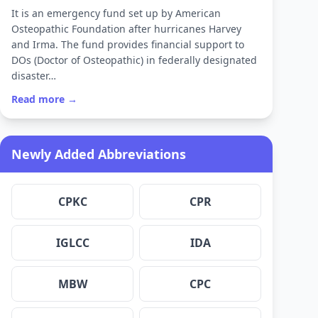
It is an emergency fund set up by American
Osteopathic Foundation after hurricanes Harvey
and Irma. The fund provides financial support to
DOs (Doctor of Osteopathic) in federally designated
disaster…
Read more →
Newly Added Abbreviations
CPKC
CPR
IGLCC
IDA
MBW
CPC