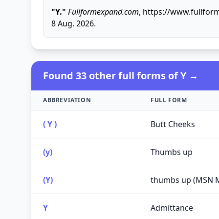
"Y."
Fullformexpand.com
, https://www.fullfor
8 Aug. 2026.
Found 33 other full forms of Y →
ABBREVIATION
FULL FORM
( Y )
Butt Cheeks
(y)
Thumbs up
(Y)
thumbs up (MSN 
Y
Admittance