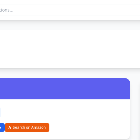
e
A
Search on Amazon