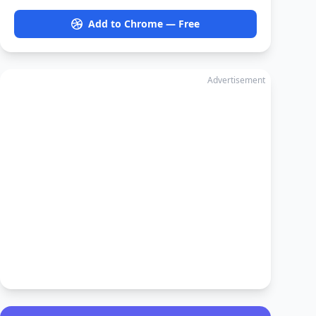
Add to Chrome — Free
Advertisement