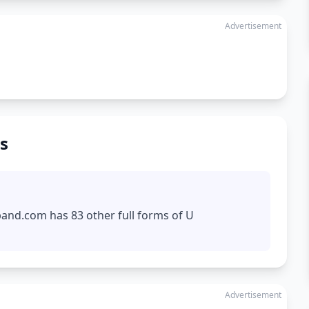
Advertisement
s
pand.com has 83 other full forms of U
Advertisement