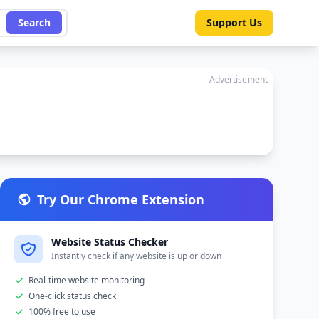
Search
Support Us
Advertisement
Try Our Chrome Extension
Website Status Checker
Instantly check if any website is up or down
Real-time website monitoring
One-click status check
100% free to use