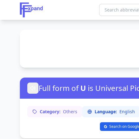
Full form of
U
is Universal Pi
Category:
Others
Language:
English
Search on Googl