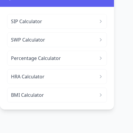
SIP Calculator
SWP Calculator
Percentage Calculator
HRA Calculator
BMI Calculator