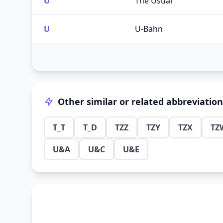
U
The Usual
U
U-Bahn
Other similar or related abbreviatio
T_T
T_D
TZZ
TZY
TZX
TZ
U&A
U&C
U&E