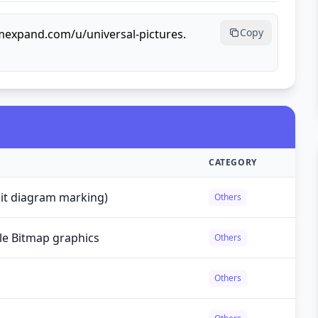
Copy
rmexpand.com/u/universal-pictures.
CATEGORY
cuit diagram marking)
Others
le Bitmap graphics
Others
Others