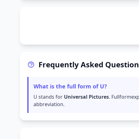
Frequently Asked Question
What is the full form of U?
U stands for
Universal Pictures
. Fullformex
abbreviation.