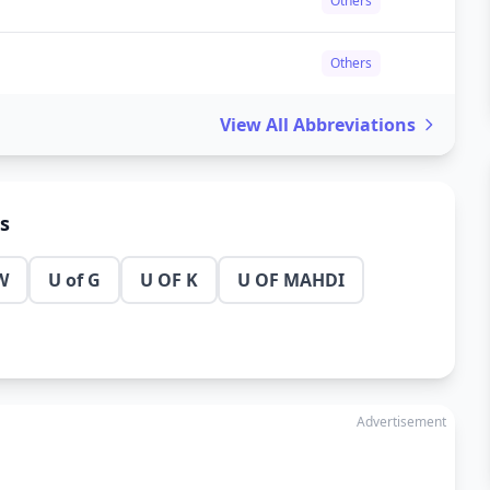
Others
Others
View All Abbreviations
ns
W
U of G
U OF K
U OF MAHDI
Advertisement