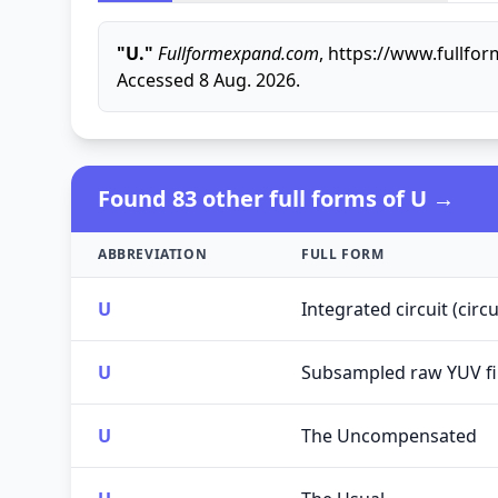
"U."
Fullformexpand.com
, https://www.fullfo
Accessed 8 Aug. 2026.
Found 83 other full forms of U →
ABBREVIATION
FULL FORM
U
Integrated circuit (cir
U
Subsampled raw YUV fi
U
The Uncompensated