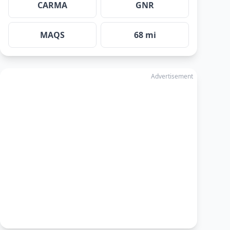
CARMA
GNR
MAQS
68 mi
Advertisement