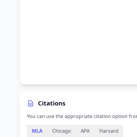
Citations
You can use the appropriate citation option fro
MLA
Chicago
APA
Harvard