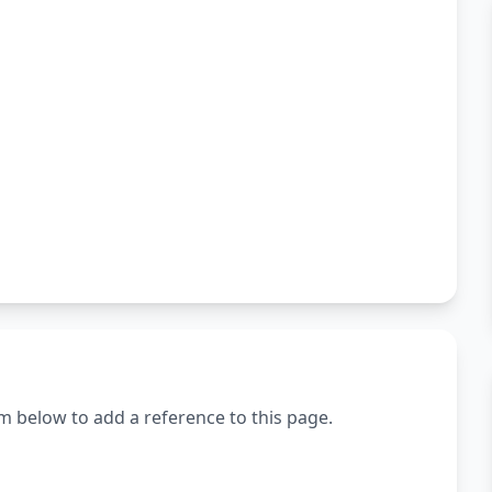
m below to add a reference to this page.