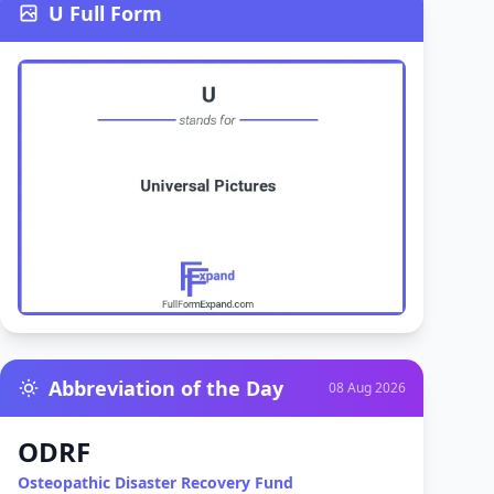
U Full Form
Abbreviation of the Day
08 Aug 2026
ODRF
Osteopathic Disaster Recovery Fund