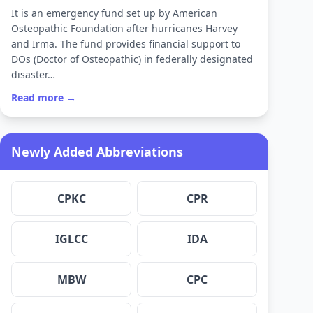
It is an emergency fund set up by American
Osteopathic Foundation after hurricanes Harvey
and Irma. The fund provides financial support to
DOs (Doctor of Osteopathic) in federally designated
disaster…
Read more →
Newly Added Abbreviations
CPKC
CPR
IGLCC
IDA
MBW
CPC