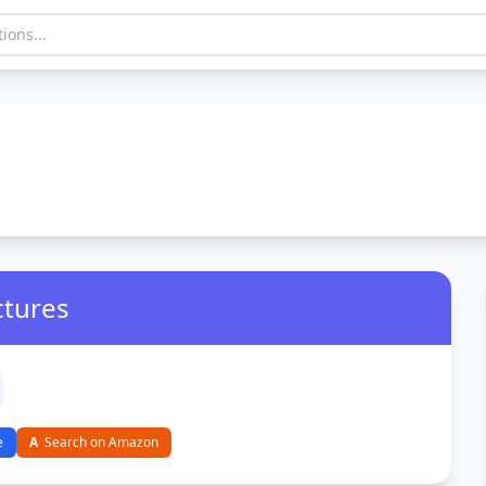
ctures
e
A
Search on Amazon