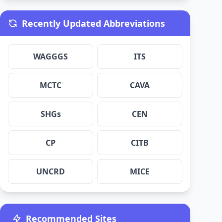
Recently Updated Abbreviations
WAGGGS
ITS
MCTC
CAVA
SHGs
CEN
CP
CITB
UNCRD
MICE
Recommended Sites