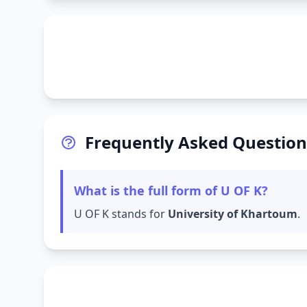
Frequently Asked Question
What is the full form of U OF K?
U OF K stands for
University of Khartoum
.