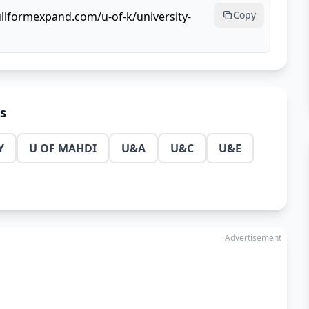
Copy
ullformexpand.com/u-of-k/university-
ns
Y
U OF MAHDI
U&A
U&C
U&E
Advertisement