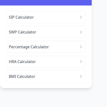
SIP Calculator
SWP Calculator
Percentage Calculator
HRA Calculator
BMI Calculator