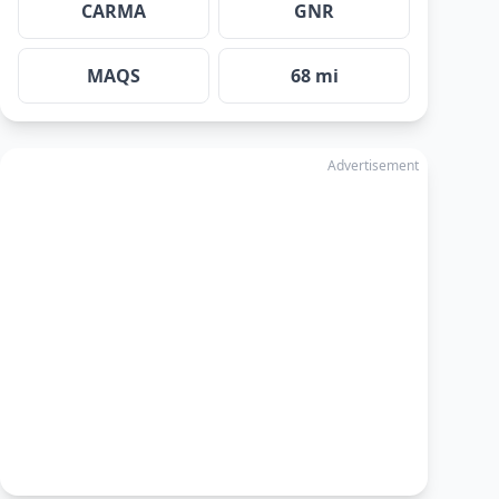
CARMA
GNR
MAQS
68 mi
Advertisement