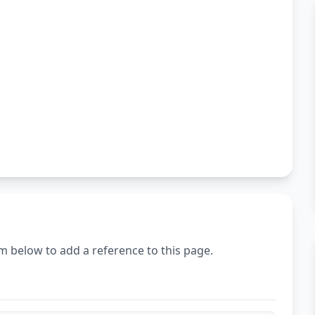
m below to add a reference to this page.