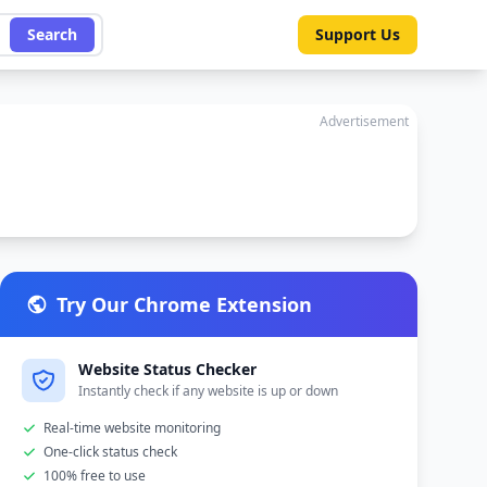
Search
Support Us
Advertisement
Try Our Chrome Extension
Website Status Checker
Instantly check if any website is up or down
Real-time website monitoring
One-click status check
100% free to use