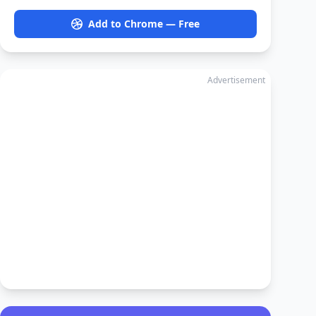
Add to Chrome — Free
Advertisement