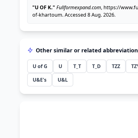
"U OF K."
Fullformexpand.com
, https://www.f
of-khartoum. Accessed 8 Aug. 2026.
Other similar or related abbreviatio
U of G
U
T_T
T_D
TZZ
TZ
U&E's
U&L