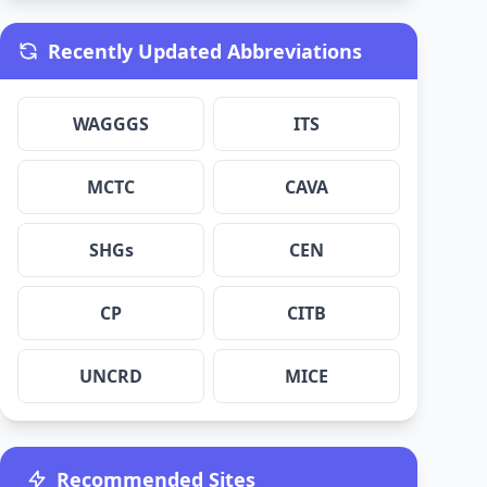
Recently Updated Abbreviations
WAGGGS
ITS
MCTC
CAVA
SHGs
CEN
CP
CITB
UNCRD
MICE
Recommended Sites