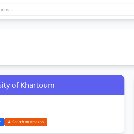
sity of Khartoum
e
A
Search on Amazon