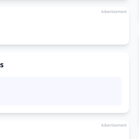
Advertisement
s
Advertisement