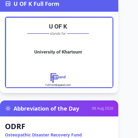
U OF K Full Form
Abbreviation of the Day
08 Aug 2026
ODRF
Osteopathic Disaster Recovery Fund