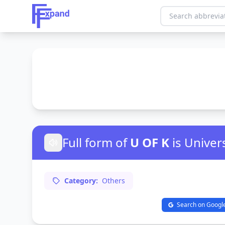
Full form of
U OF K
is Univer
Category:
Others
Search on Googl