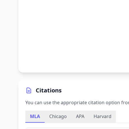
Citations
You can use the appropriate citation option fro
MLA
Chicago
APA
Harvard