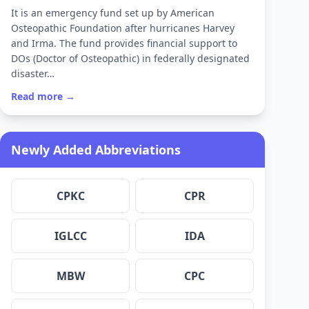
It is an emergency fund set up by American
Osteopathic Foundation after hurricanes Harvey
and Irma. The fund provides financial support to
DOs (Doctor of Osteopathic) in federally designated
disaster…
Read more →
Newly Added Abbreviations
CPKC
CPR
IGLCC
IDA
MBW
CPC