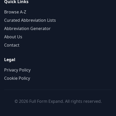
Quick Links
Browse A-Z
Curated Abbreviation Lists
Abbreviation Generator
About Us
Contact
Legal
Privacy Policy
Cookie Policy
© 2026 Full Form Expand. All rights reserved.