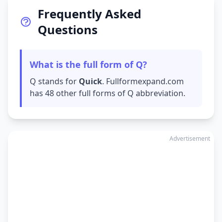
Frequently Asked
Questions
What is the full form of Q?
Q stands for
Quick
. Fullformexpand.com
has 48 other full forms of Q abbreviation.
Advertisement