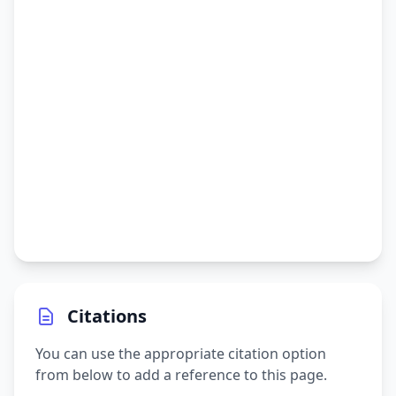
Citations
You can use the appropriate citation option
from below to add a reference to this page.