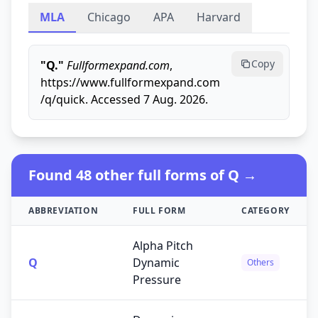
MLA
Chicago
APA
Harvard
Copy
"Q."
Fullformexpand.com
,
https://www.fullformexpand.com
/q/quick. Accessed 7 Aug. 2026.
Found 48 other full forms of Q →
ABBREVIATION
FULL FORM
CATEGORY
Alpha Pitch
Q
Dynamic
Others
Pressure