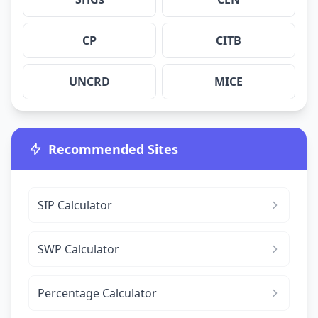
CP
CITB
UNCRD
MICE
Recommended Sites
SIP Calculator
SWP Calculator
Percentage Calculator