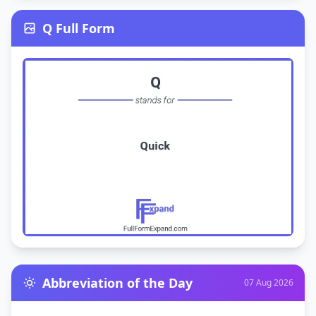
Q Full Form
Abbreviation of the Day
07 Aug 2026