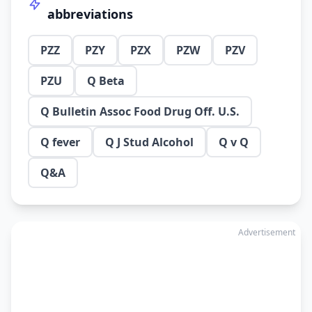
abbreviations
PZZ
PZY
PZX
PZW
PZV
PZU
Q Beta
Q Bulletin Assoc Food Drug Off. U.S.
Q fever
Q J Stud Alcohol
Q v Q
Q&A
Advertisement