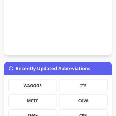
Recently Updated Abbreviations
WAGGGS
ITS
MCTC
CAVA
SHGs
CEN