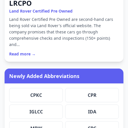
LRCPO
Land Rover Certified Pre Owned
Land Rover Certified Pre Owned are second-hand cars
being sold via Land Rover's official website. The
company promises that these cars go through
comprehensive checks and inspections (150+ points)
and…
Read more →
Newly Added Abbreviations
CPKC
CPR
IGLCC
IDA