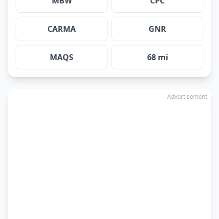
MBW
CPC
CARMA
GNR
MAQS
68 mi
Advertisement