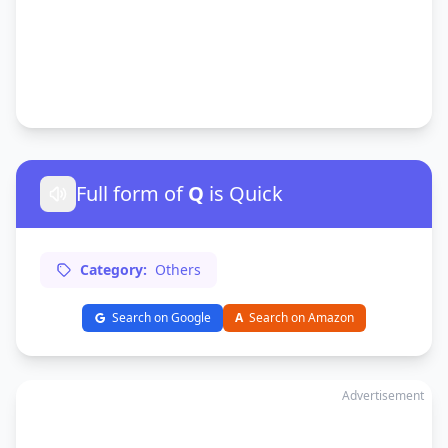
Full form of
Q
is Quick
Category:
Others
Search on Google
A
Search on Amazon
Advertisement