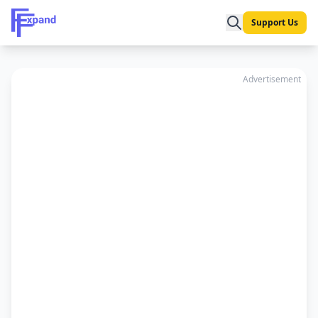
Support Us
Advertisement