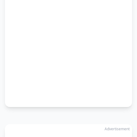
Advertisement