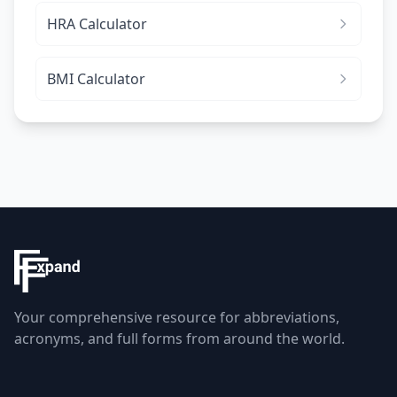
HRA Calculator
BMI Calculator
Your comprehensive resource for abbreviations,
acronyms, and full forms from around the world.