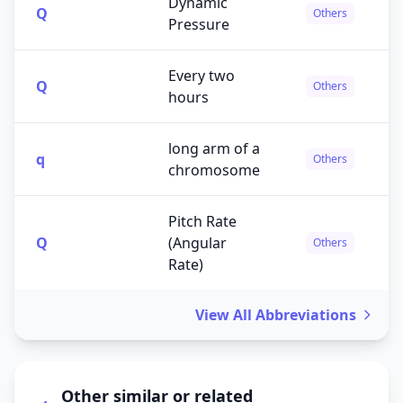
Dynamic
Q
Others
Pressure
Every two
Q
Others
hours
long arm of a
q
Others
chromosome
Pitch Rate
Q
(Angular
Others
Rate)
View All Abbreviations
Other similar or related