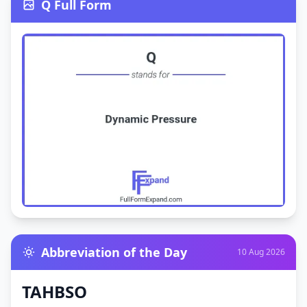
Q Full Form
Abbreviation of the Day
10 Aug 2026
TAHBSO