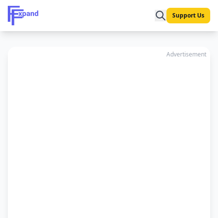
Support Us
Advertisement