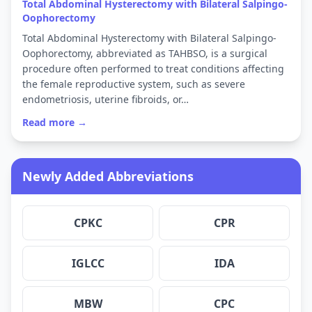
Total Abdominal Hysterectomy with Bilateral Salpingo-
Oophorectomy
Total Abdominal Hysterectomy with Bilateral Salpingo-
Oophorectomy, abbreviated as TAHBSO, is a surgical
procedure often performed to treat conditions affecting
the female reproductive system, such as severe
endometriosis, uterine fibroids, or…
Read more →
Newly Added Abbreviations
CPKC
CPR
IGLCC
IDA
MBW
CPC