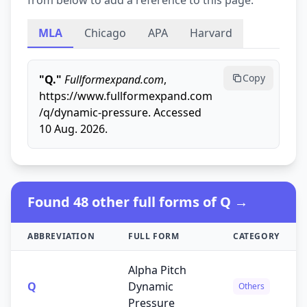
from below to add a reference to this page.
MLA
Chicago
APA
Harvard
Copy
"Q."
Fullformexpand.com
,
https://www.fullformexpand.com
/q/dynamic-pressure. Accessed
10 Aug. 2026.
Found 48 other full forms of Q →
ABBREVIATION
FULL FORM
CATEGORY
Alpha Pitch
Q
Dynamic
Others
Pressure