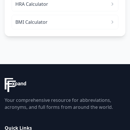
HRA Calculator
BMI Calculator
Your comprehensive resource for abbreviations,
acronyms, and full forms from around the world.
Quick Links