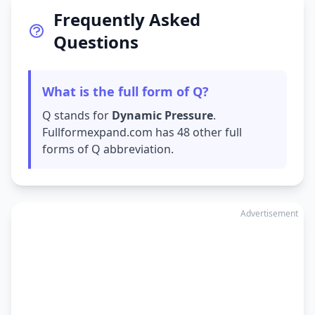
Frequently Asked
Questions
What is the full form of Q?
Q stands for
Dynamic Pressure
.
Fullformexpand.com has 48 other full
forms of Q abbreviation.
Advertisement