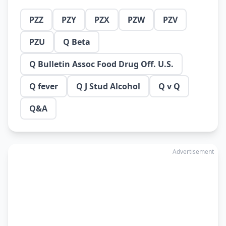
PZZ
PZY
PZX
PZW
PZV
PZU
Q Beta
Q Bulletin Assoc Food Drug Off. U.S.
Q fever
Q J Stud Alcohol
Q v Q
Q&A
Advertisement