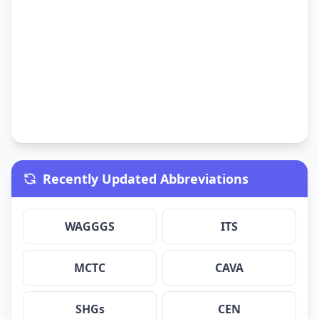
Recently Updated Abbreviations
WAGGGS
ITS
MCTC
CAVA
SHGs
CEN