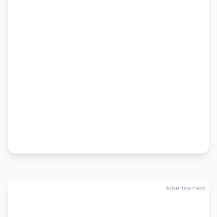
Advertisement