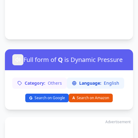
Full form of
Q
is Dynamic Pressure
Category:
Others
Language:
English
Search on Google
A
Search on Amazon
Advertisement