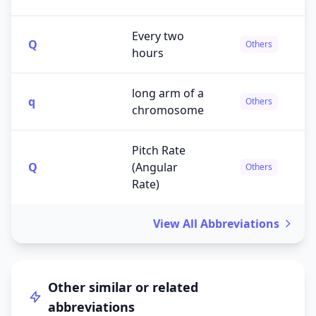
Every two
Q
Others
hours
long arm of a
q
Others
chromosome
Pitch Rate
Q
(Angular
Others
Rate)
View All Abbreviations
Other similar or related
abbreviations