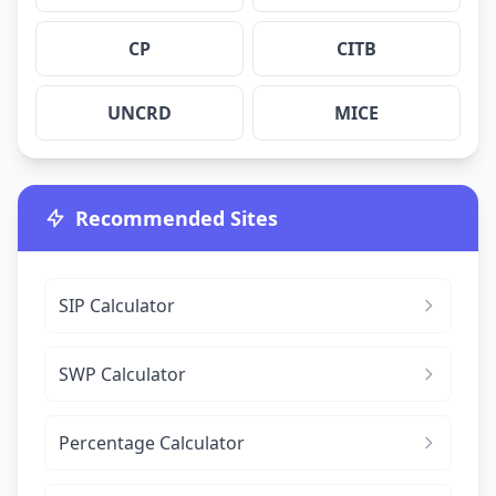
CP
CITB
UNCRD
MICE
Recommended Sites
SIP Calculator
SWP Calculator
Percentage Calculator