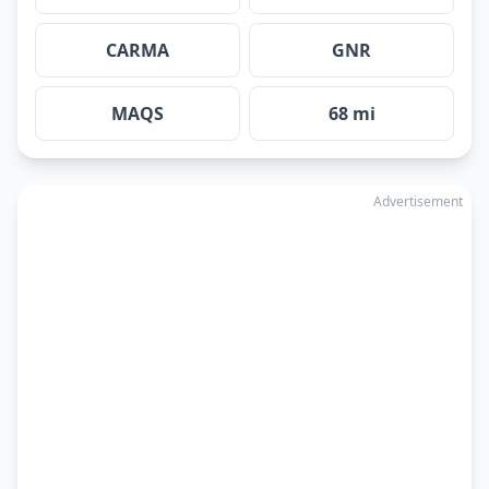
CARMA
GNR
MAQS
68 mi
Advertisement