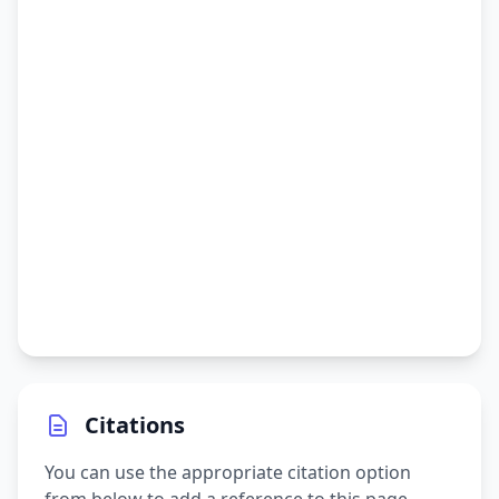
Citations
You can use the appropriate citation option