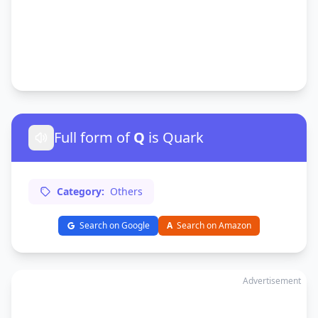
Full form of
Q
is Quark
Category:
Others
Search on Google
A
Search on Amazon
Advertisement