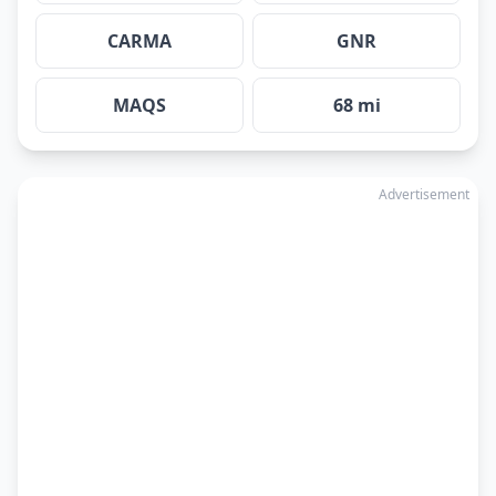
CARMA
GNR
MAQS
68 mi
Advertisement