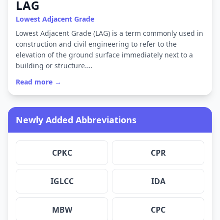
LAG
Lowest Adjacent Grade
Lowest Adjacent Grade (LAG) is a term commonly used in
construction and civil engineering to refer to the
elevation of the ground surface immediately next to a
building or structure.…
Read more →
Newly Added Abbreviations
CPKC
CPR
IGLCC
IDA
MBW
CPC