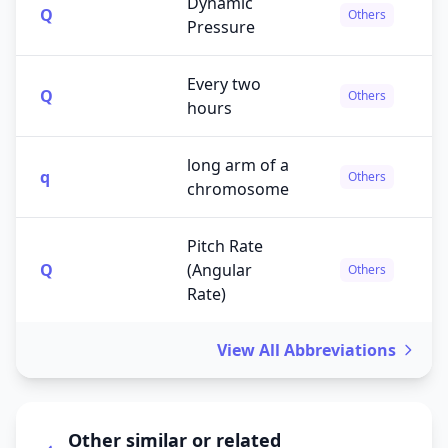
Dynamic
Q
Others
Pressure
Every two
Q
Others
hours
long arm of a
q
Others
chromosome
Pitch Rate
Q
(Angular
Others
Rate)
View All Abbreviations
Other similar or related