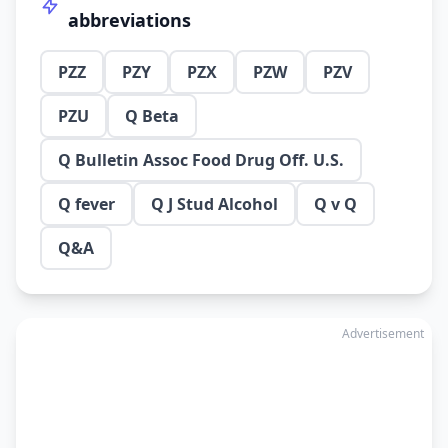
abbreviations
PZZ
PZY
PZX
PZW
PZV
PZU
Q Beta
Q Bulletin Assoc Food Drug Off. U.S.
Q fever
Q J Stud Alcohol
Q v Q
Q&A
Advertisement