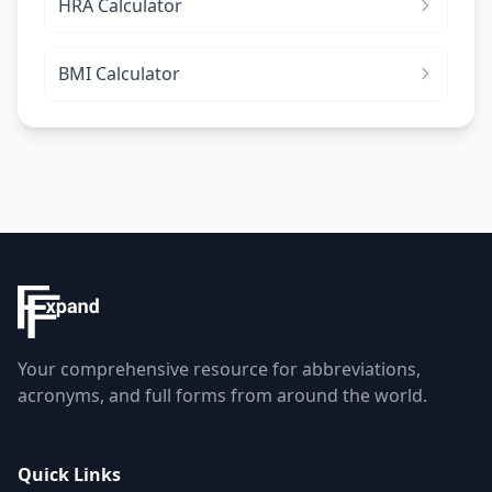
HRA Calculator
BMI Calculator
Your comprehensive resource for abbreviations,
acronyms, and full forms from around the world.
Quick Links