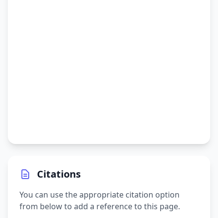
Citations
You can use the appropriate citation option
from below to add a reference to this page.