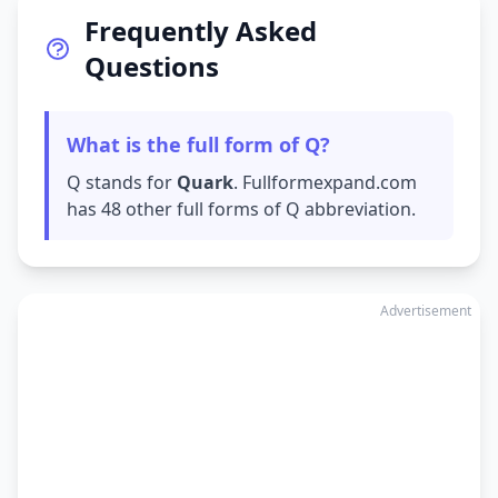
Frequently Asked
Questions
What is the full form of Q?
Q stands for
Quark
. Fullformexpand.com
has 48 other full forms of Q abbreviation.
Advertisement