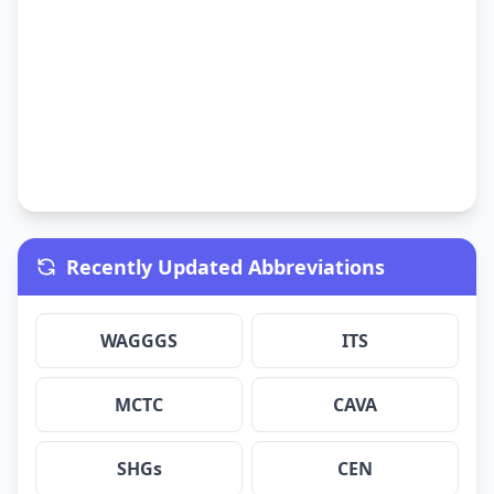
Recently Updated Abbreviations
WAGGGS
ITS
MCTC
CAVA
SHGs
CEN