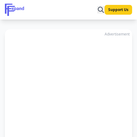
Support Us
Advertisement