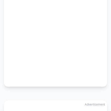
Advertisement