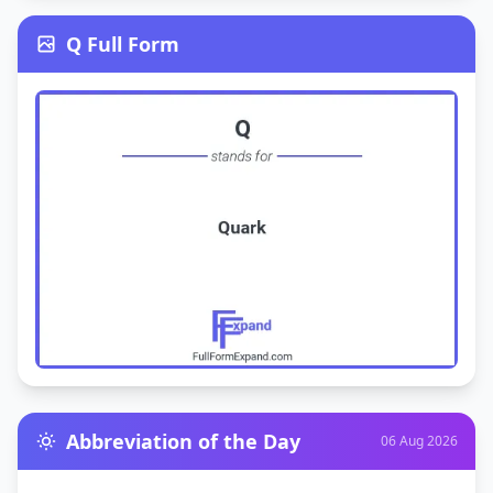
Q Full Form
Abbreviation of the Day
06 Aug 2026