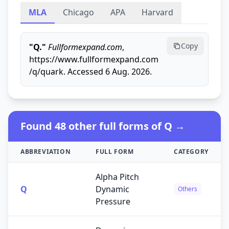
MLA
Chicago
APA
Harvard
Copy
"Q."
Fullformexpand.com
,
https://www.fullformexpand.com
/q/quark. Accessed 6 Aug. 2026.
Found 48 other full forms of Q →
ABBREVIATION
FULL FORM
CATEGORY
Alpha Pitch
Q
Dynamic
Others
Pressure