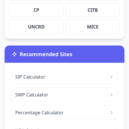
CP
CITB
UNCRD
MICE
Recommended Sites
SIP Calculator
SWP Calculator
Percentage Calculator