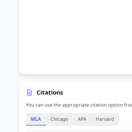
Citations
You can use the appropriate citation option fro
MLA
Chicago
APA
Harvard