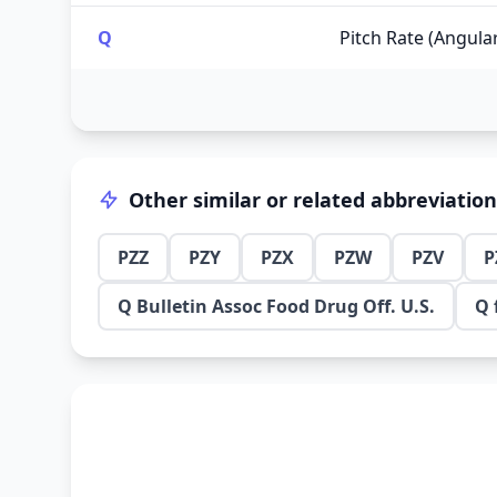
Q
Pitch Rate (Angula
Other similar or related abbreviatio
PZZ
PZY
PZX
PZW
PZV
P
Q Bulletin Assoc Food Drug Off. U.S.
Q 