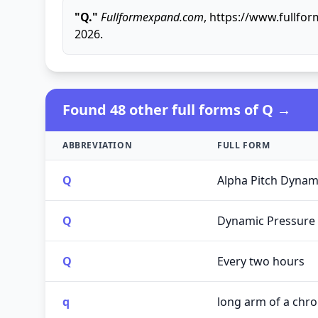
"Q."
Fullformexpand.com
, https://www.fullfo
2026.
Found 48 other full forms of Q →
ABBREVIATION
FULL FORM
Q
Alpha Pitch Dynam
Q
Dynamic Pressure
Q
Every two hours
q
long arm of a ch