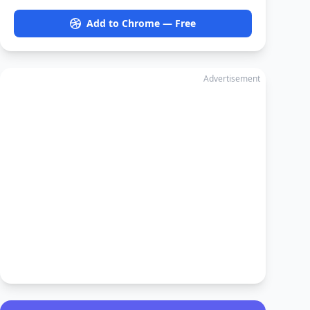
Add to Chrome — Free
Advertisement