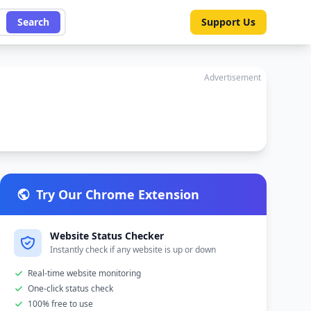
Search
Support Us
Advertisement
Try Our Chrome Extension
Website Status Checker
Instantly check if any website is up or down
Real-time website monitoring
One-click status check
100% free to use