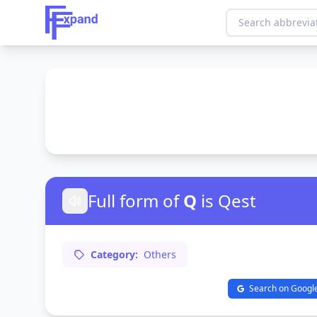
Full form of
Q
is Qest
Category:
Others
Search on Googl