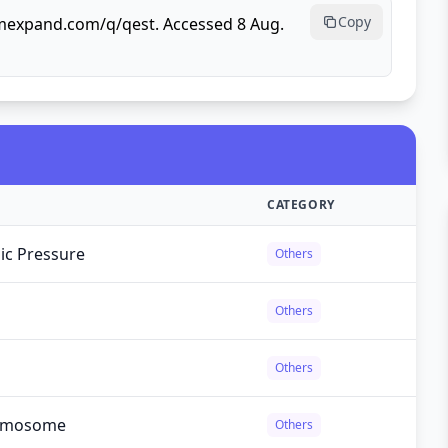
Copy
rmexpand.com/q/qest. Accessed 8 Aug.
CATEGORY
ic Pressure
Others
Others
Others
romosome
Others