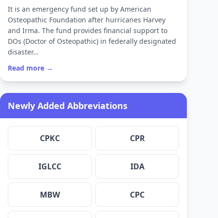
It is an emergency fund set up by American
Osteopathic Foundation after hurricanes Harvey
and Irma. The fund provides financial support to
DOs (Doctor of Osteopathic) in federally designated
disaster…
Read more →
Newly Added Abbreviations
CPKC
CPR
IGLCC
IDA
MBW
CPC