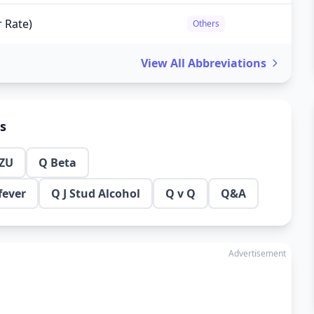
r Rate)
Others
View All Abbreviations
ns
ZU
Q Beta
fever
Q J Stud Alcohol
Q v Q
Q&A
Advertisement