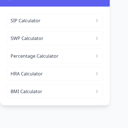
SIP Calculator
SWP Calculator
Percentage Calculator
HRA Calculator
BMI Calculator