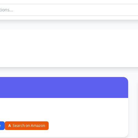
e
A
Search on Amazon