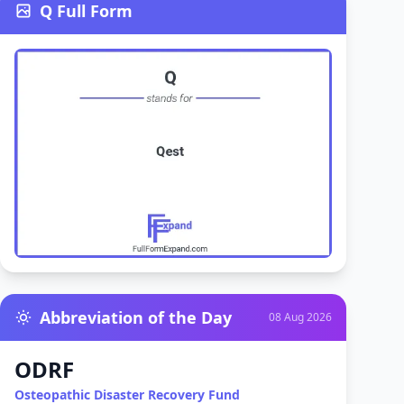
Q Full Form
Abbreviation of the Day
08 Aug 2026
ODRF
Osteopathic Disaster Recovery Fund