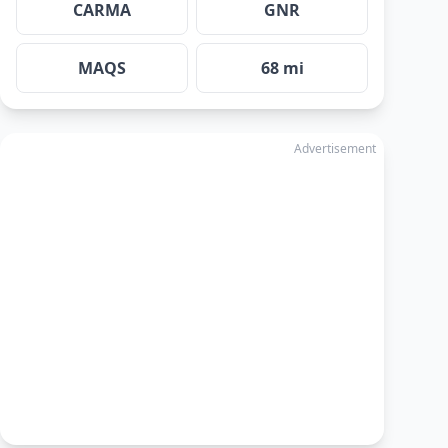
CARMA
GNR
MAQS
68 mi
Advertisement