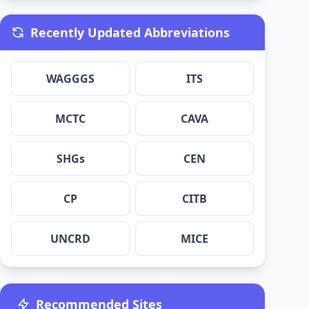
Recently Updated Abbreviations
WAGGGS
ITS
MCTC
CAVA
SHGs
CEN
CP
CITB
UNCRD
MICE
Recommended Sites