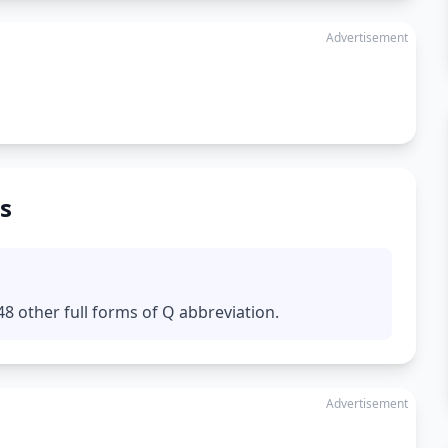
Advertisement
s
8 other full forms of Q abbreviation.
Advertisement