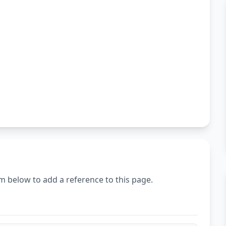
m below to add a reference to this page.