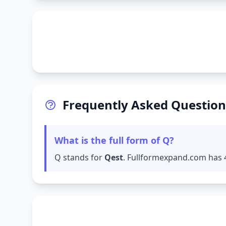
Frequently Asked Question
What is the full form of Q?
Q stands for
Qest
. Fullformexpand.com has 4