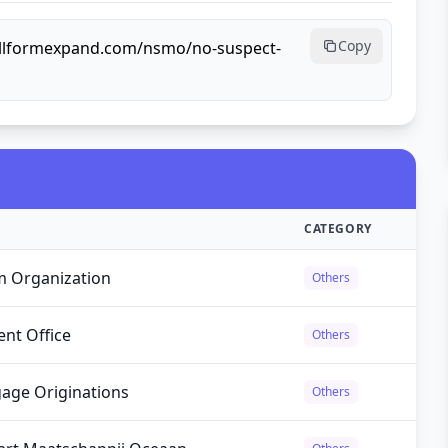
Copy
ullformexpand.com/nsmo/no-suspect-
CATEGORY
m Organization
Others
nt Office
Others
gage Originations
Others