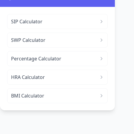
SIP Calculator
SWP Calculator
Percentage Calculator
HRA Calculator
BMI Calculator