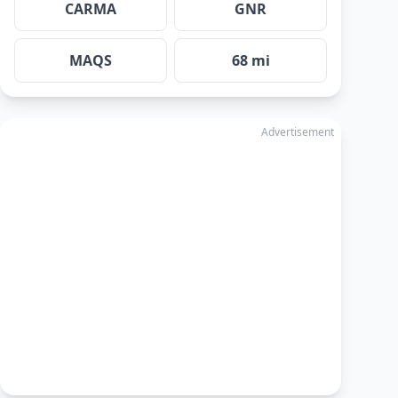
CARMA
GNR
MAQS
68 mi
Advertisement