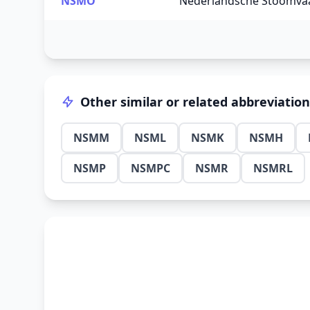
NSMO
Nederlandsche Stoomvaa
Other similar or related abbreviatio
NSMM
NSML
NSMK
NSMH
NSMP
NSMPC
NSMR
NSMRL