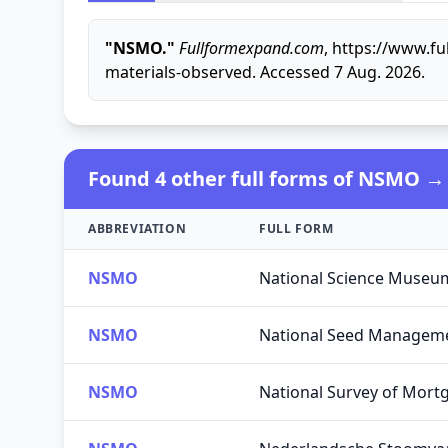
"NSMO."
Fullformexpand.com
, https://www.f
materials-observed. Accessed 7 Aug. 2026.
Found 4 other full forms of NSMO →
ABBREVIATION
FULL FORM
NSMO
National Science Museu
NSMO
National Seed Manageme
NSMO
National Survey of Mort