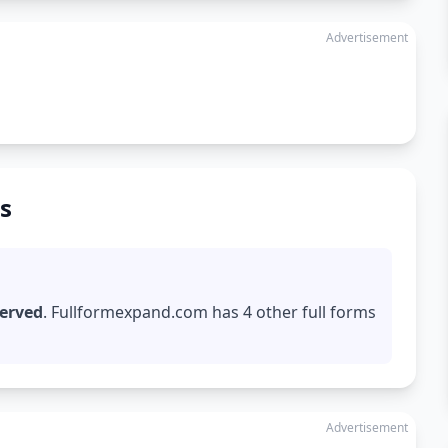
Advertisement
s
served
. Fullformexpand.com has 4 other full forms
Advertisement