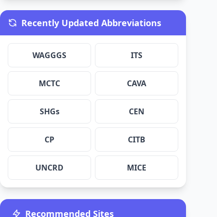
Recently Updated Abbreviations
WAGGGS
ITS
MCTC
CAVA
SHGs
CEN
CP
CITB
UNCRD
MICE
Recommended Sites