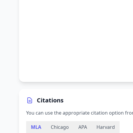
Citations
You can use the appropriate citation option fro
MLA
Chicago
APA
Harvard