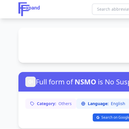
Full form of
NSMO
is No Sus
Category:
Others
Language:
English
Search on Googl