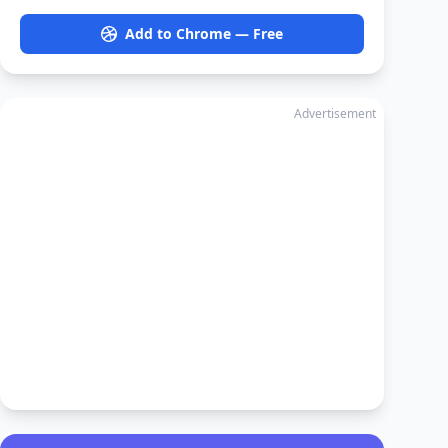
Add to Chrome — Free
Advertisement