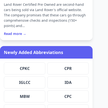
Land Rover Certified Pre Owned are second-hand
cars being sold via Land Rover's official website.
The company promises that these cars go through
comprehensive checks and inspections (150+
points) and…
Read more →
Newly Added Abbreviations
CPKC
CPR
IGLCC
IDA
MBW
CPC