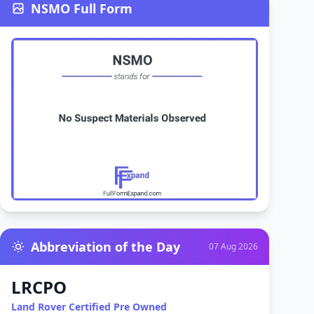
NSMO Full Form
Abbreviation of the Day
07 Aug 2026
LRCPO
Land Rover Certified Pre Owned