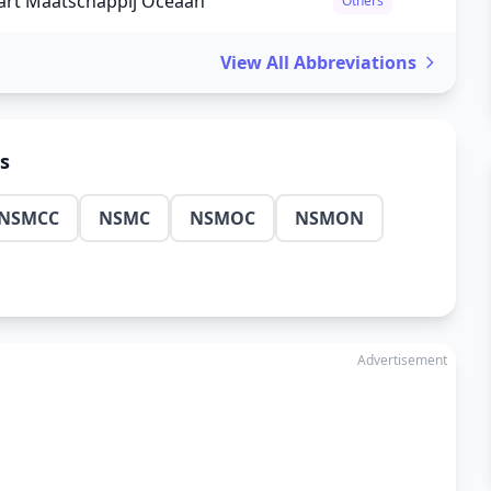
rt Maatschappij Oceaan
Others
View All Abbreviations
ns
NSMCC
NSMC
NSMOC
NSMON
Advertisement