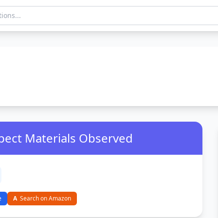
pect Materials Observed
e
A
Search on Amazon