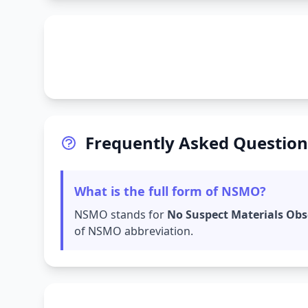
Frequently Asked Question
What is the full form of NSMO?
NSMO stands for
No Suspect Materials Ob
of NSMO abbreviation.