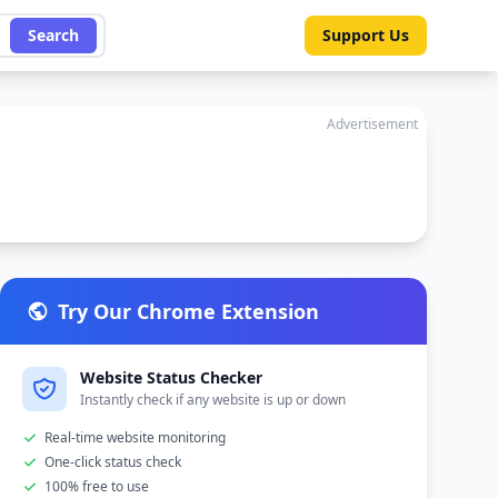
Search
Support Us
Advertisement
Try Our Chrome Extension
Website Status Checker
Instantly check if any website is up or down
Real-time website monitoring
One-click status check
100% free to use