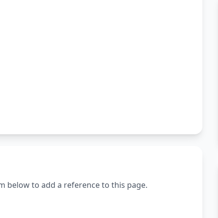
m below to add a reference to this page.