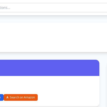
e
A
Search on Amazon