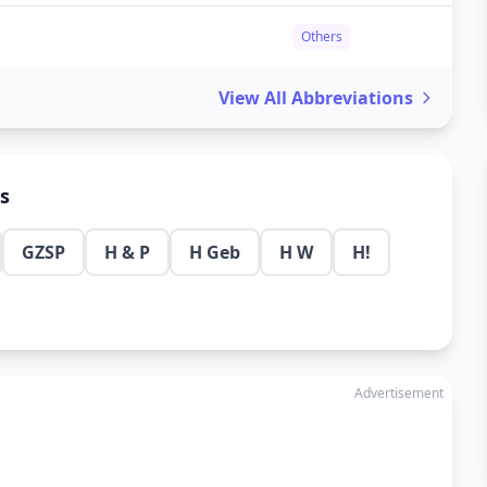
Others
View All Abbreviations
ns
GZSP
H & P
H Geb
H W
H!
Advertisement