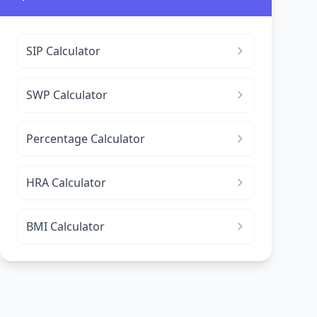
SIP Calculator
SWP Calculator
Percentage Calculator
HRA Calculator
BMI Calculator