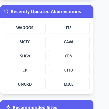
Recently Updated Abbreviations
WAGGGS
ITS
MCTC
CAVA
SHGs
CEN
CP
CITB
UNCRD
MICE
Recommended Sites