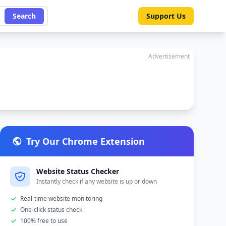
Search
Support Us
Advertisement
Try Our Chrome Extension
Website Status Checker
Instantly check if any website is up or down
Real-time website monitoring
One-click status check
100% free to use