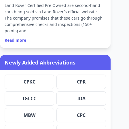
Land Rover Certified Pre Owned are second-hand
cars being sold via Land Rover's official website.
The company promises that these cars go through
comprehensive checks and inspections (150+
points) and…
Read more →
Newly Added Abbreviations
CPKC
CPR
IGLCC
IDA
MBW
CPC