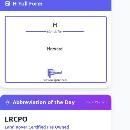
H Full Form
Abbreviation of the Day
07 Aug 2026
LRCPO
Land Rover Certified Pre Owned