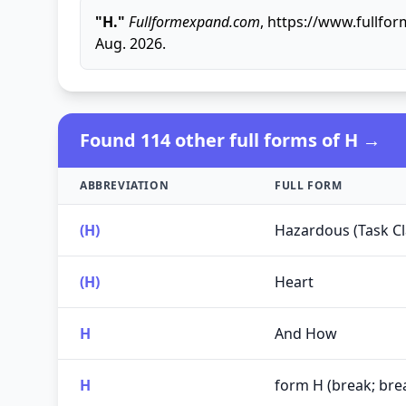
"H."
Fullformexpand.com
, https://www.fullfo
Aug. 2026.
Found 114 other full forms of H →
ABBREVIATION
FULL FORM
(H)
Hazardous (Task Cla
(H)
Heart
H
And How
H
form H (break; bre