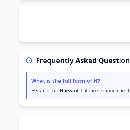
Frequently Asked Question
What is the full form of H?
H stands for
Harvard
. Fullformexpand.com ha