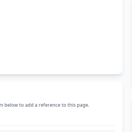
m below to add a reference to this page.