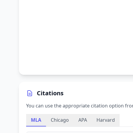
Citations
You can use the appropriate citation option fro
MLA
Chicago
APA
Harvard