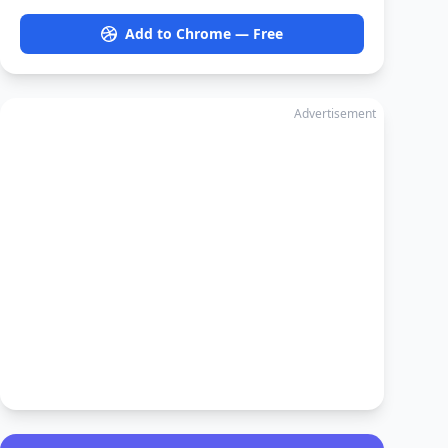
Add to Chrome — Free
Advertisement