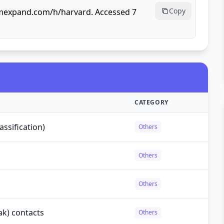
Copy
rmexpand.com/h/harvard. Accessed 7
CATEGORY
ssification)
Others
Others
Others
ak) contacts
Others