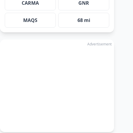
CARMA
GNR
MAQS
68 mi
Advertisement