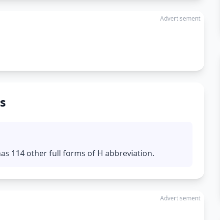
Advertisement
s
s 114 other full forms of H abbreviation.
Advertisement