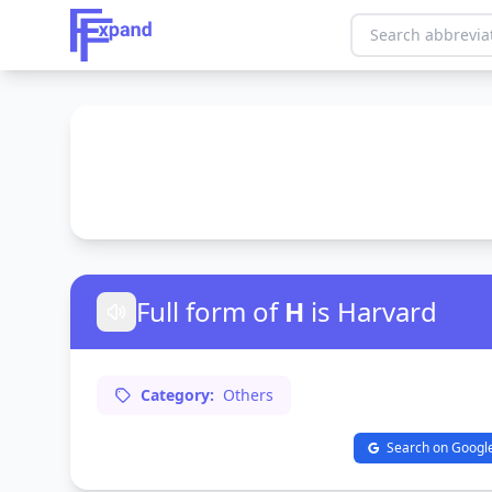
Full form of
H
is Harvard
Category:
Others
Search on Googl