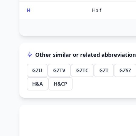
H
Half
Other similar or related abbreviatio
GZU
GZTV
GZTC
GZT
GZSZ
H&A
H&CP