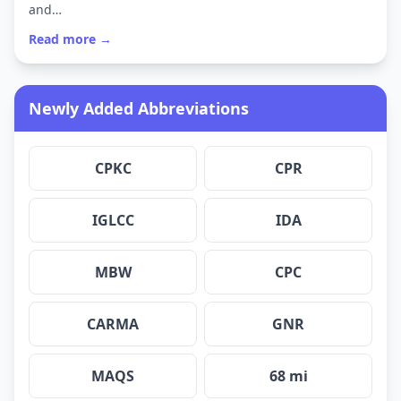
and…
Read more →
Newly Added Abbreviations
CPKC
CPR
IGLCC
IDA
MBW
CPC
CARMA
GNR
MAQS
68 mi