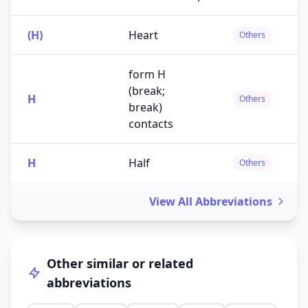
(H)
Heart
Others
form H
(break;
H
Others
break)
contacts
H
Half
Others
View All Abbreviations
Other similar or related
abbreviations