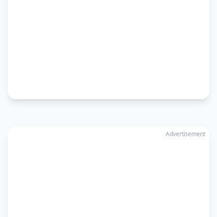
Advertisement