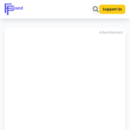
Support Us
Advertisement