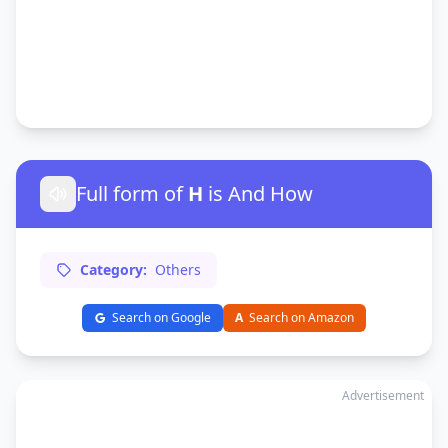
Full form of
H
is And How
Category:
Others
Search on Google
A
Search on Amazon
Advertisement