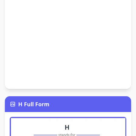
H Full Form