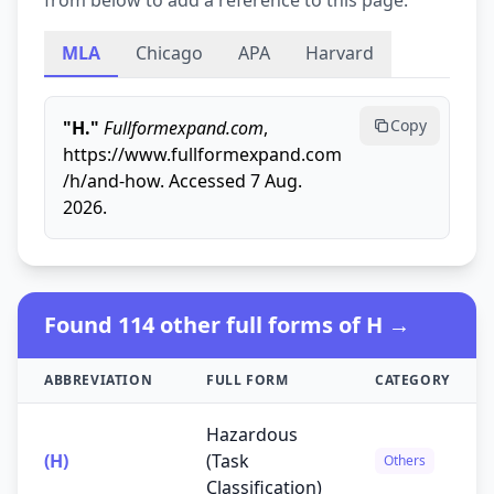
from below to add a reference to this page.
MLA
Chicago
APA
Harvard
Copy
"H."
Fullformexpand.com
,
https://www.fullformexpand.com
/h/and-how. Accessed 7 Aug.
2026.
Found 114 other full forms of H →
ABBREVIATION
FULL FORM
CATEGORY
Hazardous
(H)
(Task
Others
Classification)