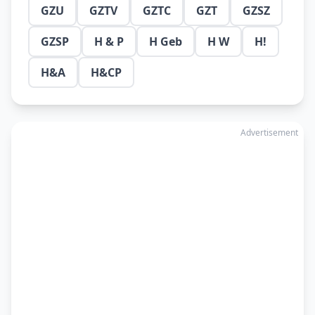
GZU
GZTV
GZTC
GZT
GZSZ
GZSP
H & P
H Geb
H W
H!
H&A
H&CP
Advertisement