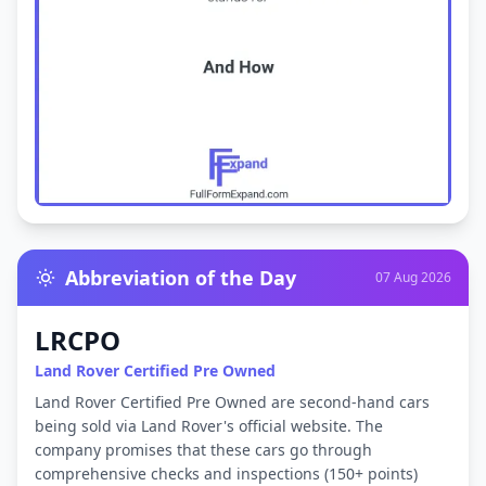
Abbreviation of the Day
07 Aug 2026
LRCPO
Land Rover Certified Pre Owned
Land Rover Certified Pre Owned are second-hand cars
being sold via Land Rover's official website. The
company promises that these cars go through
comprehensive checks and inspections (150+ points)