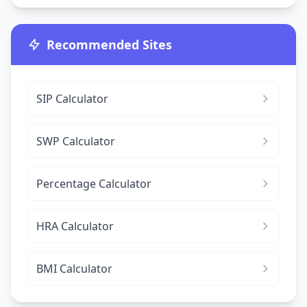
Recommended Sites
SIP Calculator
SWP Calculator
Percentage Calculator
HRA Calculator
BMI Calculator