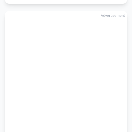
Advertisement