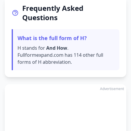
Frequently Asked
Questions
What is the full form of H?
H stands for
And How
.
Fullformexpand.com has 114 other full
forms of H abbreviation.
Advertisement