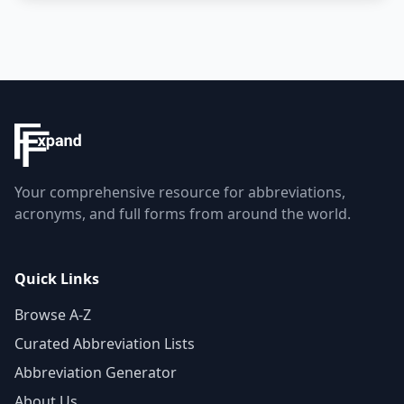
Your comprehensive resource for abbreviations,
acronyms, and full forms from around the world.
Quick Links
Browse A-Z
Curated Abbreviation Lists
Abbreviation Generator
About Us