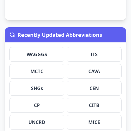
Recently Updated Abbreviations
WAGGGS
ITS
MCTC
CAVA
SHGs
CEN
CP
CITB
UNCRD
MICE