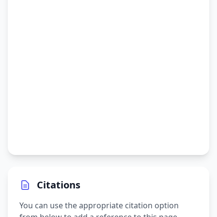
Citations
You can use the appropriate citation option