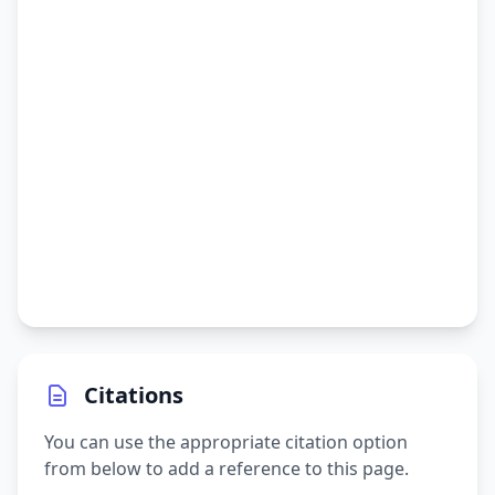
Citations
You can use the appropriate citation option
from below to add a reference to this page.