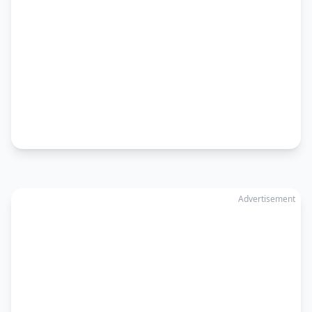
Advertisement