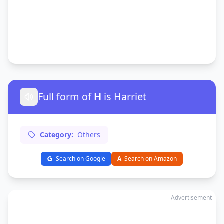
Full form of
H
is Harriet
Category:
Others
Search on Google
A
Search on Amazon
Advertisement