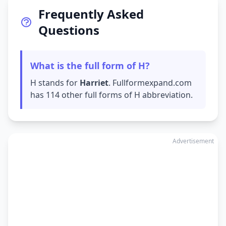
Frequently Asked
Questions
What is the full form of H?
H stands for
Harriet
. Fullformexpand.com
has 114 other full forms of H abbreviation.
Advertisement