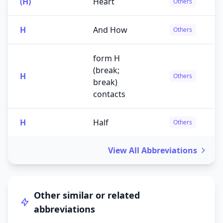
(H)
Heart
Others
H
And How
Others
form H
(break;
H
Others
break)
contacts
H
Half
Others
View All Abbreviations
Other similar or related
abbreviations