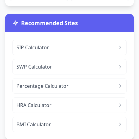
Recommended Sites
SIP Calculator
SWP Calculator
Percentage Calculator
HRA Calculator
BMI Calculator