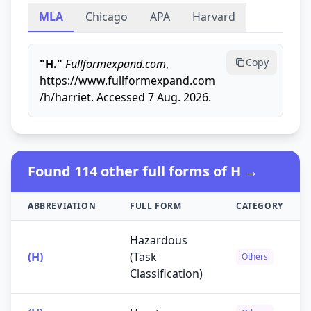
MLA
Chicago
APA
Harvard
Copy
"H."
Fullformexpand.com
,
https://www.fullformexpand.com
/h/harriet. Accessed 7 Aug. 2026.
Found 114 other full forms of H →
ABBREVIATION
FULL FORM
CATEGORY
Hazardous
(H)
(Task
Others
Classification)