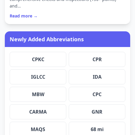
and…
Read more →
Newly Added Abbreviations
CPKC
CPR
IGLCC
IDA
MBW
CPC
CARMA
GNR
MAQS
68 mi