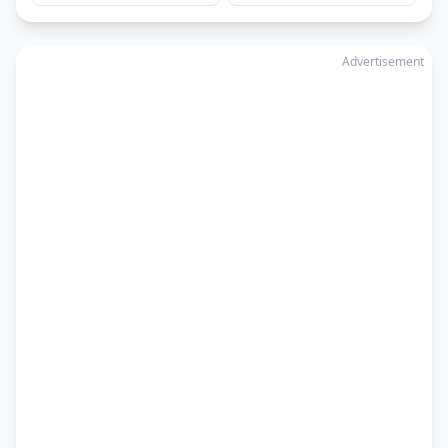
Advertisement