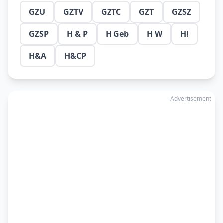
GZU
GZTV
GZTC
GZT
GZSZ
GZSP
H & P
H Geb
H W
H!
H&A
H&CP
Advertisement