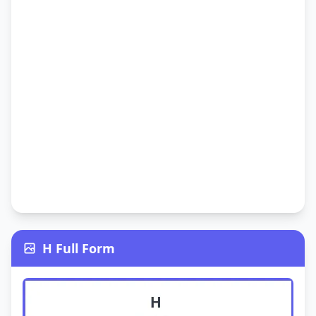
H Full Form