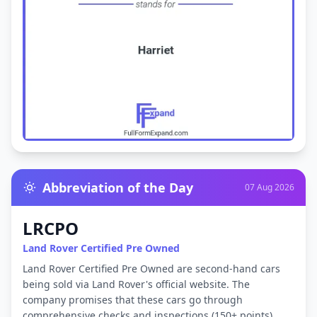
Abbreviation of the Day
07 Aug 2026
LRCPO
Land Rover Certified Pre Owned
Land Rover Certified Pre Owned are second-hand cars
being sold via Land Rover's official website. The
company promises that these cars go through
comprehensive checks and inspections (150+ points)