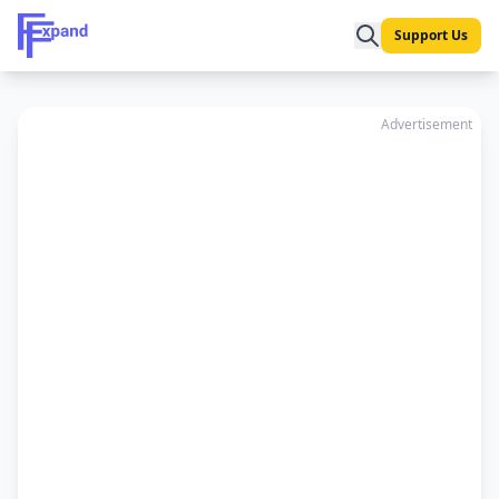
Support Us
Advertisement