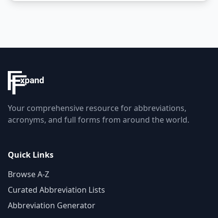
Your comprehensive resource for abbreviations,
acronyms, and full forms from around the world.
Quick Links
Browse A-Z
Curated Abbreviation Lists
Abbreviation Generator