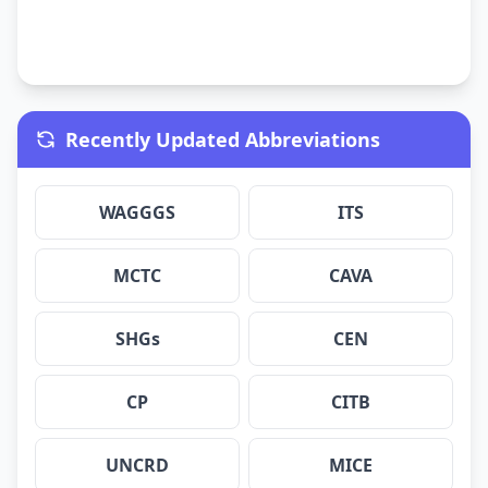
Recently Updated Abbreviations
WAGGGS
ITS
MCTC
CAVA
SHGs
CEN
CP
CITB
UNCRD
MICE