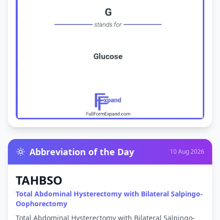
Abbreviation of the Day
10 Aug 2026
TAHBSO
Total Abdominal Hysterectomy with Bilateral Salpingo-
Oophorectomy
Total Abdominal Hysterectomy with Bilateral Salpingo-