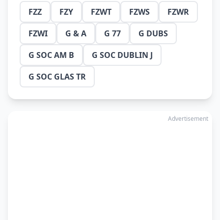
FZZ
FZY
FZWT
FZWS
FZWR
FZWI
G & A
G 77
G DUBS
G SOC AM B
G SOC DUBLIN J
G SOC GLAS TR
Advertisement