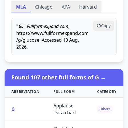
MLA
Chicago
APA
Harvard
Copy
"G."
Fullformexpand.com
,
https://www.fullformexpand.com
/g/glucose. Accessed 10 Aug.
2026.
Found 107 other full forms of G →
ABBREVIATION
FULL FORM
CATEGORY
Applause
G
Others
Data chart