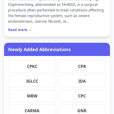
Oophorectomy, abbreviated as TAHBSO, is a surgical
procedure often performed to treat conditions affecting
the female reproductive system, such as severe
endometriosis, uterine fibroids, or…
Read more →
Newly Added Abbreviations
CPKC
CPR
IGLCC
IDA
MBW
CPC
CARMA
GNR