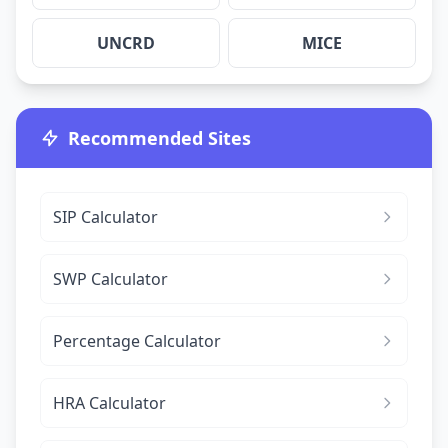
UNCRD
MICE
Recommended Sites
SIP Calculator
SWP Calculator
Percentage Calculator
HRA Calculator