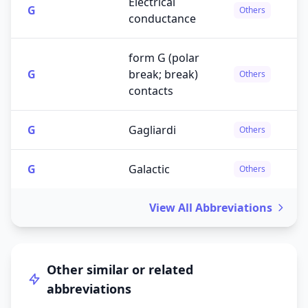
Electrical
G
Others
conductance
form G (polar
G
break; break)
Others
contacts
G
Gagliardi
Others
G
Galactic
Others
View All Abbreviations
Other similar or related
abbreviations