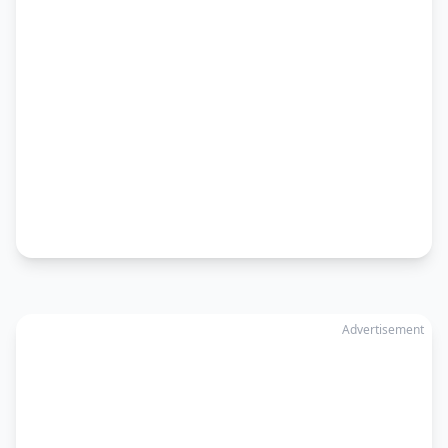
Advertisement