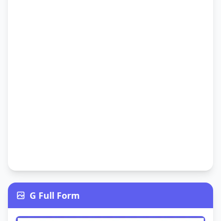
G Full Form