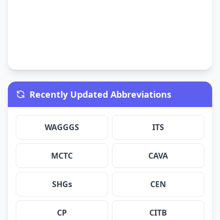
Recently Updated Abbreviations
WAGGGS
ITS
MCTC
CAVA
SHGs
CEN
CP
CITB