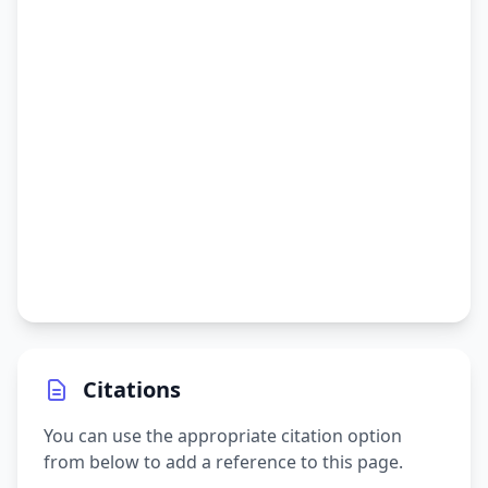
Citations
You can use the appropriate citation option
from below to add a reference to this page.