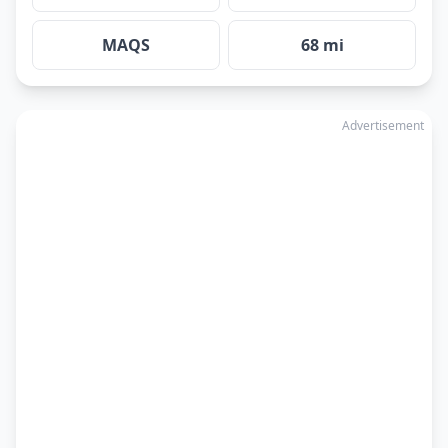
MAQS
68 mi
Advertisement