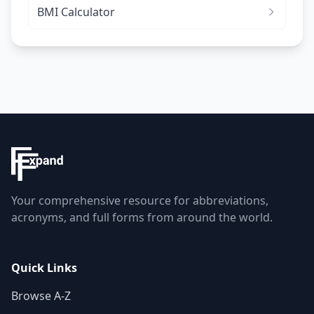
BMI Calculator
Your comprehensive resource for abbreviations,
acronyms, and full forms from around the world.
Quick Links
Browse A-Z