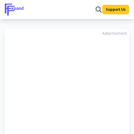
Support Us
Advertisement