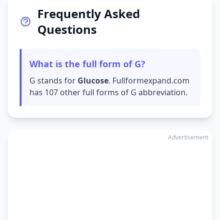
Frequently Asked
Questions
What is the full form of G?
G stands for
Glucose
. Fullformexpand.com
has 107 other full forms of G abbreviation.
Advertisement