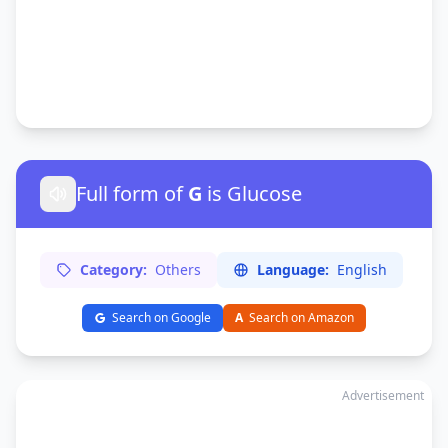
Full form of
G
is Glucose
Category:
Others
Language:
English
Search on Google
A
Search on Amazon
Advertisement