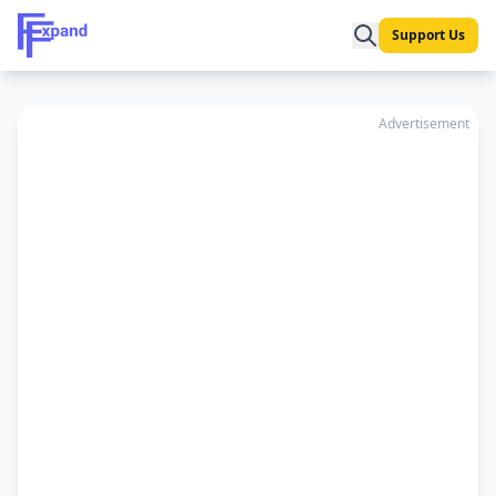
Support Us
Advertisement