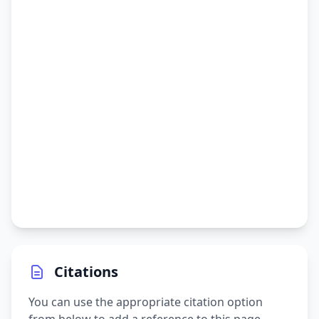
Citations
You can use the appropriate citation option