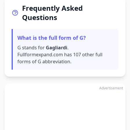
Frequently Asked
Questions
What is the full form of G?
G stands for
Gagliardi
.
Fullformexpand.com has 107 other full
forms of G abbreviation.
Advertisement