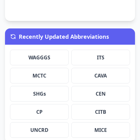
Recently Updated Abbreviations
WAGGGS
ITS
MCTC
CAVA
SHGs
CEN
CP
CITB
UNCRD
MICE