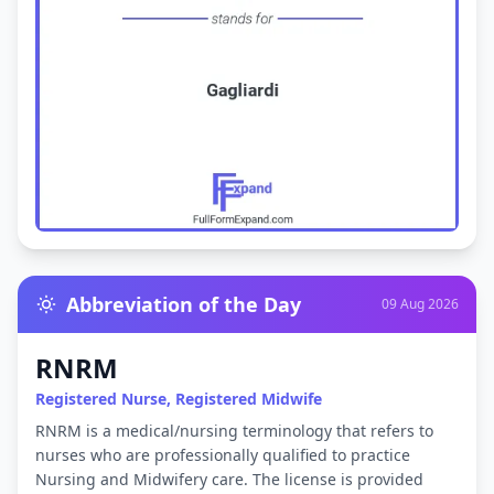
Abbreviation of the Day
09 Aug 2026
RNRM
Registered Nurse, Registered Midwife
RNRM is a medical/nursing terminology that refers to
nurses who are professionally qualified to practice
Nursing and Midwifery care. The license is provided