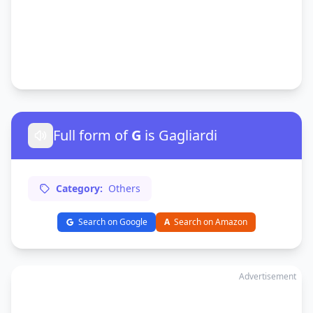
Full form of
G
is Gagliardi
Category:
Others
Search on Google
A
Search on Amazon
Advertisement