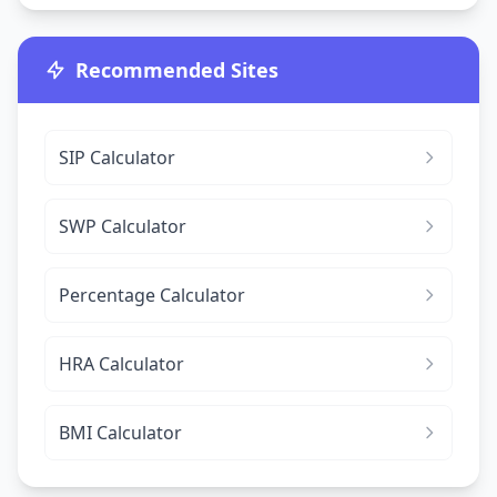
Recommended Sites
SIP Calculator
SWP Calculator
Percentage Calculator
HRA Calculator
BMI Calculator