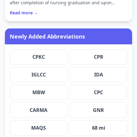
after completion of nursing graduation and upon…
Read more →
Newly Added Abbreviations
CPKC
CPR
IGLCC
IDA
MBW
CPC
CARMA
GNR
MAQS
68 mi