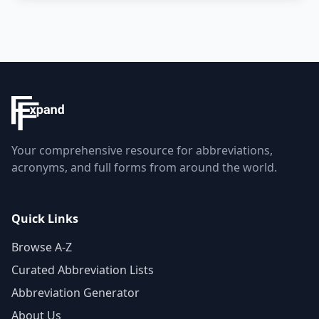
Your comprehensive resource for abbreviations,
acronyms, and full forms from around the world.
Quick Links
Browse A-Z
Curated Abbreviation Lists
Abbreviation Generator
About Us