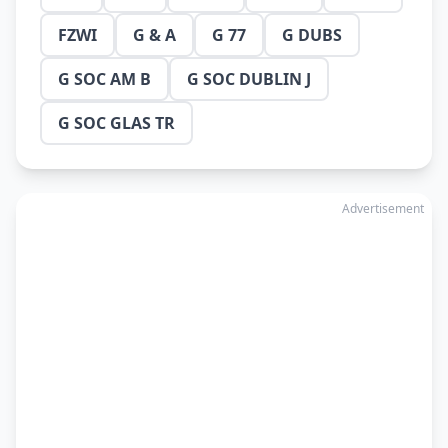
FZWI
G & A
G 77
G DUBS
G SOC AM B
G SOC DUBLIN J
G SOC GLAS TR
Advertisement