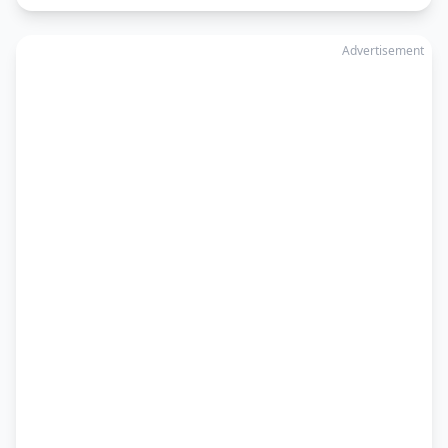
Advertisement