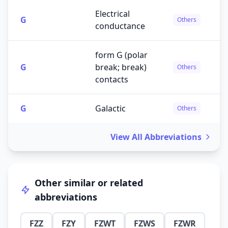
Electrical
G
Others
conductance
form G (polar
G
break; break)
Others
contacts
G
Galactic
Others
View All Abbreviations
Other similar or related
abbreviations
FZZ
FZY
FZWT
FZWS
FZWR