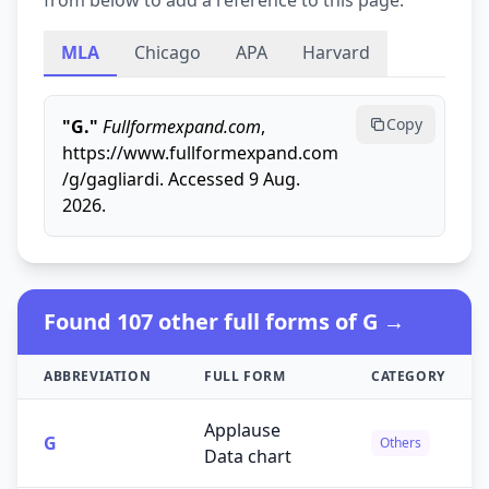
from below to add a reference to this page.
MLA
Chicago
APA
Harvard
Copy
"G."
Fullformexpand.com
,
https://www.fullformexpand.com
/g/gagliardi. Accessed 9 Aug.
2026.
Found 107 other full forms of G →
ABBREVIATION
FULL FORM
CATEGORY
Applause
G
Others
Data chart