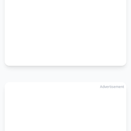
Advertisement