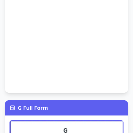
G Full Form