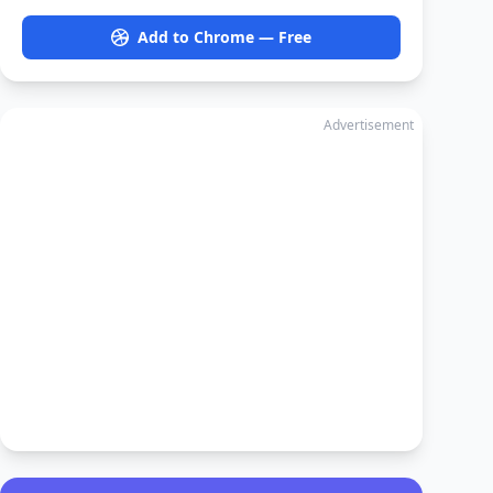
Add to Chrome — Free
Advertisement