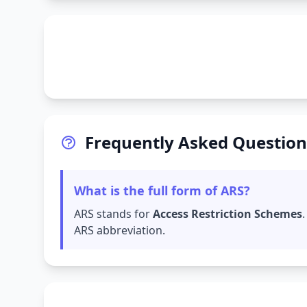
Frequently Asked Question
What is the full form of ARS?
ARS stands for
Access Restriction Schemes
ARS abbreviation.