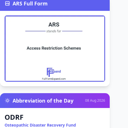
ARS Full Form
Abbreviation of the Day
08 Aug 2026
ODRF
Osteopathic Disaster Recovery Fund