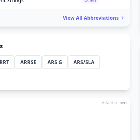
nt Strings
Others
View All Abbreviations
ns
RRT
ARRSE
ARS G
ARS/SLA
Advertisement