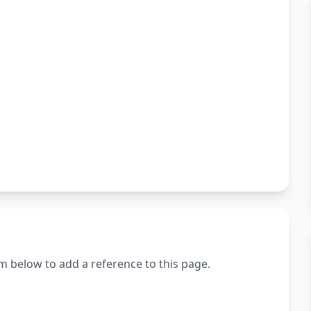
m below to add a reference to this page.