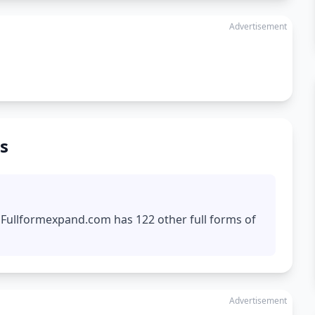
Advertisement
s
. Fullformexpand.com has 122 other full forms of
Advertisement