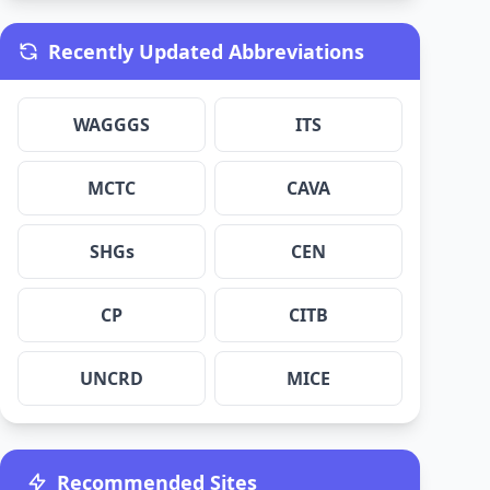
Recently Updated Abbreviations
WAGGGS
ITS
MCTC
CAVA
SHGs
CEN
CP
CITB
UNCRD
MICE
Recommended Sites