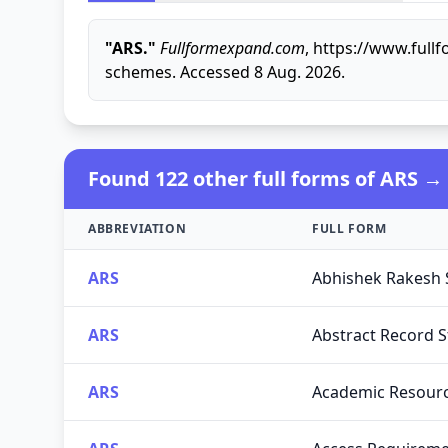
"ARS."
Fullformexpand.com
, https://www.full
schemes. Accessed 8 Aug. 2026.
Found 122 other full forms of ARS →
ABBREVIATION
FULL FORM
ARS
Abhishek Rakesh 
ARS
Abstract Record S
ARS
Academic Resour