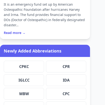
It is an emergency fund set up by American
Osteopathic Foundation after hurricanes Harvey
and Irma. The fund provides financial support to
DOs (Doctor of Osteopathic) in federally designated
disaster…
Read more →
Newly Added Abbreviations
CPKC
CPR
IGLCC
IDA
MBW
CPC