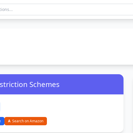
estriction Schemes
e
A
Search on Amazon