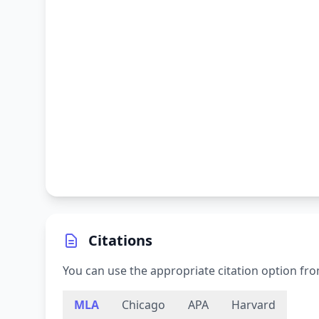
Citations
You can use the appropriate citation option fro
MLA
Chicago
APA
Harvard