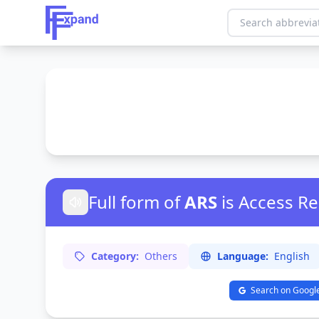
Full form of
ARS
is Access R
Category:
Others
Language:
English
Search on Googl