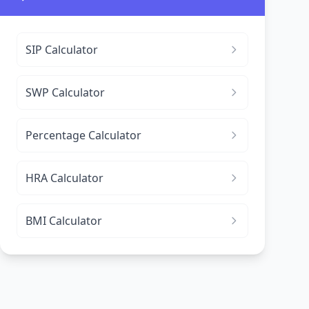
SIP Calculator
SWP Calculator
Percentage Calculator
HRA Calculator
BMI Calculator