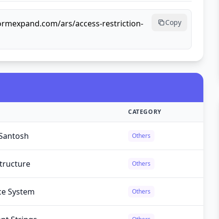
Copy
formexpand.com/ars/access-restriction-
CATEGORY
Santosh
Others
tructure
Others
ce System
Others