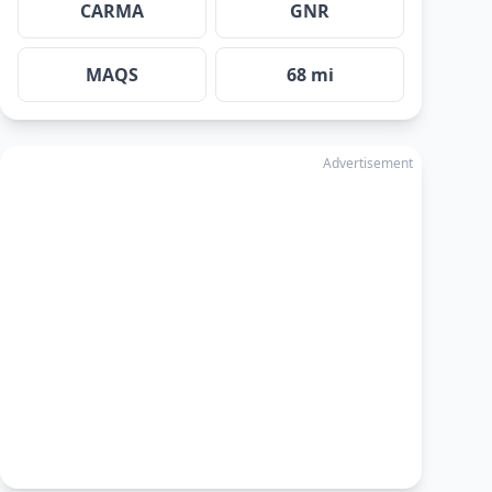
CARMA
GNR
MAQS
68 mi
Advertisement