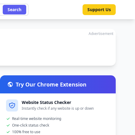
Search
Support Us
Advertisement
Try Our Chrome Extension
Website Status Checker
Instantly check if any website is up or down
Real-time website monitoring
One-click status check
100% free to use