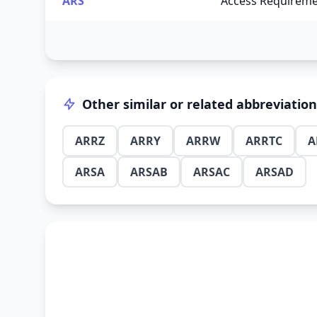
ARS
Access Requireme
Other similar or related abbreviatio
ARRZ
ARRY
ARRW
ARRTC
A
ARSA
ARSAB
ARSAC
ARSAD