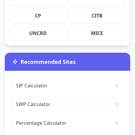
CP
CITB
UNCRD
MICE
Recommended Sites
SIP Calculator
SWP Calculator
Percentage Calculator