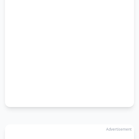
Advertisement