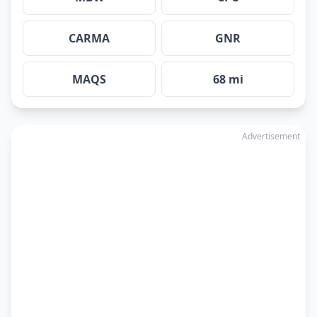
CARMA
GNR
MAQS
68 mi
Advertisement