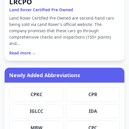
LRCPO
Land Rover Certified Pre Owned
Land Rover Certified Pre Owned are second-hand cars
being sold via Land Rover's official website. The
company promises that these cars go through
comprehensive checks and inspections (150+ points)
and…
Read more →
Newly Added Abbreviations
CPKC
CPR
IGLCC
IDA
MBW
CPC