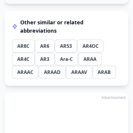
Other similar or related
abbreviations
AR8C
AR6
AR53
AR4OC
AR4C
AR3
Ara-C
ARAA
ARAAC
ARAAD
ARAAV
ARAB
Advertisement