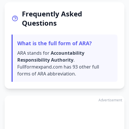
Frequently Asked
Questions
What is the full form of ARA?
ARA stands for
Accountability
Responsibility Authority
.
Fullformexpand.com has 93 other full
forms of ARA abbreviation.
Advertisement