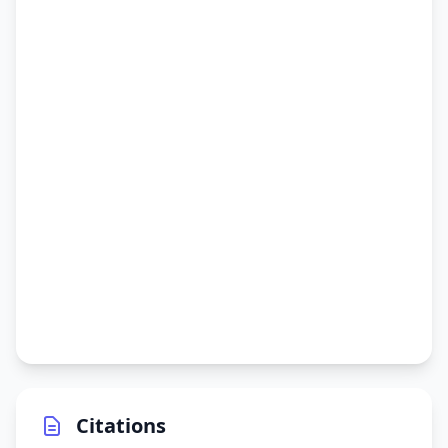
Citations