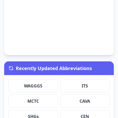
Recently Updated Abbreviations
WAGGGS
ITS
MCTC
CAVA
SHGs
CEN