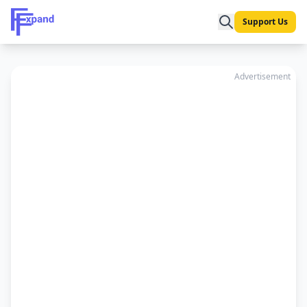
Support Us
Advertisement