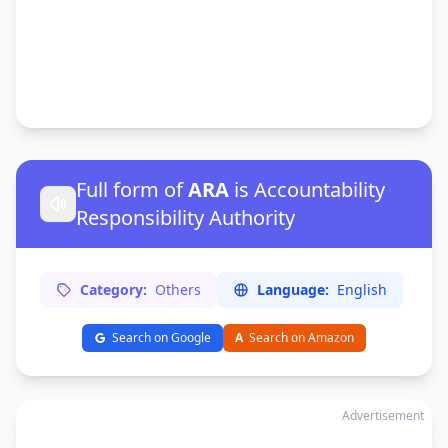
Full form of
ARA
is Accountability
Responsibility Authority
Category:
Others
Language:
English
Search on Google
A
Search on Amazon
Advertisement