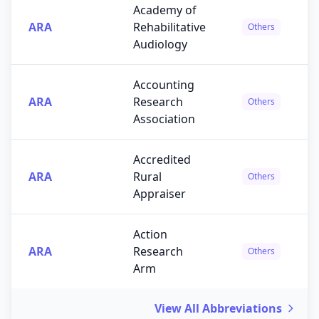
Academy of
ARA
Rehabilitative
Others
Audiology
Accounting
ARA
Research
Others
Association
Accredited
ARA
Rural
Others
Appraiser
Action
ARA
Research
Others
Arm
View All Abbreviations