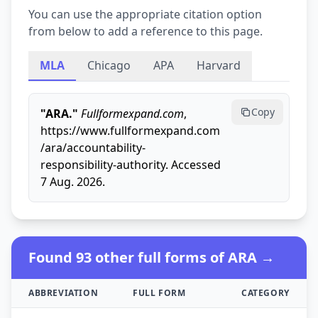
You can use the appropriate citation option
from below to add a reference to this page.
MLA
Chicago
APA
Harvard
Copy
"ARA."
Fullformexpand.com
,
https://www.fullformexpand.com
/ara/accountability-
responsibility-authority. Accessed
7 Aug. 2026.
Found 93 other full forms of ARA →
ABBREVIATION
FULL FORM
CATEGORY