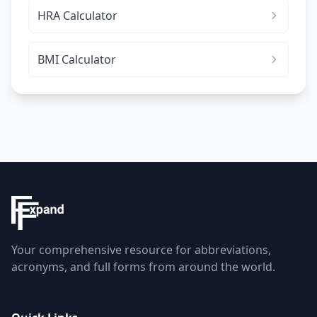
HRA Calculator
BMI Calculator
Your comprehensive resource for abbreviations,
acronyms, and full forms from around the world.