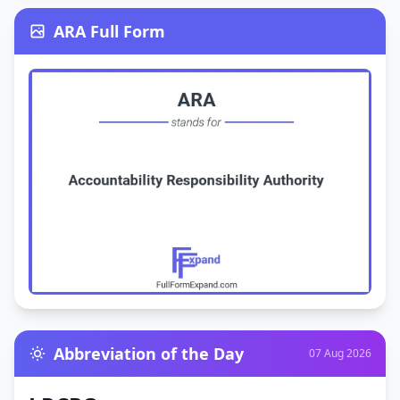
ARA Full Form
Abbreviation of the Day
07 Aug 2026