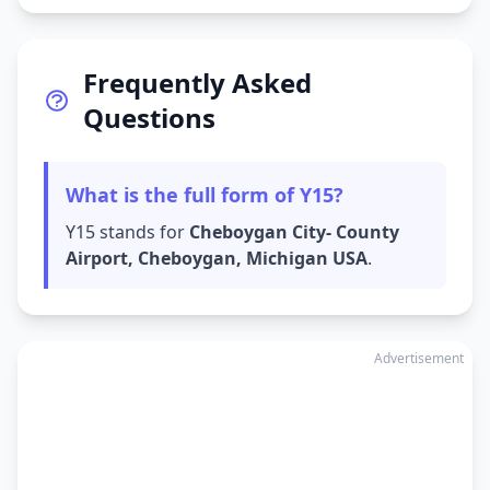
Frequently Asked
Questions
What is the full form of Y15?
Y15 stands for
Cheboygan City- County
Airport, Cheboygan, Michigan USA
.
Advertisement