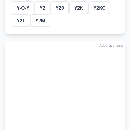
Y-O-Y
Y2
Y20
Y2K
Y2KC
Y2L
Y2M
Advertisement