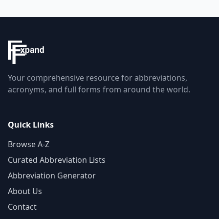
Your comprehensive resource for abbreviations,
acronyms, and full forms from around the world.
Quick Links
Browse A-Z
Curated Abbreviation Lists
Abbreviation Generator
About Us
Contact