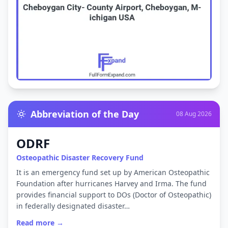
Abbreviation of the Day
08 Aug 2026
ODRF
Osteopathic Disaster Recovery Fund
It is an emergency fund set up by American Osteopathic
Foundation after hurricanes Harvey and Irma. The fund
provides financial support to DOs (Doctor of Osteopathic)
in federally designated disaster…
Read more →