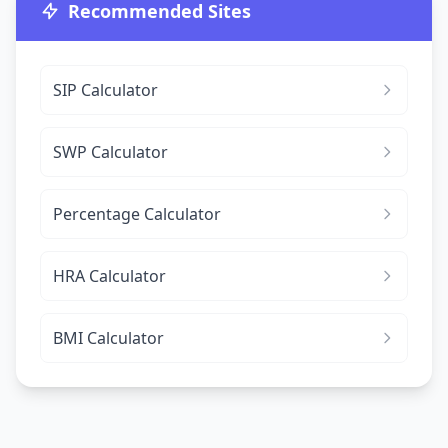
Recommended Sites
SIP Calculator
SWP Calculator
Percentage Calculator
HRA Calculator
BMI Calculator