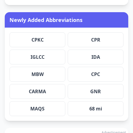
Newly Added Abbreviations
CPKC
CPR
IGLCC
IDA
MBW
CPC
CARMA
GNR
MAQS
68 mi
Advertisement