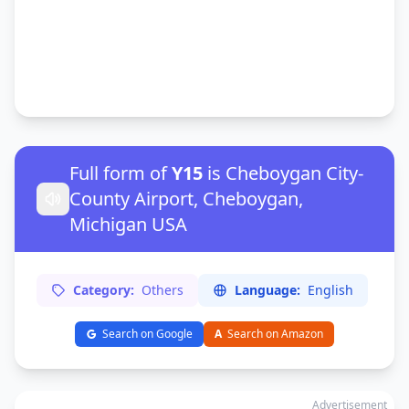
Full form of
Y15
is Cheboygan City-
County Airport, Cheboygan,
Michigan USA
Category:
Others
Language:
English
Search on Google
A
Search on Amazon
Advertisement