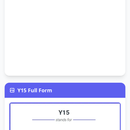
Y15 Full Form