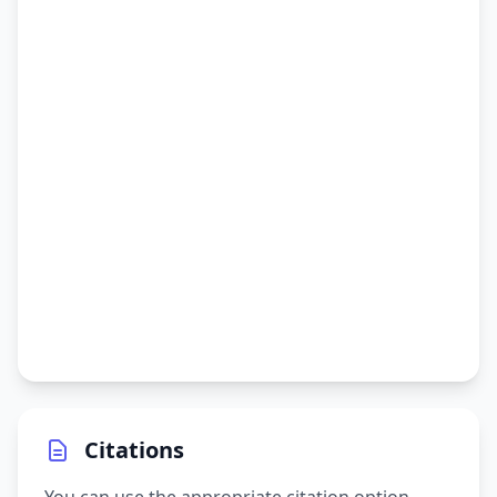
Citations