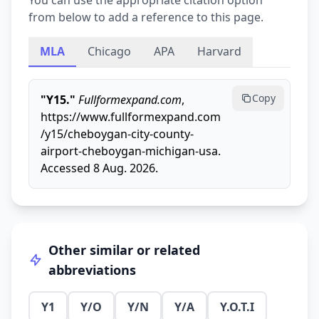
You can use the appropriate citation option
from below to add a reference to this page.
MLA
Chicago
APA
Harvard
Copy
"Y15."
Fullformexpand.com
,
https://www.fullformexpand.com
/y15/cheboygan-city-county-
airport-cheboygan-michigan-usa.
Accessed 8 Aug. 2026.
Other similar or related
abbreviations
Y1
Y/O
Y/N
Y/A
Y.O.T.I