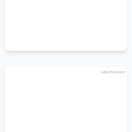
Advertisement