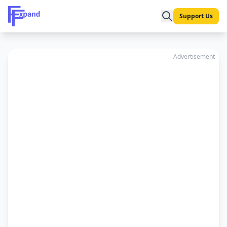
Support Us
Advertisement