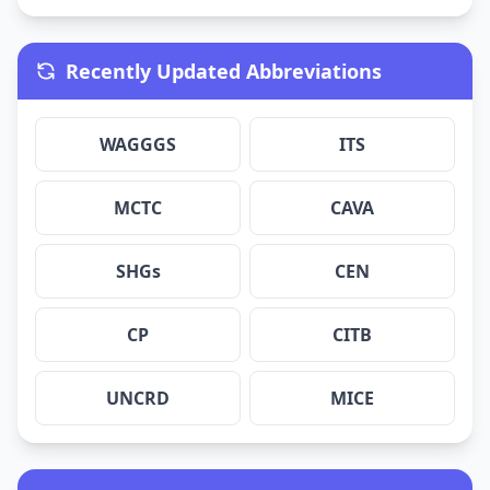
Recently Updated Abbreviations
WAGGGS
ITS
MCTC
CAVA
SHGs
CEN
CP
CITB
UNCRD
MICE