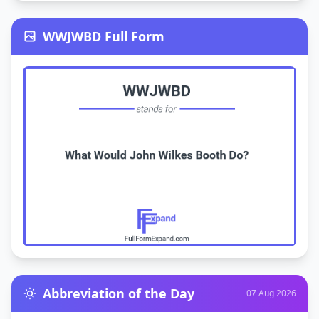
WWJWBD Full Form
Abbreviation of the Day
07 Aug 2026