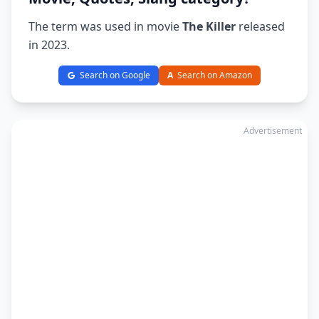
The term was used in movie
The Killer
released
in 2023.
Search on Google
A
Search on Amazon
Advertisement