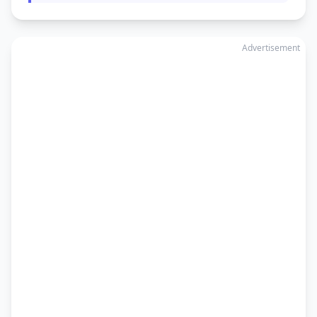
Advertisement