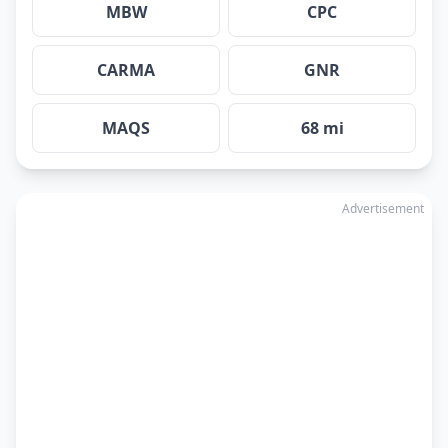
MBW
CPC
CARMA
GNR
MAQS
68 mi
Advertisement