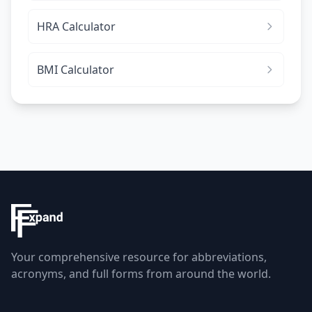
HRA Calculator
BMI Calculator
Your comprehensive resource for abbreviations,
acronyms, and full forms from around the world.