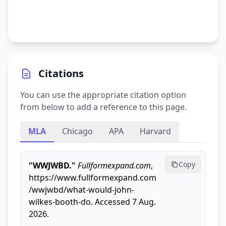
Citations
You can use the appropriate citation option
from below to add a reference to this page.
MLA
Chicago
APA
Harvard
Copy
"WWJWBD."
Fullformexpand.com
,
https://www.fullformexpand.com
/wwjwbd/what-would-john-
wilkes-booth-do. Accessed 7 Aug.
2026.