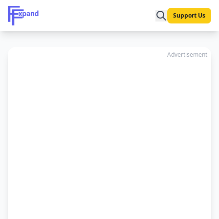
Support Us
Advertisement