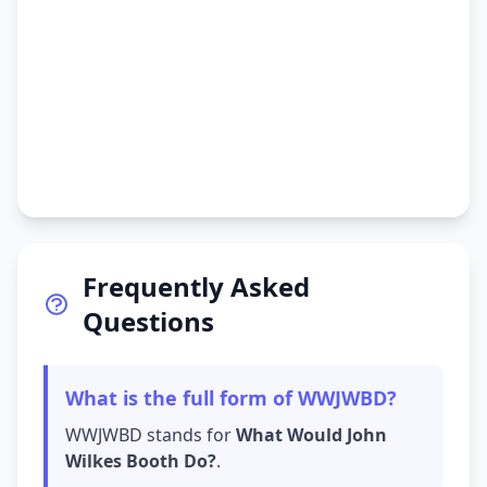
Frequently Asked
Questions
What is the full form of WWJWBD?
WWJWBD stands for
What Would John
Wilkes Booth Do?
.