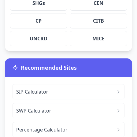
SHGs
CEN
CP
CITB
UNCRD
MICE
Recommended Sites
SIP Calculator
SWP Calculator
Percentage Calculator