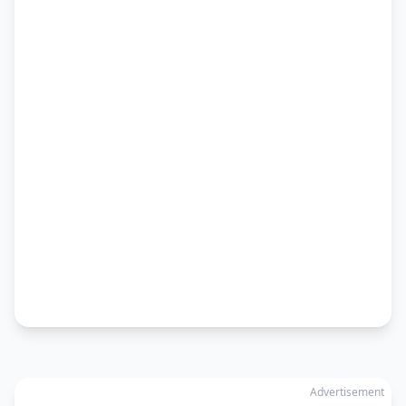
Advertisement