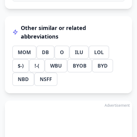
Other similar or related
abbreviations
MOM
DB
O
ILU
LOL
$-)
!-(
WBU
BYOB
BYD
NBD
NSFF
Advertisement