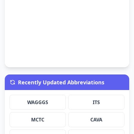
Recently Updated Abbreviations
WAGGGS
ITS
MCTC
CAVA