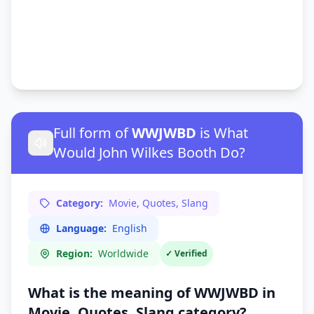
Full form of
WWJWBD
is What
Would John Wilkes Booth Do?
Category:
Movie, Quotes, Slang
Language:
English
Region:
Worldwide
✓ Verified
What is the meaning of WWJWBD in
Movie, Quotes, Slang
category?