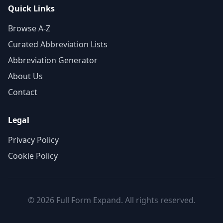
Quick Links
Browse A-Z
Curated Abbreviation Lists
Abbreviation Generator
About Us
Contact
Legal
Privacy Policy
Cookie Policy
© 2026 Full Form Expand. All rights reserved.