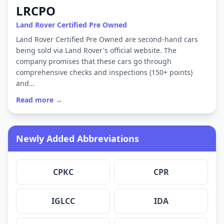
LRCPO
Land Rover Certified Pre Owned
Land Rover Certified Pre Owned are second-hand cars
being sold via Land Rover's official website. The
company promises that these cars go through
comprehensive checks and inspections (150+ points)
and…
Read more →
Newly Added Abbreviations
CPKC
CPR
IGLCC
IDA