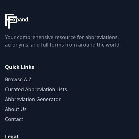
Your comprehensive resource for abbreviations,
acronyms, and full forms from around the world.
Quick Links
Browse A-Z
Curated Abbreviation Lists
Abbreviation Generator
About Us
Contact
Legal