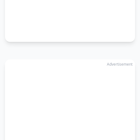
Advertisement