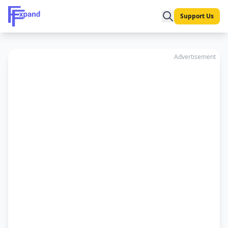
Support Us
Advertisement