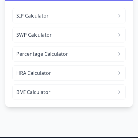
SIP Calculator
SWP Calculator
Percentage Calculator
HRA Calculator
BMI Calculator