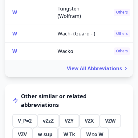
Tungsten
W
Others
(Wolfram)
W
Wach- (Guard - )
Others
W
Wacko
Others
View All Abbreviations
Other similar or related
abbreviations
V_P=2
vZzZ
VZY
VZX
VZW
VZV
w sup
W Tk
W to W