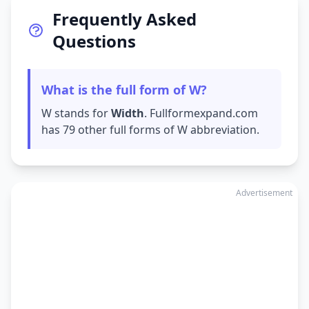
Frequently Asked
Questions
What is the full form of W?
W stands for
Width
. Fullformexpand.com
has 79 other full forms of W abbreviation.
Advertisement