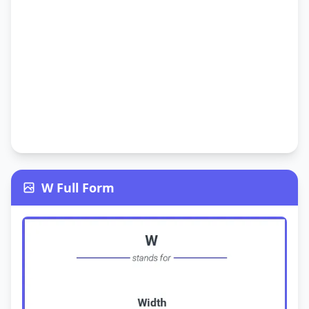
W Full Form