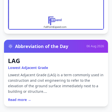
Abbreviation of the Day
06 Aug 2026
LAG
Lowest Adjacent Grade
Lowest Adjacent Grade (LAG) is a term commonly used in
construction and civil engineering to refer to the
elevation of the ground surface immediately next to a
building or structure.…
Read more →