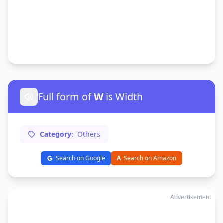
Full form of
W
is Width
Category:
Others
Search on Google
A
Search on Amazon
Advertisement