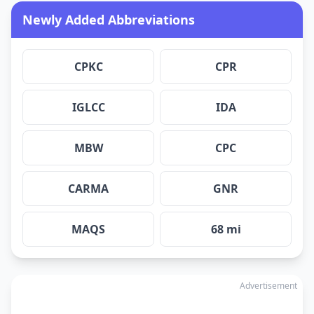
Newly Added Abbreviations
CPKC
CPR
IGLCC
IDA
MBW
CPC
CARMA
GNR
MAQS
68 mi
Advertisement