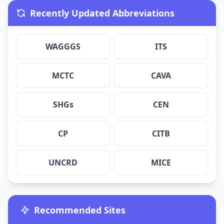
Recently Updated Abbreviations
WAGGGS
ITS
MCTC
CAVA
SHGs
CEN
CP
CITB
UNCRD
MICE
Recommended Sites