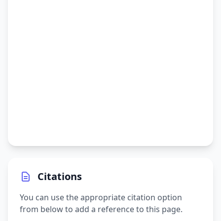
Citations
You can use the appropriate citation option
from below to add a reference to this page.