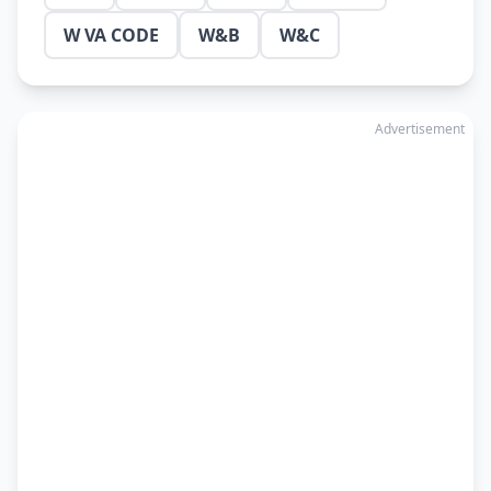
W VA CODE
W&B
W&C
Advertisement