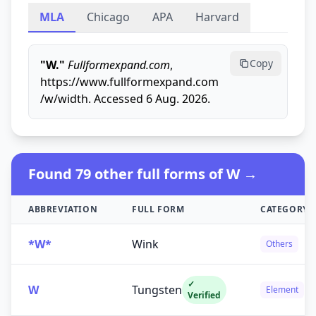
MLA
Chicago
APA
Harvard
Copy
"W."
Fullformexpand.com
,
https://www.fullformexpand.com
/w/width. Accessed 6 Aug. 2026.
Found 79 other full forms of W →
ABBREVIATION
FULL FORM
CATEGORY
*W*
Wink
Others
✓
W
Tungsten
Element
Verified