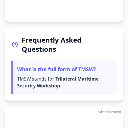
Frequently Asked
Questions
What is the full form of TMSW?
TMSW stands for
Trilateral Maritime
Security Workshop
.
Advertisement