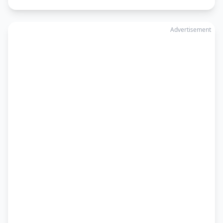
Advertisement