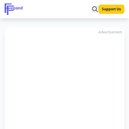
Support Us
Advertisement