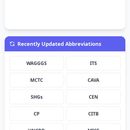
Recently Updated Abbreviations
WAGGGS
ITS
MCTC
CAVA
SHGs
CEN
CP
CITB