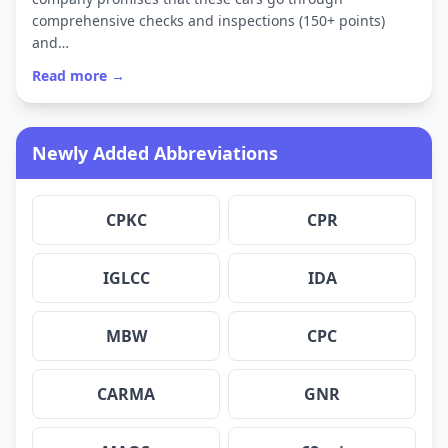
comprehensive checks and inspections (150+ points)
and…
Read more →
Newly Added Abbreviations
CPKC
CPR
IGLCC
IDA
MBW
CPC
CARMA
GNR