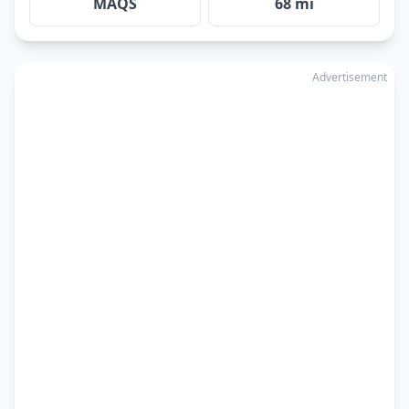
MAQS
68 mi
Advertisement