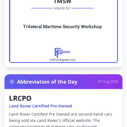
Abbreviation of the Day
07 Aug 2026
LRCPO
Land Rover Certified Pre Owned
Land Rover Certified Pre Owned are second-hand cars
being sold via Land Rover's official website. The
company promises that these cars go through