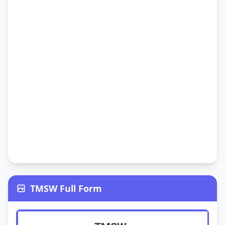
TMSW Full Form