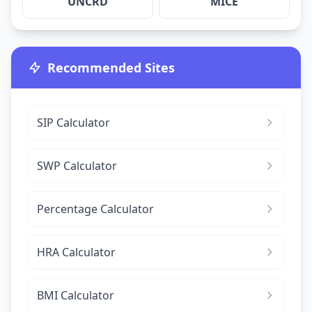
UNCRD
MICE
Recommended Sites
SIP Calculator
SWP Calculator
Percentage Calculator
HRA Calculator
BMI Calculator