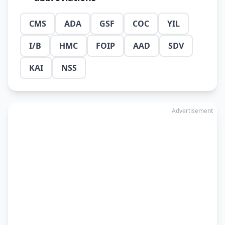
CMS
ADA
GSF
COC
YIL
I/B
HMC
FOIP
AAD
SDV
KAI
NSS
Advertisement