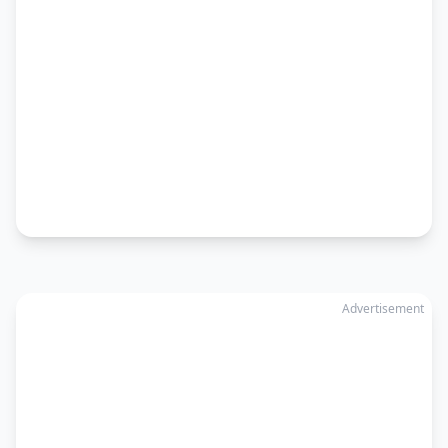
Advertisement