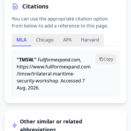
Citations
You can use the appropriate citation option
from below to add a reference to this page.
MLA
Chicago
APA
Harvard
Copy
"TMSW."
Fullformexpand.com
,
https://www.fullformexpand.com
/tmsw/trilateral-maritime-
security-workshop. Accessed 7
Aug. 2026.
Other similar or related
abbreviations