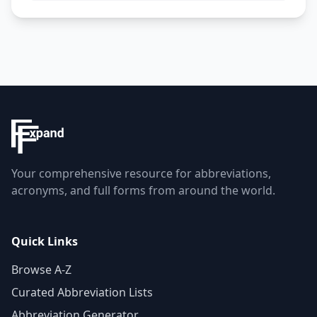
Your comprehensive resource for abbreviations,
acronyms, and full forms from around the world.
Quick Links
Browse A-Z
Curated Abbreviation Lists
Abbreviation Generator