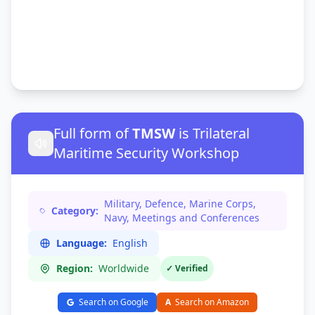
Full form of
TMSW
is Trilateral
Maritime Security Workshop
Military, Defence, Marine Corps,
Category:
Navy, Meetings and Conferences
Language:
English
Region:
Worldwide
✓ Verified
Search on Google
A
Search on Amazon