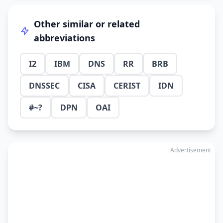
Other similar or related
abbreviations
I2
IBM
DNS
RR
BRB
DNSSEC
CISA
CERIST
IDN
#~?
DPN
OAI
Advertisement