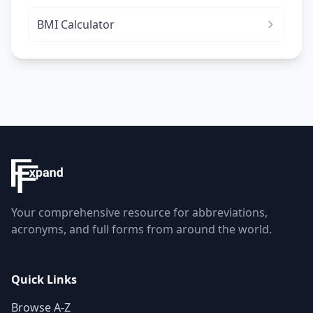
BMI Calculator
Your comprehensive resource for abbreviations,
acronyms, and full forms from around the world.
Quick Links
Browse A-Z