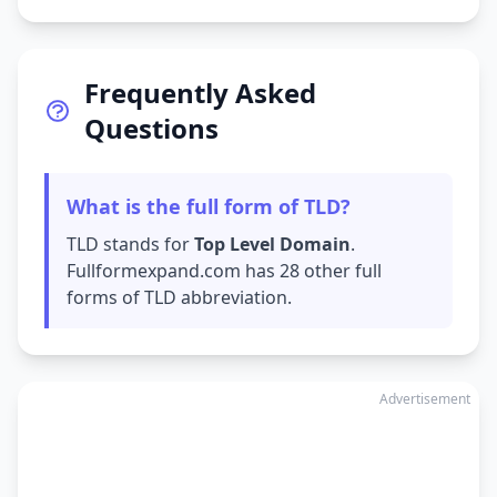
Frequently Asked
Questions
What is the full form of TLD?
TLD stands for
Top Level Domain
.
Fullformexpand.com has 28 other full
forms of TLD abbreviation.
Advertisement