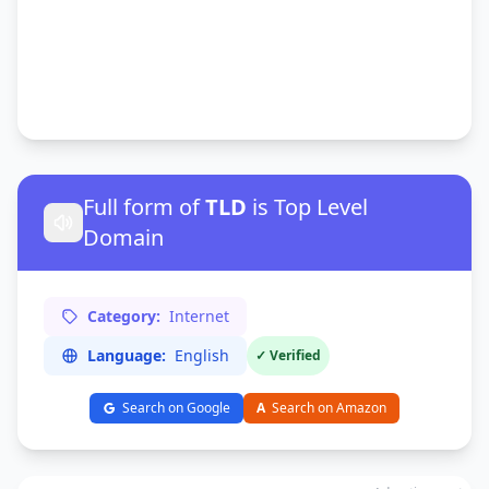
Full form of
TLD
is Top Level
Domain
Category:
Internet
Language:
English
✓ Verified
Search on Google
A
Search on Amazon