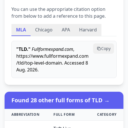
You can use the appropriate citation option
from below to add a reference to this page.
MLA
Chicago
APA
Harvard
Copy
"TLD."
Fullformexpand.com
,
https://www.fullformexpand.com
/tld/top-level-domain. Accessed 8
Aug. 2026.
Found 28 other full forms of TLD →
ABBREVIATION
FULL FORM
CATEGORY