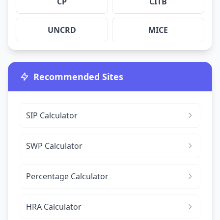
CP
CITB
UNCRD
MICE
Recommended Sites
SIP Calculator
SWP Calculator
Percentage Calculator
HRA Calculator