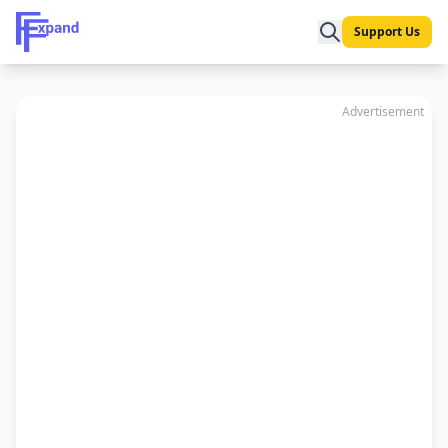
Support Us
Advertisement