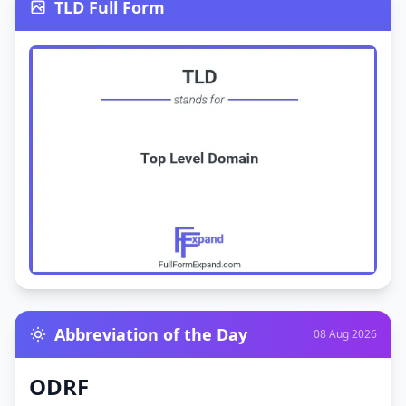
TLD Full Form
Abbreviation of the Day
08 Aug 2026
ODRF