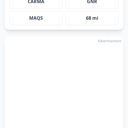
CARMA
GNR
MAQS
68 mi
Advertisement