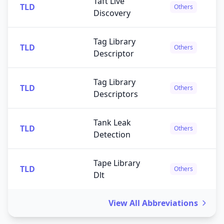
Taft Live
TLD
Others
Discovery
Tag Library
TLD
Others
Descriptor
Tag Library
TLD
Others
Descriptors
Tank Leak
TLD
Others
Detection
Tape Library
TLD
Others
Dlt
View All Abbreviations