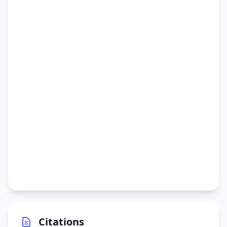
Citations