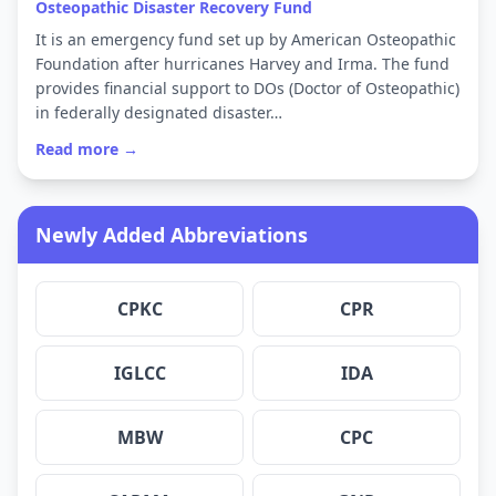
Osteopathic Disaster Recovery Fund
It is an emergency fund set up by American Osteopathic
Foundation after hurricanes Harvey and Irma. The fund
provides financial support to DOs (Doctor of Osteopathic)
in federally designated disaster…
Read more →
Newly Added Abbreviations
CPKC
CPR
IGLCC
IDA
MBW
CPC