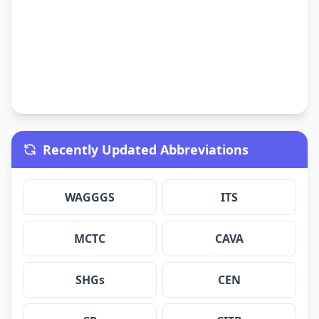
Recently Updated Abbreviations
WAGGGS
ITS
MCTC
CAVA
SHGs
CEN