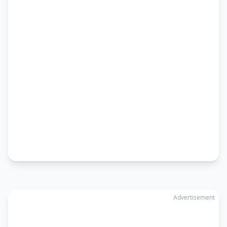
Advertisement