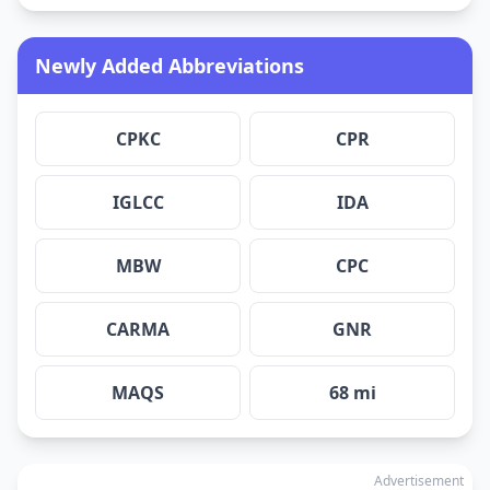
Newly Added Abbreviations
CPKC
CPR
IGLCC
IDA
MBW
CPC
CARMA
GNR
MAQS
68 mi
Advertisement