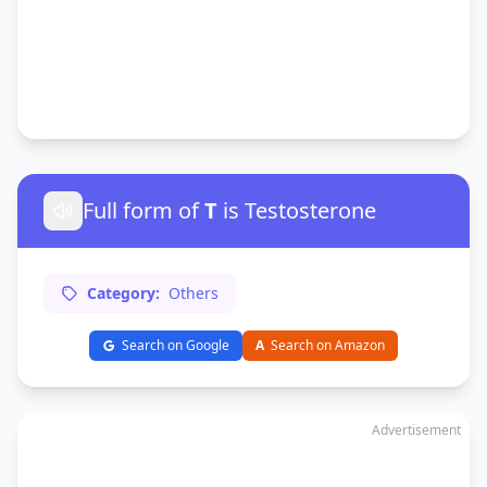
Full form of
T
is Testosterone
Category:
Others
Search on Google
A
Search on Amazon
Advertisement