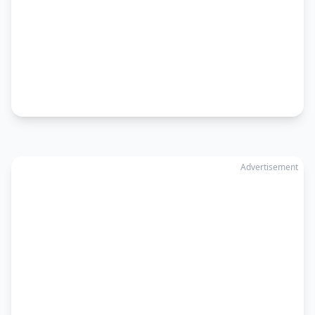
Advertisement