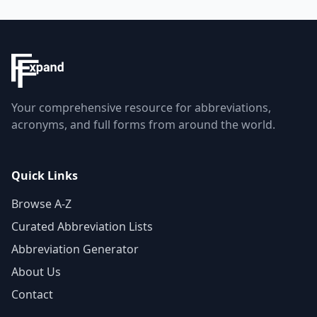
Your comprehensive resource for abbreviations,
acronyms, and full forms from around the world.
Quick Links
Browse A-Z
Curated Abbreviation Lists
Abbreviation Generator
About Us
Contact