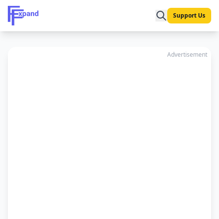
Support Us
Advertisement