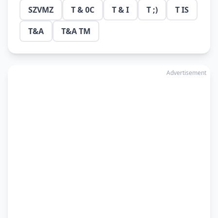
SZVMZ
T & 0C
T & I
T ;)
T IS
T&A
T&A TM
Advertisement