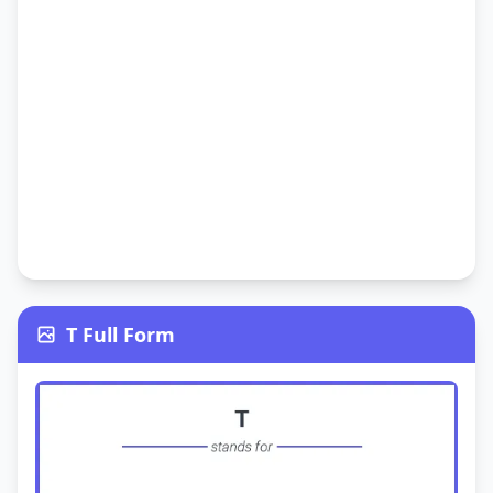
T Full Form