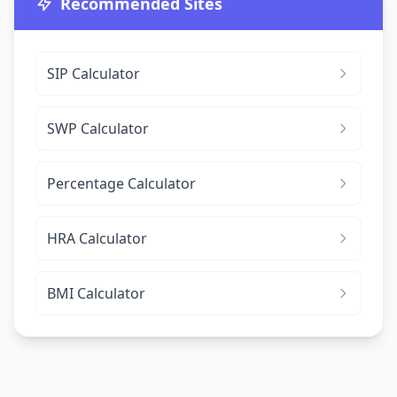
Recommended Sites
SIP Calculator
SWP Calculator
Percentage Calculator
HRA Calculator
BMI Calculator