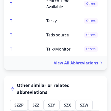
Search Time
T
Others
Available
T
Tacky
Others
T
Tads source
Others
T
Talk/Monitor
Others
View All Abbreviations
Other similar or related
abbreviations
SZZP
SZZ
SZY
SZX
SZW