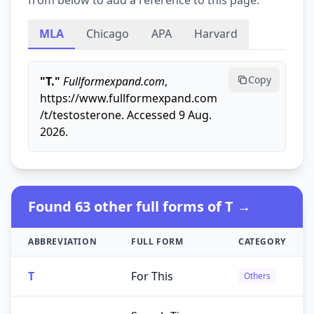
from below to add a reference to this page.
MLA
Chicago
APA
Harvard
Copy
"T."
Fullformexpand.com
,
https://www.fullformexpand.com
/t/testosterone. Accessed 9 Aug.
2026.
Found 63 other full forms of T →
ABBREVIATION
FULL FORM
CATEGORY
T
For This
Others