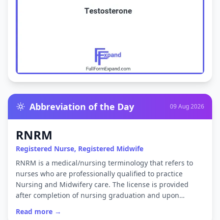
Abbreviation of the Day
09 Aug 2026
RNRM
Registered Nurse, Registered Midwife
RNRM is a medical/nursing terminology that refers to
nurses who are professionally qualified to practice
Nursing and Midwifery care. The license is provided
after completion of nursing graduation and upon…
Read more →