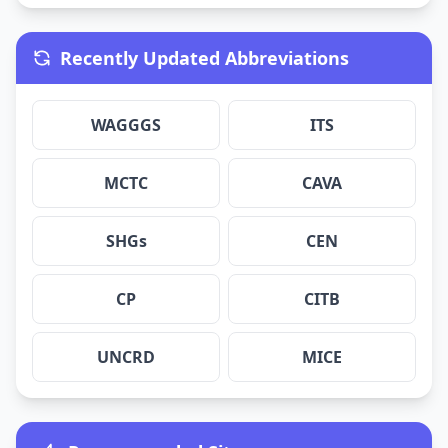
Recently Updated Abbreviations
WAGGGS
ITS
MCTC
CAVA
SHGs
CEN
CP
CITB
UNCRD
MICE