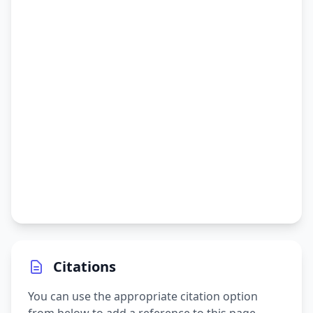
Citations
You can use the appropriate citation option