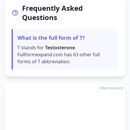
Frequently Asked
Questions
What is the full form of T?
T stands for
Testosterone
.
Fullformexpand.com has 63 other full
forms of T abbreviation.
Advertisement