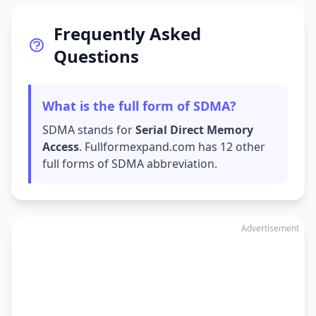
Frequently Asked
Questions
What is the full form of SDMA?
SDMA stands for
Serial Direct Memory
Access
. Fullformexpand.com has 12 other
full forms of SDMA abbreviation.
Advertisement