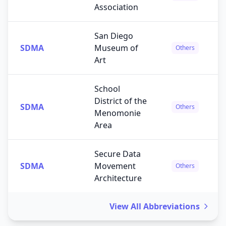
Association
San Diego
SDMA
Museum of
Others
Art
School
District of the
SDMA
Others
Menomonie
Area
Secure Data
SDMA
Movement
Others
Architecture
View All Abbreviations