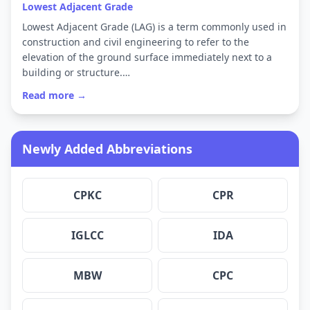
Lowest Adjacent Grade
Lowest Adjacent Grade (LAG) is a term commonly used in
construction and civil engineering to refer to the
elevation of the ground surface immediately next to a
building or structure.…
Read more →
Newly Added Abbreviations
CPKC
CPR
IGLCC
IDA
MBW
CPC