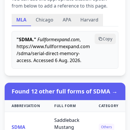
from below to add a reference to this page.
MLA
Chicago
APA
Harvard
Copy
"SDMA."
Fullformexpand.com
,
https://www.fullformexpand.com
/sdma/serial-direct-memory-
access. Accessed 6 Aug. 2026.
Found 12 other full forms of SDMA →
ABBREVIATION
FULL FORM
CATEGORY
Saddleback
SDMA
Mustang
Others