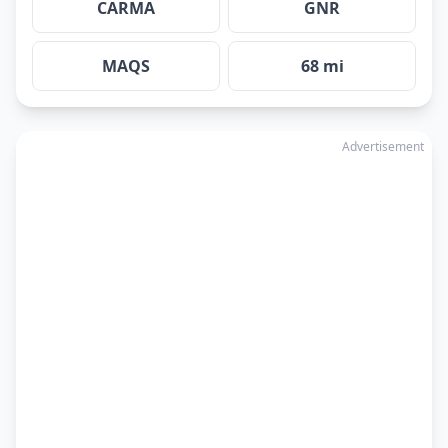
CARMA
GNR
MAQS
68 mi
Advertisement