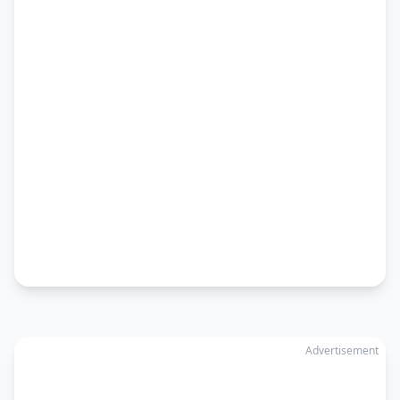
Advertisement