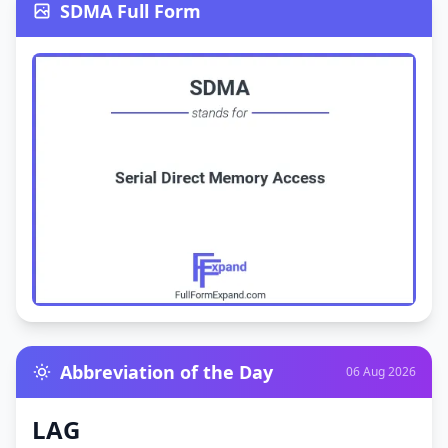
SDMA Full Form
Abbreviation of the Day
06 Aug 2026
LAG