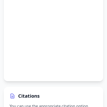
Citations
You can use the appropriate citation option