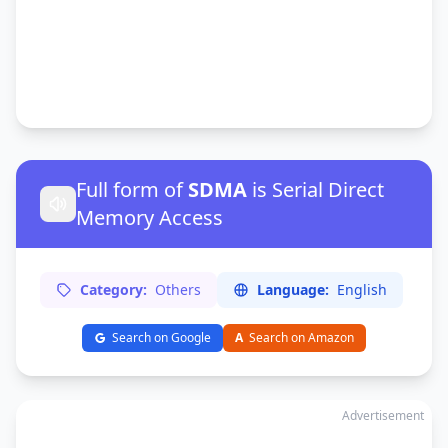
Full form of
SDMA
is Serial Direct
Memory Access
Category:
Others
Language:
English
Search on Google
A
Search on Amazon
Advertisement