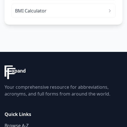
BMI Calculator
Your comprehensive resource for abbreviations,
acronyms, and full forms from around the world.
Quick Links
Browse A-Z