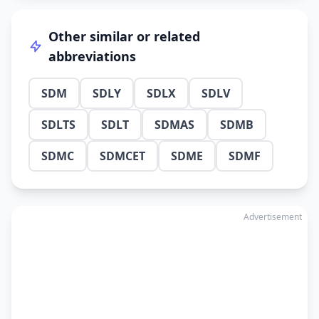
Other similar or related
abbreviations
SDM
SDLY
SDLX
SDLV
SDLTS
SDLT
SDMAS
SDMB
SDMC
SDMCET
SDME
SDMF
Advertisement