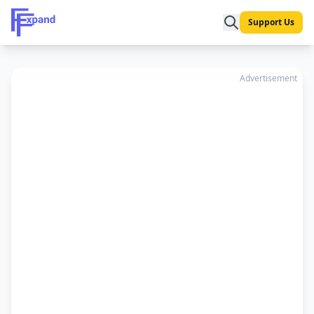
Support Us
Advertisement