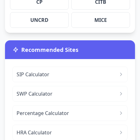
CP
CITB
UNCRD
MICE
Recommended Sites
SIP Calculator
SWP Calculator
Percentage Calculator
HRA Calculator