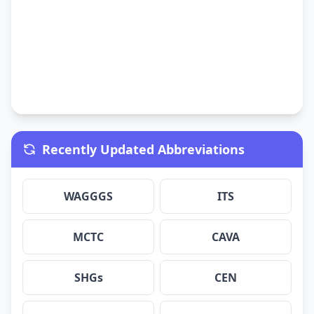
Recently Updated Abbreviations
WAGGGS
ITS
MCTC
CAVA
SHGs
CEN