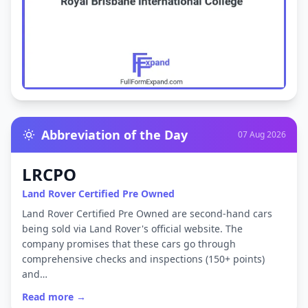
Abbreviation of the Day
07 Aug 2026
LRCPO
Land Rover Certified Pre Owned
Land Rover Certified Pre Owned are second-hand cars
being sold via Land Rover's official website. The
company promises that these cars go through
comprehensive checks and inspections (150+ points)
and…
Read more →