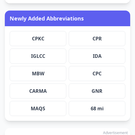
Newly Added Abbreviations
CPKC
CPR
IGLCC
IDA
MBW
CPC
CARMA
GNR
MAQS
68 mi
Advertisement