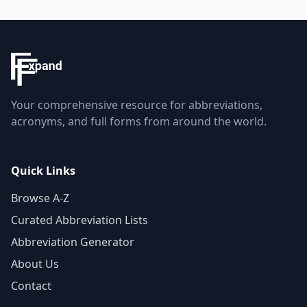
Your comprehensive resource for abbreviations,
acronyms, and full forms from around the world.
Quick Links
Browse A-Z
Curated Abbreviation Lists
Abbreviation Generator
About Us
Contact