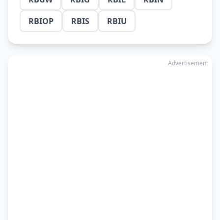
RBIOP
RBIS
RBIU
Advertisement