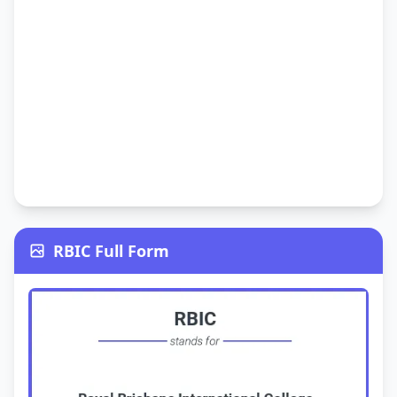
RBIC Full Form