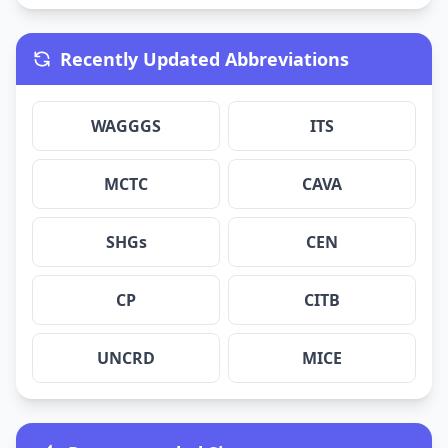
Recently Updated Abbreviations
WAGGGS
ITS
MCTC
CAVA
SHGs
CEN
CP
CITB
UNCRD
MICE