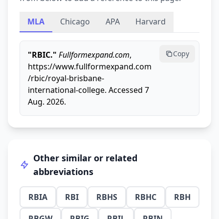
MLA
Chicago
APA
Harvard
Copy
"RBIC."
Fullformexpand.com
,
https://www.fullformexpand.com
/rbic/royal-brisbane-
international-college. Accessed 7
Aug. 2026.
Other similar or related
abbreviations
RBIA
RBI
RBHS
RBHC
RBH
RBGW
RBIG
RBIL
RBIN