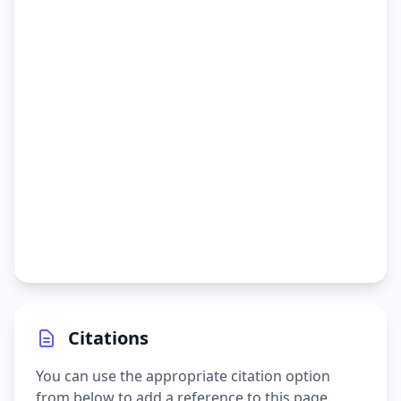
Citations
You can use the appropriate citation option
from below to add a reference to this page.