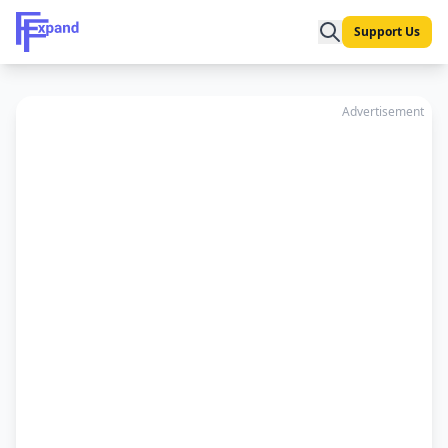
Support Us
Advertisement