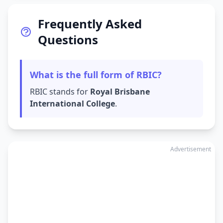
Frequently Asked
Questions
What is the full form of RBIC?
RBIC stands for
Royal Brisbane
International College
.
Advertisement