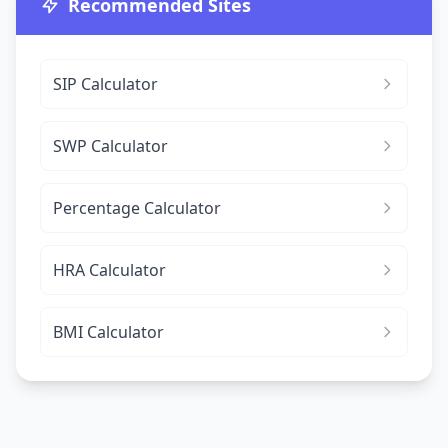
Recommended Sites
SIP Calculator
SWP Calculator
Percentage Calculator
HRA Calculator
BMI Calculator