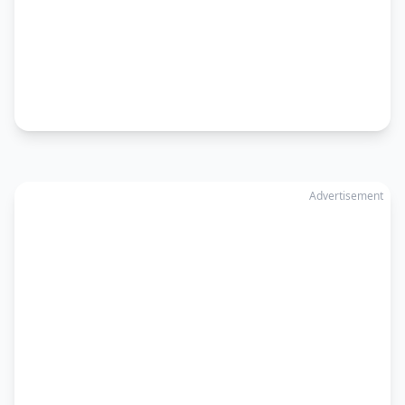
Advertisement