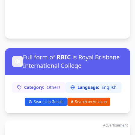
Full form of
RBIC
is Royal Brisbane
International College
Category:
Others
Language:
English
Search on Google
A
Search on Amazon
Advertisement