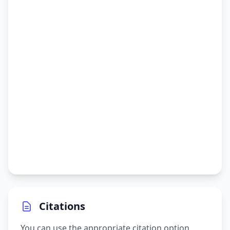
Citations
You can use the appropriate citation option