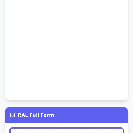
RAL Full Form