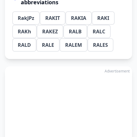
abbreviations
RakJPz
RAKIT
RAKIA
RAKI
RAKh
RAKEZ
RALB
RALC
RALD
RALE
RALEM
RALES
Advertisement