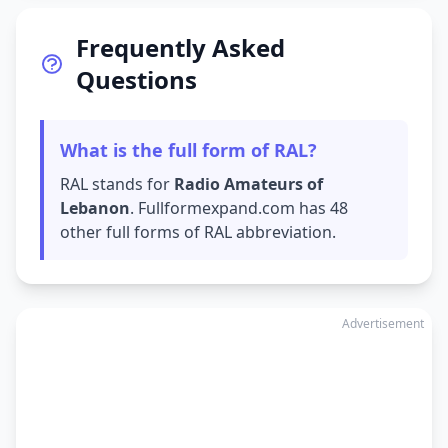
Frequently Asked
Questions
What is the full form of RAL?
RAL stands for
Radio Amateurs of
Lebanon
. Fullformexpand.com has 48
other full forms of RAL abbreviation.
Advertisement