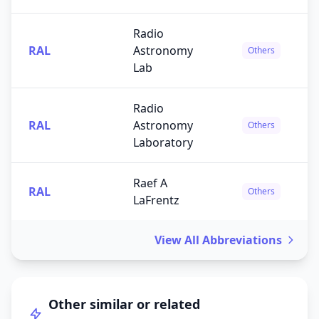
Radio
RAL
Astronomy
Others
Lab
Radio
RAL
Astronomy
Others
Laboratory
Raef A
RAL
Others
LaFrentz
View All Abbreviations
Other similar or related