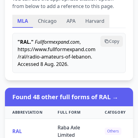
from below to add a reference to this page.
MLA
Chicago
APA
Harvard
Copy
"RAL."
Fullformexpand.com
,
https://www.fullformexpand.com
/ral/radio-amateurs-of-lebanon.
Accessed 8 Aug. 2026.
Found 48 other full forms of RAL →
ABBREVIATION
FULL FORM
CATEGORY
Raba Axle
RAL
Others
Limited