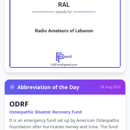
Abbreviation of the Day
08 Aug 2026
ODRF
Osteopathic Disaster Recovery Fund
It is an emergency fund set up by American Osteopathic
Foundation after hurricanes Harvey and Irma. The fund