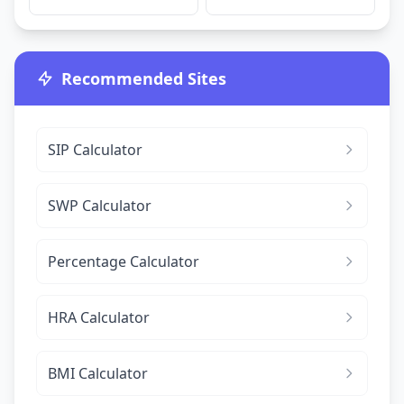
Recommended Sites
SIP Calculator
SWP Calculator
Percentage Calculator
HRA Calculator
BMI Calculator