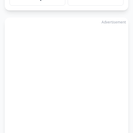
Advertisement