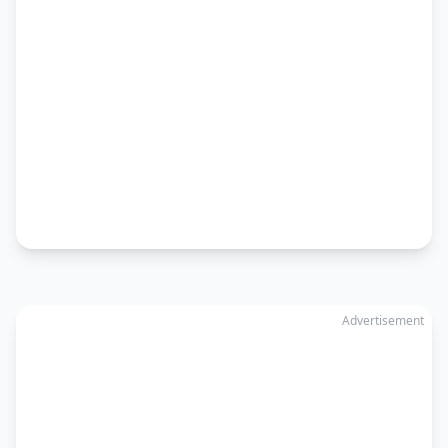
Advertisement