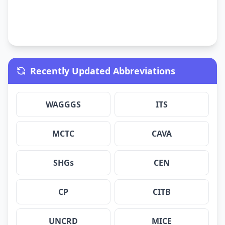
Recently Updated Abbreviations
WAGGGS
ITS
MCTC
CAVA
SHGs
CEN
CP
CITB
UNCRD
MICE