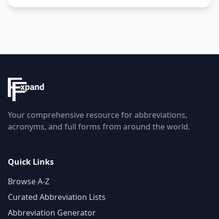
Your comprehensive resource for abbreviations,
acronyms, and full forms from around the world.
Quick Links
Browse A-Z
Curated Abbreviation Lists
Abbreviation Generator