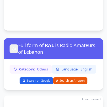
Full form of
RAL
is Radio Amateurs
of Lebanon
Category:
Others
Language:
English
Search on Google
A
Search on Amazon
Advertisement