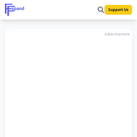
Support Us
Advertisement