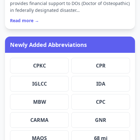
provides financial support to DOs (Doctor of Osteopathic)
in federally designated disaster…
Read more →
Newly Added Abbreviations
CPKC
CPR
IGLCC
IDA
MBW
CPC
CARMA
GNR
MAQS
68 mi