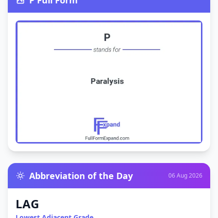
P Full Form
Abbreviation of the Day
06 Aug 2026
LAG
Lowest Adjacent Grade