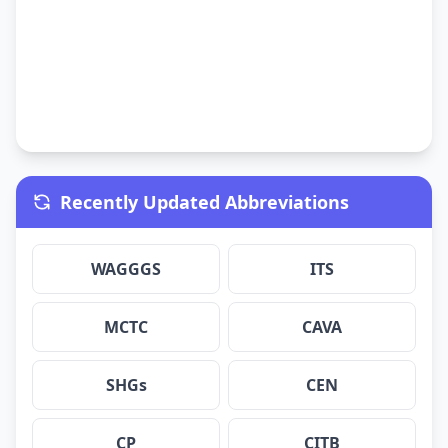
Recently Updated Abbreviations
WAGGGS
ITS
MCTC
CAVA
SHGs
CEN
CP
CITB