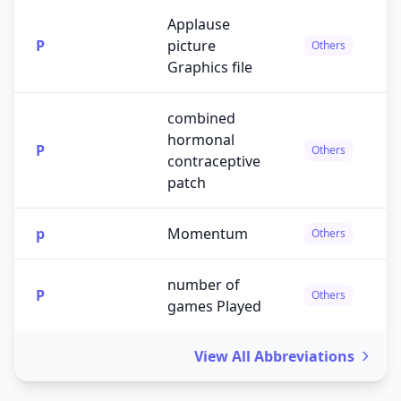
Applause
P
picture
Others
Graphics file
combined
hormonal
P
Others
contraceptive
patch
p
Momentum
Others
number of
P
Others
games Played
View All Abbreviations