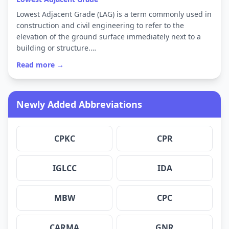
Lowest Adjacent Grade (LAG) is a term commonly used in
construction and civil engineering to refer to the
elevation of the ground surface immediately next to a
building or structure.…
Read more →
Newly Added Abbreviations
CPKC
CPR
IGLCC
IDA
MBW
CPC
CARMA
GNR