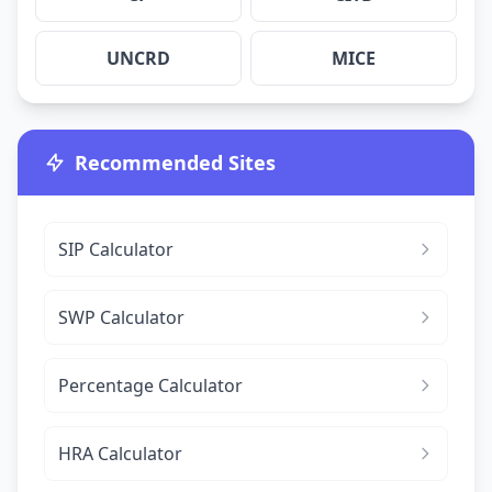
UNCRD
MICE
Recommended Sites
SIP Calculator
SWP Calculator
Percentage Calculator
HRA Calculator