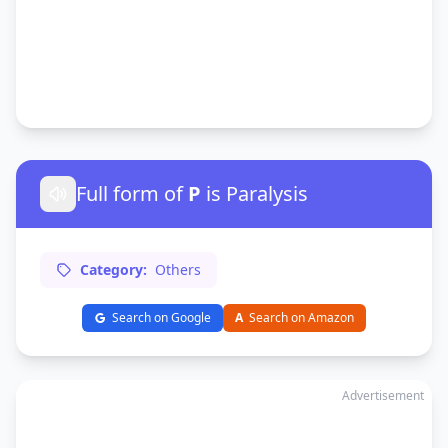
Full form of
P
is Paralysis
Category:
Others
Search on Google
A
Search on Amazon
Advertisement