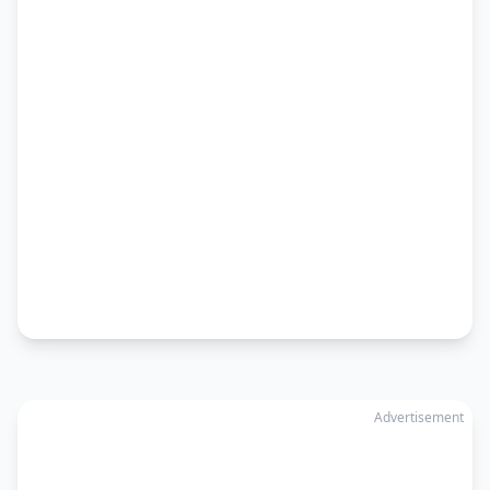
Advertisement