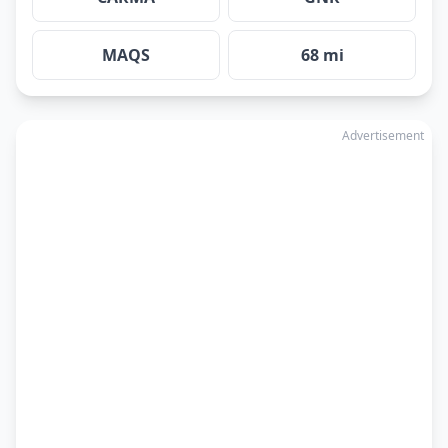
MAQS
68 mi
Advertisement