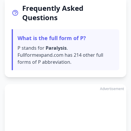
Frequently Asked
Questions
What is the full form of P?
P stands for
Paralysis
.
Fullformexpand.com has 214 other full
forms of P abbreviation.
Advertisement