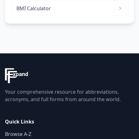
BMI Calculator
Your comprehensive resource for abbreviations,
acronyms, and full forms from around the world.
Quick Links
Browse A-Z