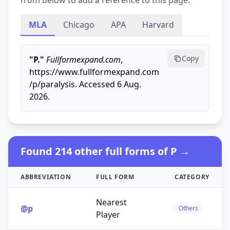
from below to add a reference to this page.
MLA
Chicago
APA
Harvard
Copy
"P."
Fullformexpand.com
,
https://www.fullformexpand.com
/p/paralysis. Accessed 6 Aug.
2026.
Found 214 other full forms of P →
ABBREVIATION
FULL FORM
CATEGORY
Nearest
@p
Others
Player