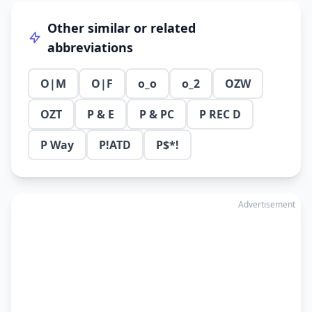
Other similar or related
abbreviations
O|M
O|F
o_o
o_2
OZW
OZT
P & E
P & PC
P REC D
P Way
P!ATD
P$*!
Advertisement