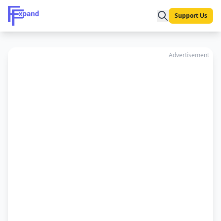
Support Us
Advertisement