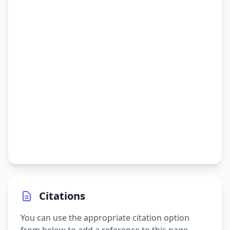
Citations
You can use the appropriate citation option