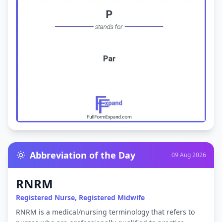
Abbreviation of the Day
09 Aug 2026
RNRM
Registered Nurse, Registered Midwife
RNRM is a medical/nursing terminology that refers to