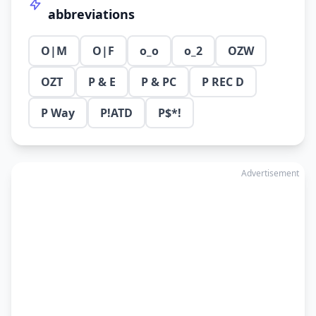
abbreviations
O|M
O|F
o_o
o_2
OZW
OZT
P & E
P & PC
P REC D
P Way
P!ATD
P$*!
Advertisement