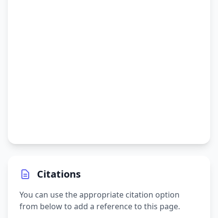
Citations
You can use the appropriate citation option
from below to add a reference to this page.