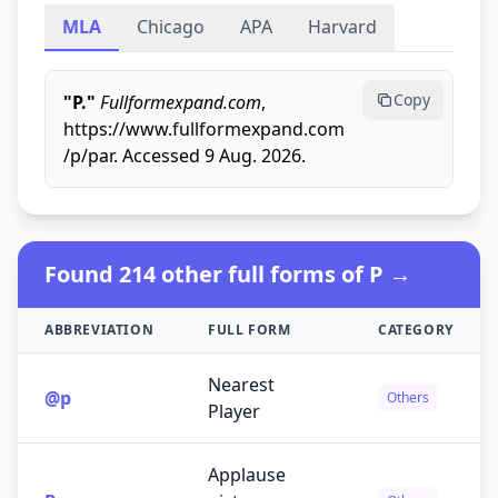
MLA
Chicago
APA
Harvard
Copy
"P."
Fullformexpand.com
,
https://www.fullformexpand.com
/p/par. Accessed 9 Aug. 2026.
Found 214 other full forms of P →
ABBREVIATION
FULL FORM
CATEGORY
Nearest
@p
Others
Player
Applause