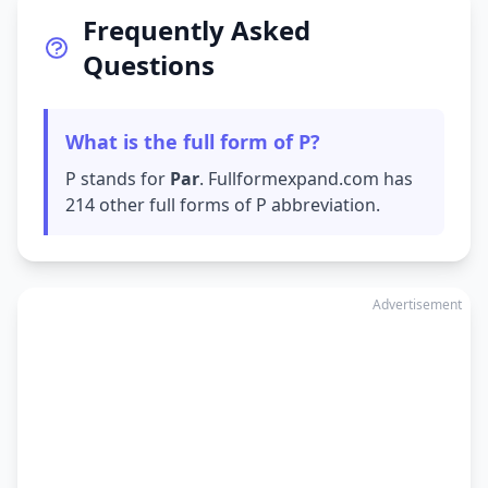
Frequently Asked
Questions
What is the full form of P?
P stands for
Par
. Fullformexpand.com has
214 other full forms of P abbreviation.
Advertisement