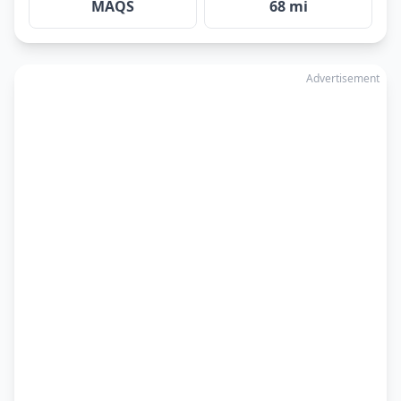
MAQS
68 mi
Advertisement