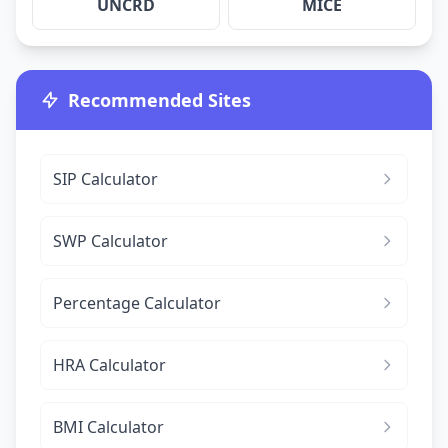
UNCRD
MICE
Recommended Sites
SIP Calculator
SWP Calculator
Percentage Calculator
HRA Calculator
BMI Calculator