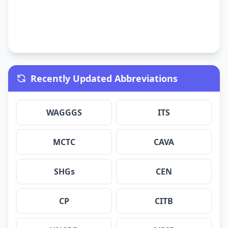
Recently Updated Abbreviations
WAGGGS
ITS
MCTC
CAVA
SHGs
CEN
CP
CITB