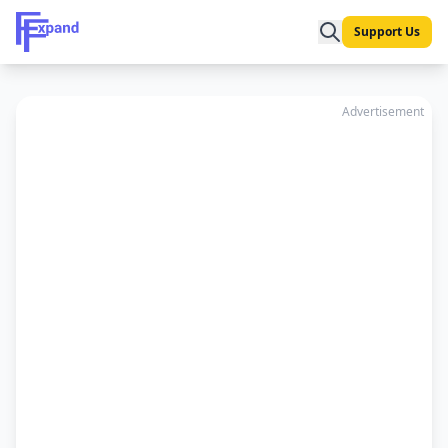
Support Us
Advertisement