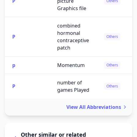
P
picture
Others
Graphics file
combined
hormonal
P
Others
contraceptive
patch
p
Momentum
Others
number of
P
Others
games Played
View All Abbreviations
Other similar or related