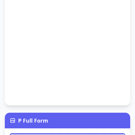
P Full Form