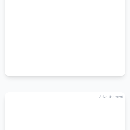
Advertisement