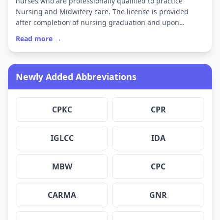
nurses who are professionally qualified to practice
Nursing and Midwifery care. The license is provided
after completion of nursing graduation and upon…
Read more →
Newly Added Abbreviations
CPKC
CPR
IGLCC
IDA
MBW
CPC
CARMA
GNR