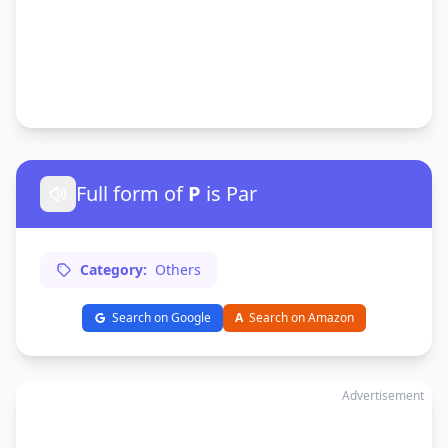
Full form of
P
is Par
Category:
Others
Search on Google
A
Search on Amazon
Advertisement