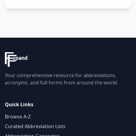
Your comprehensive resource for abbreviations,
acronyms, and full forms from around the world.
Quick Links
Browse A-Z
Curated Abbreviation Lists