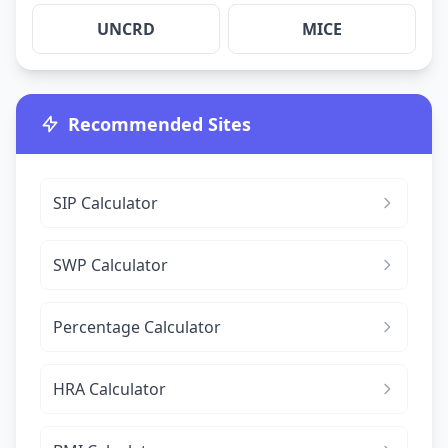
UNCRD
MICE
Recommended Sites
SIP Calculator
SWP Calculator
Percentage Calculator
HRA Calculator