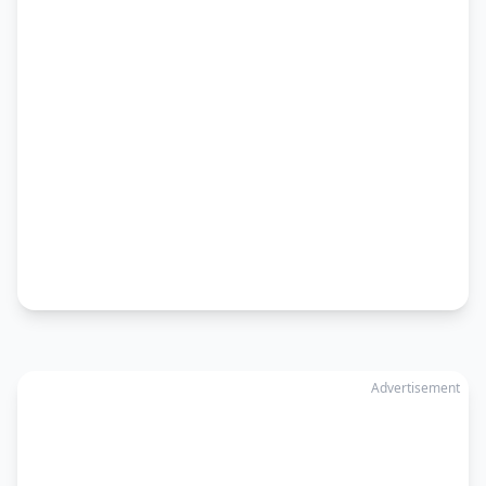
Advertisement