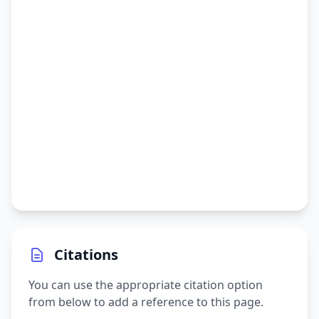
Citations
You can use the appropriate citation option
from below to add a reference to this page.