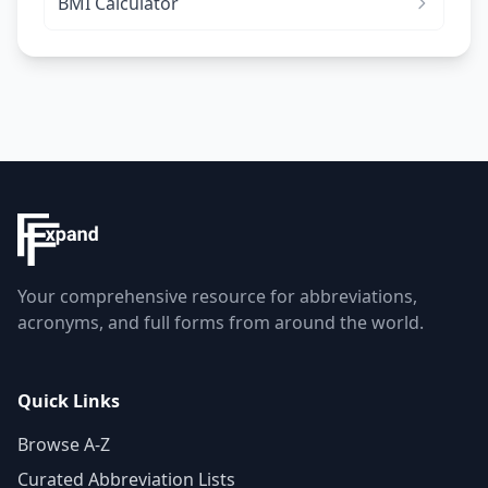
BMI Calculator
Your comprehensive resource for abbreviations,
acronyms, and full forms from around the world.
Quick Links
Browse A-Z
Curated Abbreviation Lists