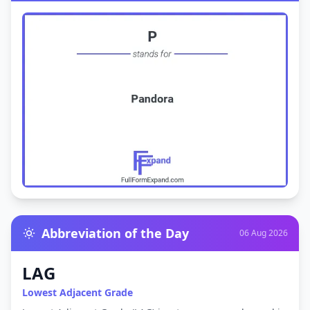
Abbreviation of the Day
06 Aug 2026
LAG
Lowest Adjacent Grade