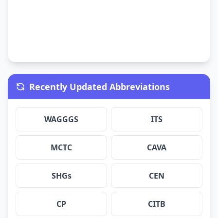
Recently Updated Abbreviations
WAGGGS
ITS
MCTC
CAVA
SHGs
CEN
CP
CITB