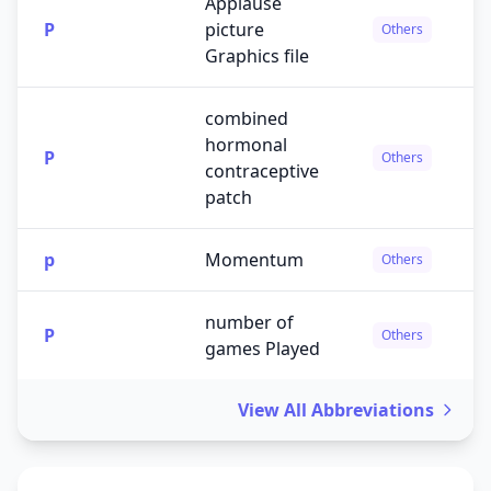
Applause
P
picture
Others
Graphics file
combined
hormonal
P
Others
contraceptive
patch
p
Momentum
Others
number of
P
Others
games Played
View All Abbreviations