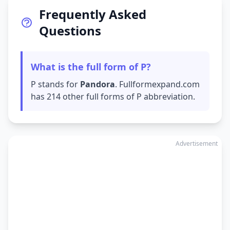
Frequently Asked
Questions
What is the full form of P?
P stands for
Pandora
. Fullformexpand.com
has 214 other full forms of P abbreviation.
Advertisement