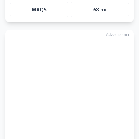
MAQS
68 mi
Advertisement