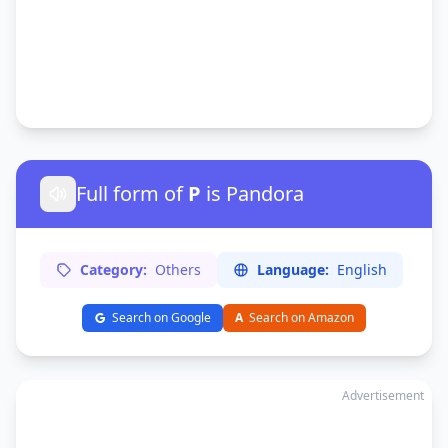
Full form of
P
is Pandora
Category:
Others
Language:
English
Search on Google
A
Search on Amazon
Advertisement