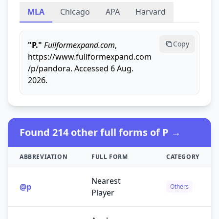
MLA
Chicago
APA
Harvard
Copy
"P."
Fullformexpand.com
,
https://www.fullformexpand.com
/p/pandora. Accessed 6 Aug.
2026.
Found 214 other full forms of P →
ABBREVIATION
FULL FORM
CATEGORY
Nearest
@p
Others
Player