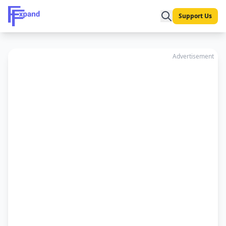
Support Us
Advertisement