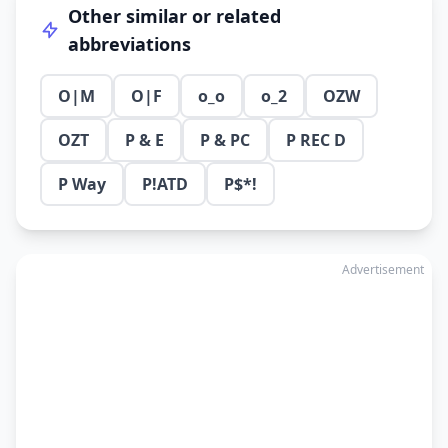
Other similar or related
abbreviations
O|M
O|F
o_o
o_2
OZW
OZT
P & E
P & PC
P REC D
P Way
P!ATD
P$*!
Advertisement