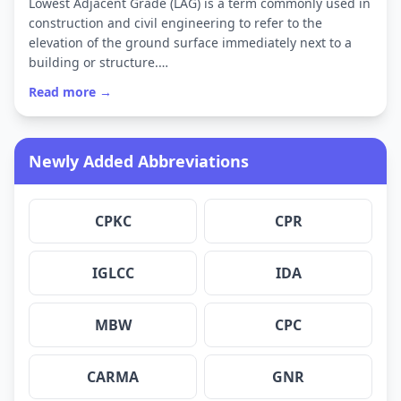
Lowest Adjacent Grade (LAG) is a term commonly used in
construction and civil engineering to refer to the
elevation of the ground surface immediately next to a
building or structure.…
Read more →
Newly Added Abbreviations
CPKC
CPR
IGLCC
IDA
MBW
CPC
CARMA
GNR