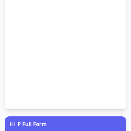
P Full Form