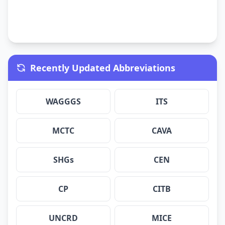
Recently Updated Abbreviations
WAGGGS
ITS
MCTC
CAVA
SHGs
CEN
CP
CITB
UNCRD
MICE