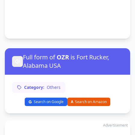
Full form of
OZR
is Fort Rucker,
Alabama USA
Category:
Others
Search on Google
A
Search on Amazon
Advertisement