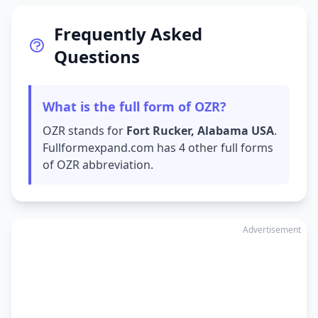
Frequently Asked
Questions
What is the full form of OZR?
OZR stands for
Fort Rucker, Alabama USA
.
Fullformexpand.com has 4 other full forms
of OZR abbreviation.
Advertisement