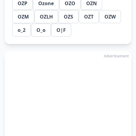
OZP
Ozone
OZO
OZN
OZM
OZLH
OZS
OZT
OZW
o_2
O_o
O|F
Advertisement