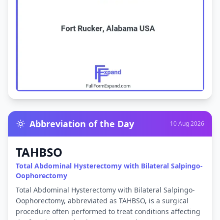
Abbreviation of the Day
10 Aug 2026
TAHBSO
Total Abdominal Hysterectomy with Bilateral Salpingo-
Oophorectomy
Total Abdominal Hysterectomy with Bilateral Salpingo-
Oophorectomy, abbreviated as TAHBSO, is a surgical
procedure often performed to treat conditions affecting