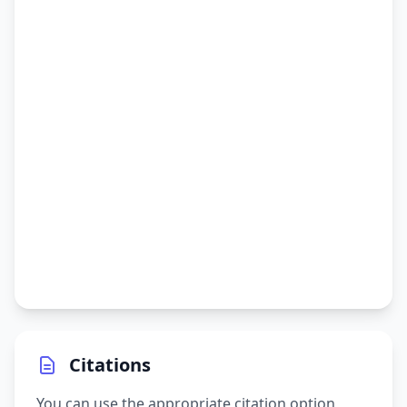
Citations
You can use the appropriate citation option