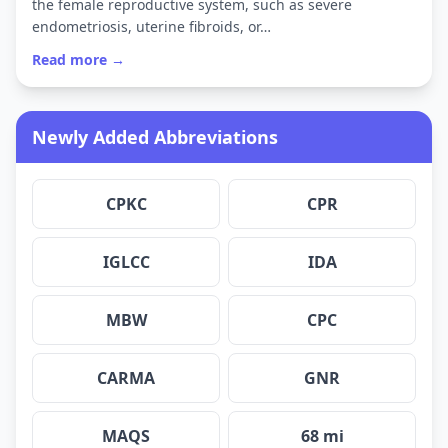
the female reproductive system, such as severe
endometriosis, uterine fibroids, or…
Read more →
Newly Added Abbreviations
CPKC
CPR
IGLCC
IDA
MBW
CPC
CARMA
GNR
MAQS
68 mi