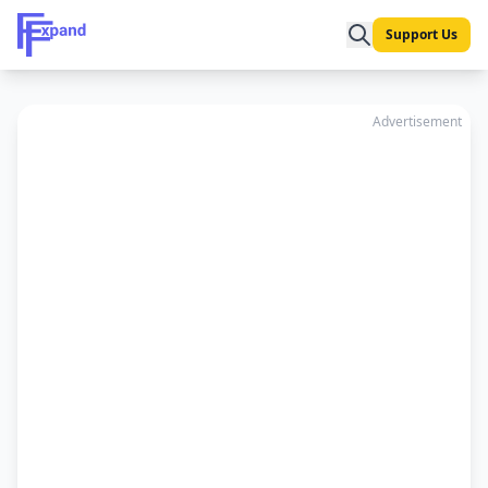
Support Us
Advertisement