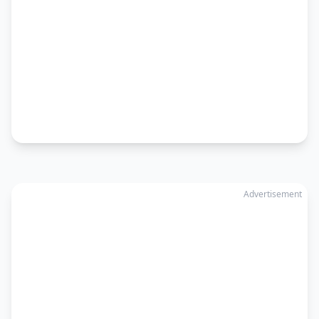
Advertisement