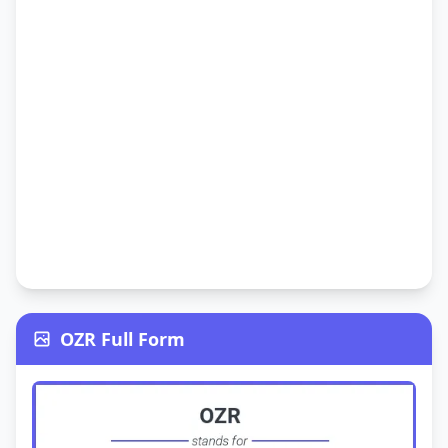
OZR Full Form