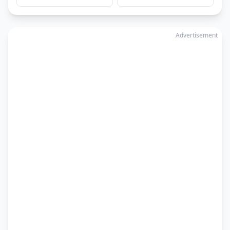
Advertisement