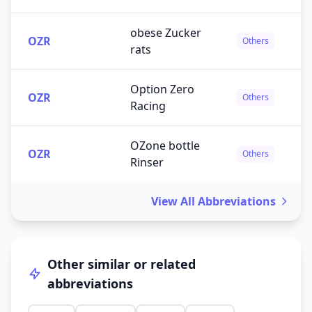
obese Zucker
OZR
Others
rats
Option Zero
OZR
Others
Racing
OZone bottle
OZR
Others
Rinser
View All Abbreviations
Other similar or related
abbreviations