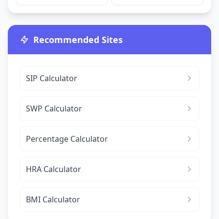
Recommended Sites
SIP Calculator
SWP Calculator
Percentage Calculator
HRA Calculator
BMI Calculator