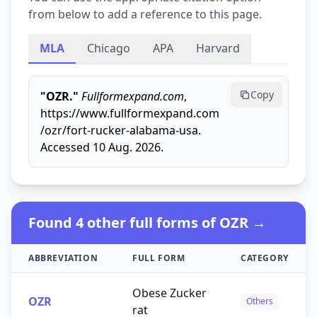
from below to add a reference to this page.
MLA
Chicago
APA
Harvard
Copy
"OZR."
Fullformexpand.com
,
https://www.fullformexpand.com
/ozr/fort-rucker-alabama-usa.
Accessed 10 Aug. 2026.
Found 4 other full forms of OZR →
ABBREVIATION
FULL FORM
CATEGORY
Obese Zucker
OZR
Others
rat