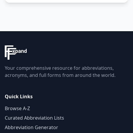
Your comprehensive resource for abbreviations,
acronyms, and full forms from around the world.
Quick Links
Browse A-Z
Curated Abbreviation Lists
Abbreviation Generator