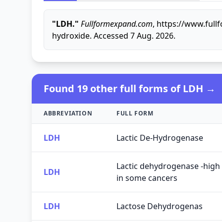
"LDH."
Fullformexpand.com
, https://www.ful
hydroxide. Accessed 7 Aug. 2026.
Found 19 other full forms of LDH →
ABBREVIATION
FULL FORM
LDH
Lactic De-Hydrogenase
Lactic dehydrogenase -high 
LDH
in some cancers
LDH
Lactose Dehydrogenas