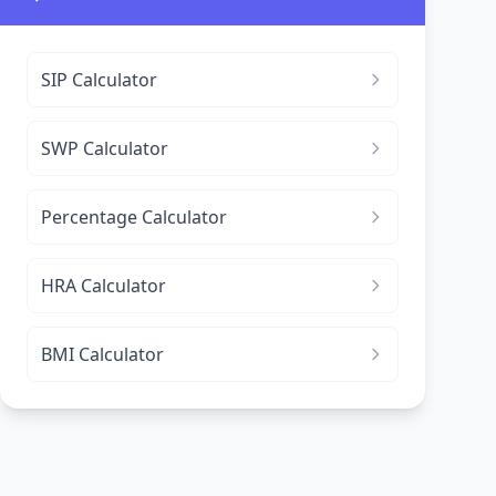
SIP Calculator
SWP Calculator
Percentage Calculator
HRA Calculator
BMI Calculator