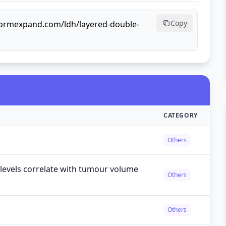
Copy
lformexpand.com/ldh/layered-double-
CATEGORY
Others
levels correlate with tumour volume
Others
Others