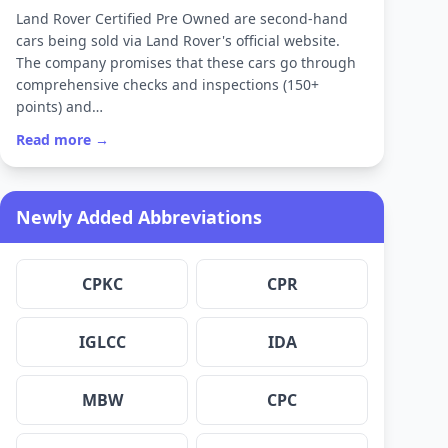
Land Rover Certified Pre Owned are second-hand
cars being sold via Land Rover's official website.
The company promises that these cars go through
comprehensive checks and inspections (150+
points) and…
Read more →
Newly Added Abbreviations
CPKC
CPR
IGLCC
IDA
MBW
CPC