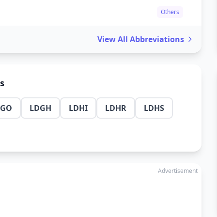
Others
View All Abbreviations
ns
DGO
LDGH
LDHI
LDHR
LDHS
Advertisement