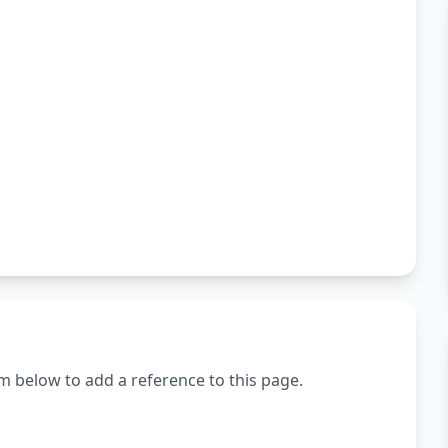
m below to add a reference to this page.