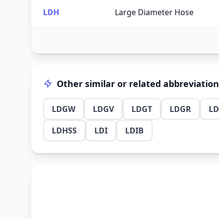
LDH
Large Diameter Hose
Other similar or related abbreviatio
LDGW
LDGV
LDGT
LDGR
L
LDHSS
LDI
LDIB