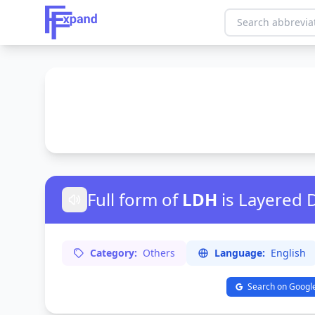
Full form of
LDH
is Layered
Category:
Others
Language:
English
Search on Googl