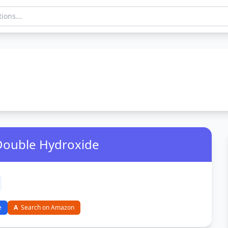
 Double Hydroxide
e
A
Search on Amazon