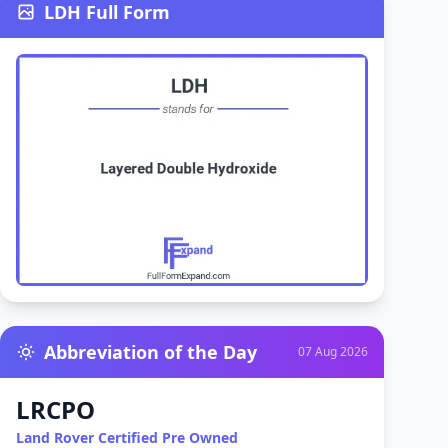
LDH Full Form
Abbreviation of the Day
07 Aug 2026
LRCPO
Land Rover Certified Pre Owned