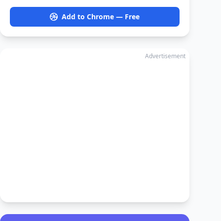
Add to Chrome — Free
Advertisement