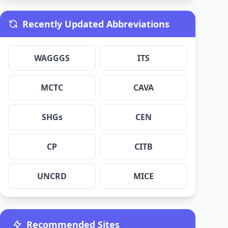
Recently Updated Abbreviations
WAGGGS
ITS
MCTC
CAVA
SHGs
CEN
CP
CITB
UNCRD
MICE
Recommended Sites