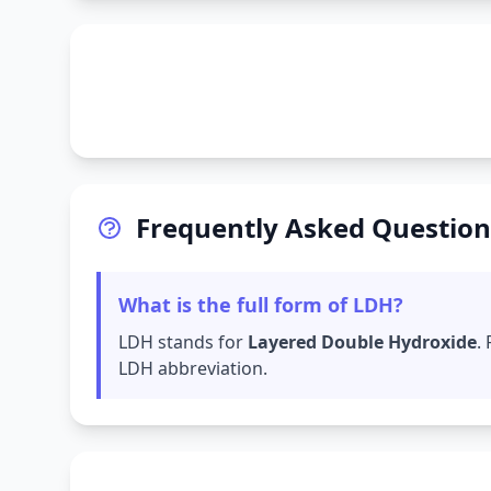
Frequently Asked Question
What is the full form of LDH?
LDH stands for
Layered Double Hydroxide
.
LDH abbreviation.