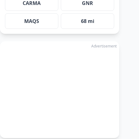
CARMA
GNR
MAQS
68 mi
Advertisement