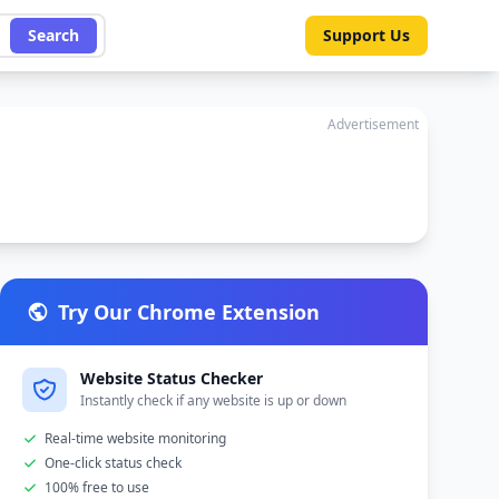
Search
Support Us
Advertisement
Try Our Chrome Extension
Website Status Checker
Instantly check if any website is up or down
Real-time website monitoring
One-click status check
100% free to use