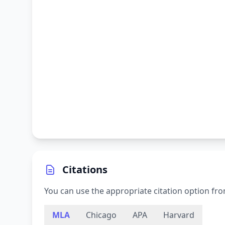
Citations
You can use the appropriate citation option fro
MLA
Chicago
APA
Harvard