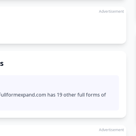
Advertisement
s
 Fullformexpand.com has 19 other full forms of
Advertisement