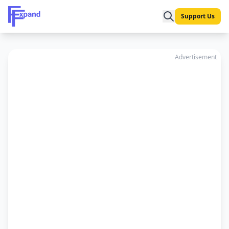
Support Us
Advertisement