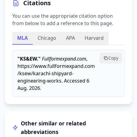
Citations
You can use the appropriate citation option
from below to add a reference to this page.
MLA
Chicago
APA
Harvard
Copy
"KS&EW."
Fullformexpand.com
,
https://www.fullformexpand.com
/ksew/karachi-shipyard-
engineering-works. Accessed 6
Aug. 2026.
Other similar or related
abbreviations