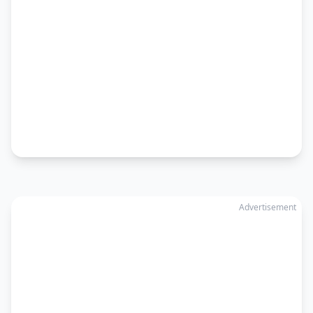
Advertisement