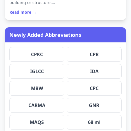
building or structure.…
Read more →
Newly Added Abbreviations
CPKC
CPR
IGLCC
IDA
MBW
CPC
CARMA
GNR
MAQS
68 mi