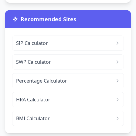
Recommended Sites
SIP Calculator
SWP Calculator
Percentage Calculator
HRA Calculator
BMI Calculator