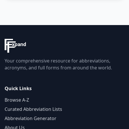
Your comprehensive resource for abbreviations,
acronyms, and full forms from around the world.
Quick Links
Browse A-Z
Curated Abbreviation Lists
Abbreviation Generator
About Us