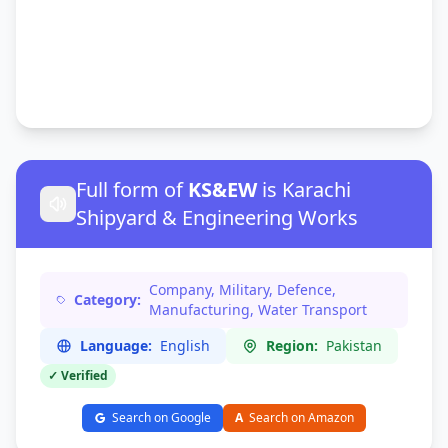
Full form of
KS&EW
is Karachi
Shipyard & Engineering Works
Company, Military, Defence,
Category:
Manufacturing, Water Transport
Language:
English
Region:
Pakistan
✓ Verified
Search on Google
A
Search on Amazon