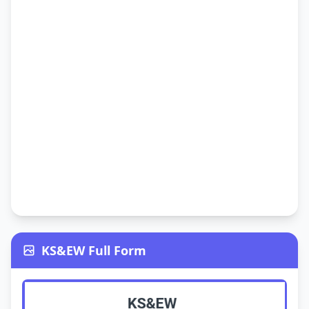
KS&EW Full Form