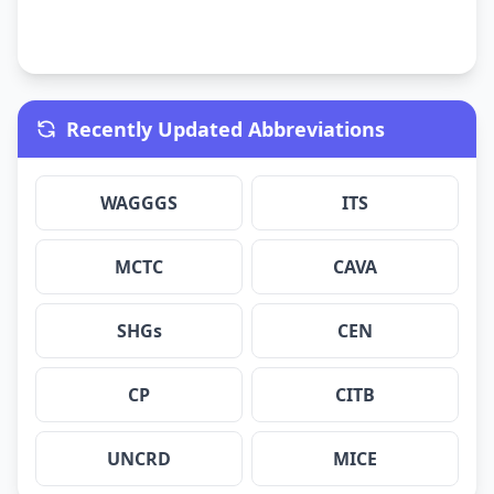
Recently Updated Abbreviations
WAGGGS
ITS
MCTC
CAVA
SHGs
CEN
CP
CITB
UNCRD
MICE