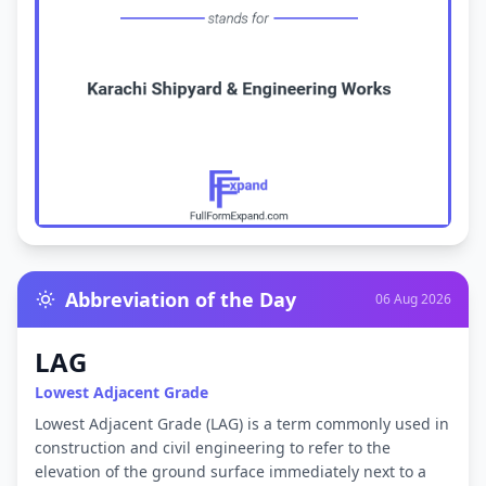
Abbreviation of the Day
06 Aug 2026
LAG
Lowest Adjacent Grade
Lowest Adjacent Grade (LAG) is a term commonly used in
construction and civil engineering to refer to the
elevation of the ground surface immediately next to a