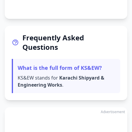
Frequently Asked
Questions
What is the full form of KS&EW?
KS&EW stands for
Karachi Shipyard &
Engineering Works
.
Advertisement