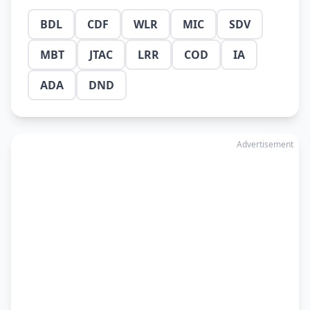
BDL
CDF
WLR
MIC
SDV
MBT
JTAC
LRR
COD
IA
ADA
DND
Advertisement