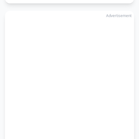
Advertisement