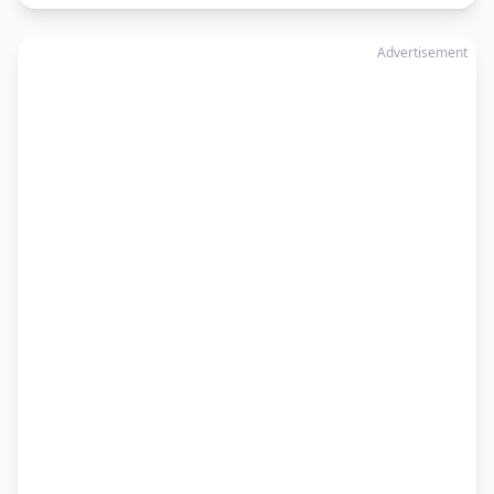
Advertisement