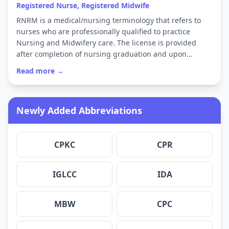
Registered Nurse, Registered Midwife
RNRM is a medical/nursing terminology that refers to
nurses who are professionally qualified to practice
Nursing and Midwifery care. The license is provided
after completion of nursing graduation and upon…
Read more →
Newly Added Abbreviations
CPKC
CPR
IGLCC
IDA
MBW
CPC