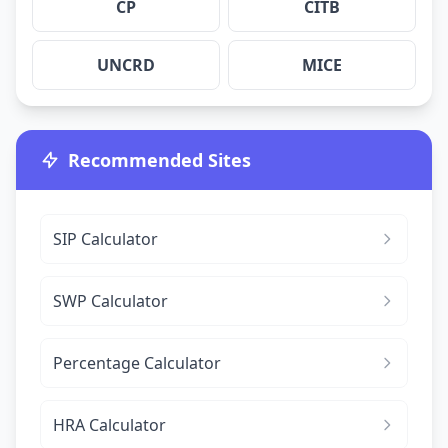
CP
CITB
UNCRD
MICE
Recommended Sites
SIP Calculator
SWP Calculator
Percentage Calculator
HRA Calculator