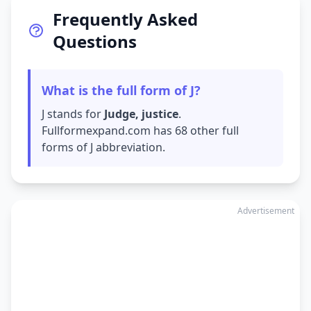
Frequently Asked
Questions
What is the full form of J?
J stands for
Judge, justice
.
Fullformexpand.com has 68 other full
forms of J abbreviation.
Advertisement