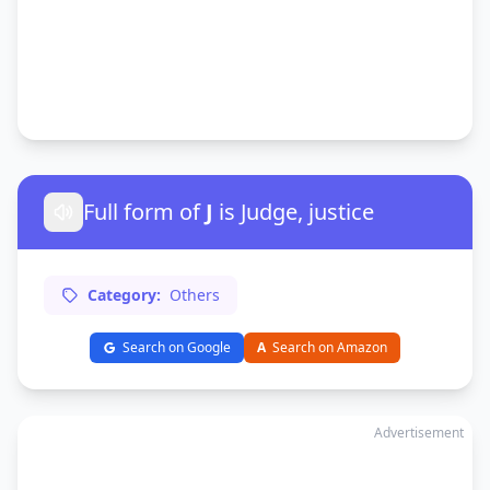
Full form of
J
is Judge, justice
Category:
Others
Search on Google
A
Search on Amazon
Advertisement