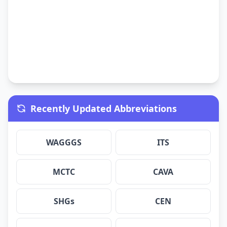
Recently Updated Abbreviations
WAGGGS
ITS
MCTC
CAVA
SHGs
CEN