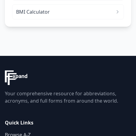
BMI Calculator
Your comprehensive resource for abbreviations,
acronyms, and full forms from around the world.
Quick Links
Browse A-Z