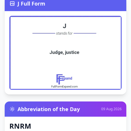
J Full Form
Abbreviation of the Day
09 Aug 2026
RNRM