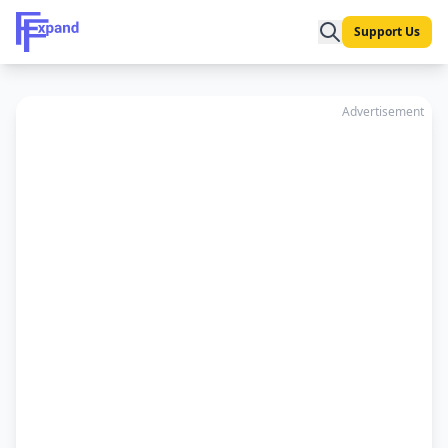
Support Us
Advertisement