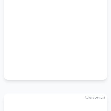
Advertisement