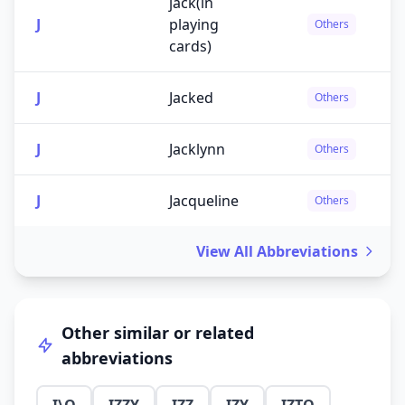
jack(in
J
playing
Others
cards)
J
Jacked
Others
J
Jacklynn
Others
J
Jacqueline
Others
View All Abbreviations
Other similar or related
abbreviations