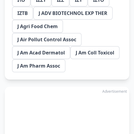
I\O
IZZY
IZZ
IZY
IZTO
IZTB
J ADV BIOTECHNOL EXP THER
J Agri Food Chem
J Air Pollut Control Assoc
J Am Acad Dermatol
J Am Coll Toxicol
J Am Pharm Assoc
Advertisement