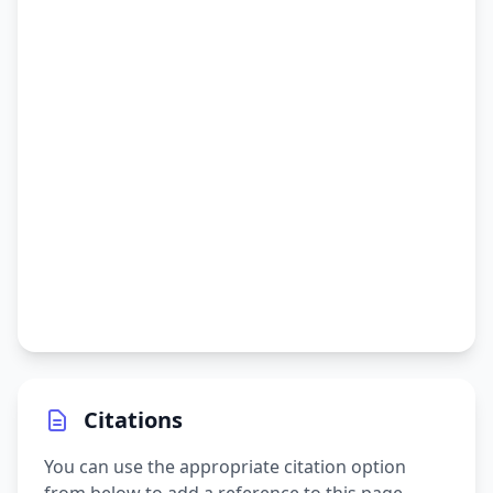
Citations
You can use the appropriate citation option