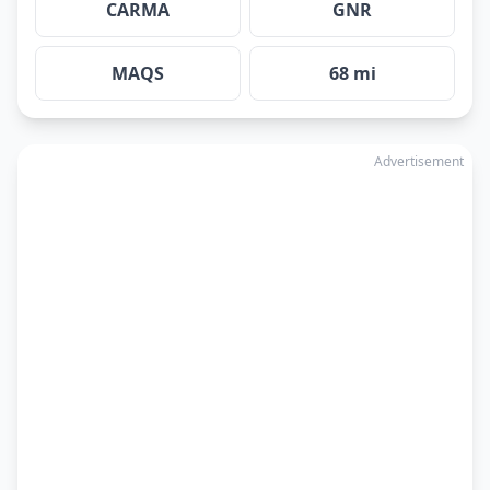
CARMA
GNR
MAQS
68 mi
Advertisement