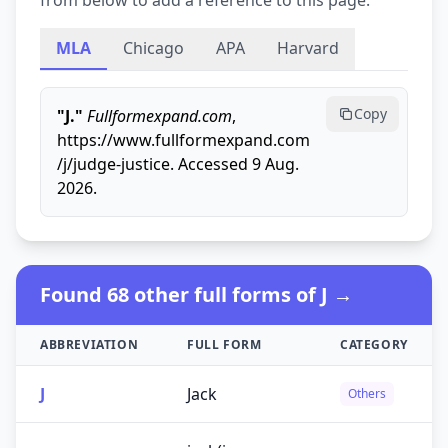
from below to add a reference to this page.
MLA
Chicago
APA
Harvard
Copy
"J."
Fullformexpand.com
,
https://www.fullformexpand.com
/j/judge-justice. Accessed 9 Aug.
2026.
Found 68 other full forms of J →
ABBREVIATION
FULL FORM
CATEGORY
J
Jack
Others