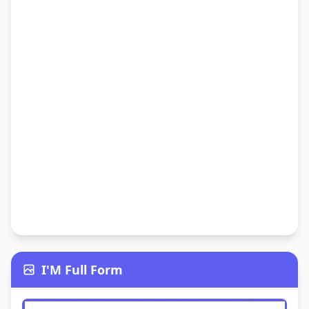
I'M Full Form