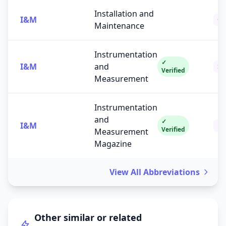
Installation and
I&M
Ot
Maintenance
Instrumentation
✓
I&M
and
Sc
Verified
Measurement
Instrumentation
and
✓
I&M
Pub
Verified
Measurement
Magazine
View All Abbreviations
Other similar or related