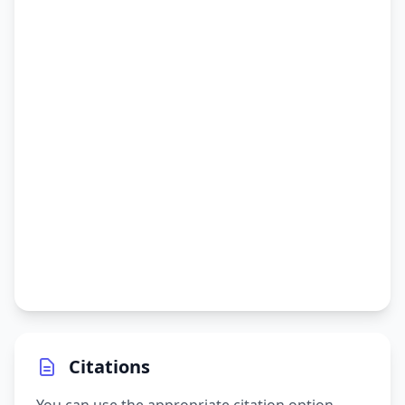
Citations