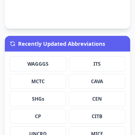
Recently Updated Abbreviations
WAGGGS
ITS
MCTC
CAVA
SHGs
CEN
CP
CITB
UNCRD
MICE