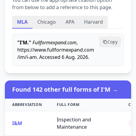
You can use the appropriate citation option
from below to add a reference to this page.
MLA
Chicago
APA
Harvard
Copy
"I'M."
Fullformexpand.com
,
https://www.fullformexpand.com
/im/i-am. Accessed 6 Aug. 2026.
Found 142 other full forms of I'M →
ABBREVIATION
FULL FORM
CA
Inspection and
I&M
Ot
Maintenance