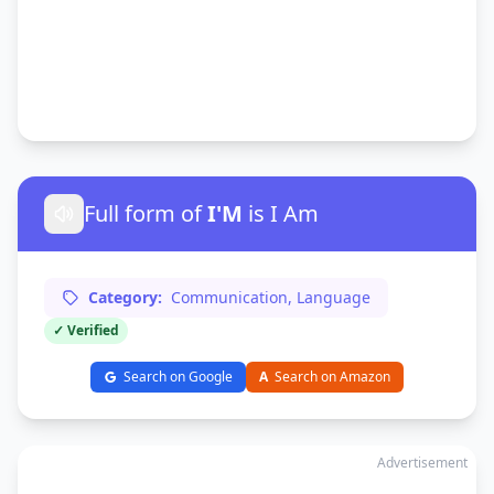
Full form of
I'M
is I Am
Category:
Communication, Language
✓ Verified
Search on Google
A
Search on Amazon
Advertisement