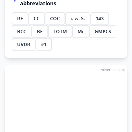
abbreviations
RE
CC
COC
i. w. S.
143
BCC
BF
LOTM
Mr
GMPCS
UVDR
#1
Advertisement