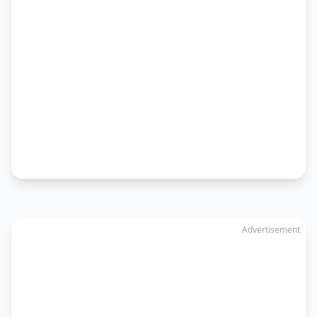
Advertisement