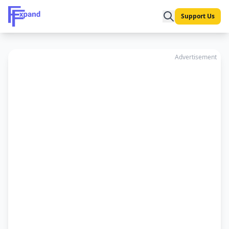
Support Us
Advertisement