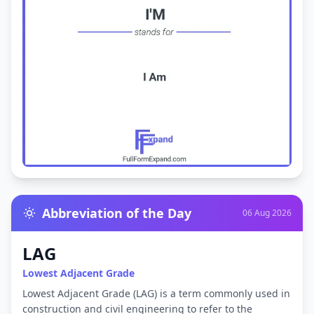
Abbreviation of the Day
06 Aug 2026
LAG
Lowest Adjacent Grade
Lowest Adjacent Grade (LAG) is a term commonly used in
construction and civil engineering to refer to the