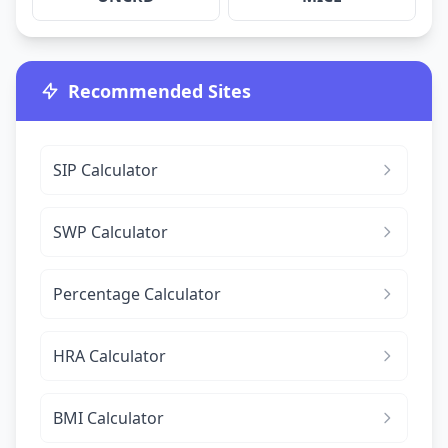
Recommended Sites
SIP Calculator
SWP Calculator
Percentage Calculator
HRA Calculator
BMI Calculator