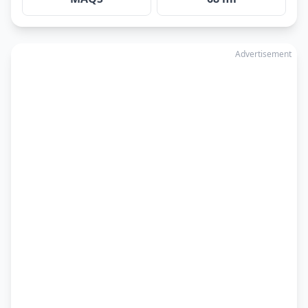
Advertisement