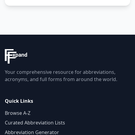
Your comprehensive resource for abbreviations,
acronyms, and full forms from around the world.
Quick Links
Browse A-Z
Curated Abbreviation Lists
Abbreviation Generator