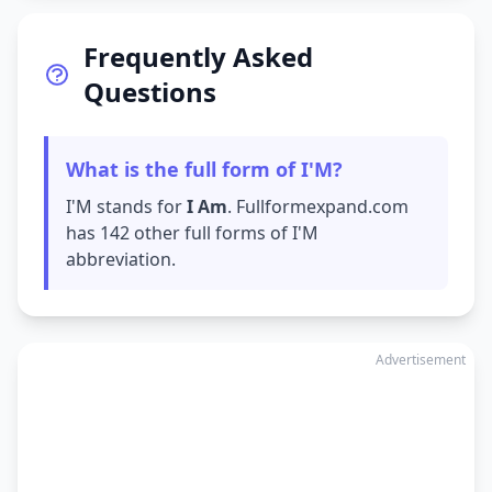
Frequently Asked
Questions
What is the full form of I'M?
I'M stands for
I Am
. Fullformexpand.com
has 142 other full forms of I'M
abbreviation.
Advertisement