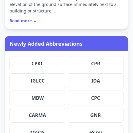
elevation of the ground surface immediately next to a
building or structure.…
Read more →
Newly Added Abbreviations
CPKC
CPR
IGLCC
IDA
MBW
CPC
CARMA
GNR
MAQS
68 mi