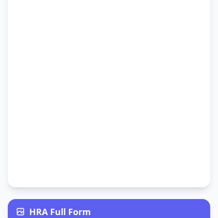
HRA Full Form