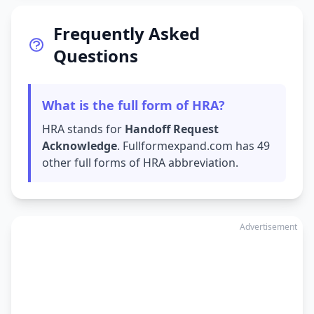
Frequently Asked
Questions
What is the full form of HRA?
HRA stands for
Handoff Request
Acknowledge
. Fullformexpand.com has 49
other full forms of HRA abbreviation.
Advertisement