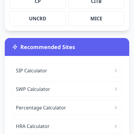
CP
CITB
UNCRD
MICE
Recommended Sites
SIP Calculator
SWP Calculator
Percentage Calculator
HRA Calculator