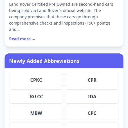
Land Rover Certified Pre Owned are second-hand cars
being sold via Land Rover's official website. The
company promises that these cars go through
comprehensive checks and inspections (150+ points)
and…
Read more →
Newly Added Abbreviations
CPKC
CPR
IGLCC
IDA
MBW
CPC