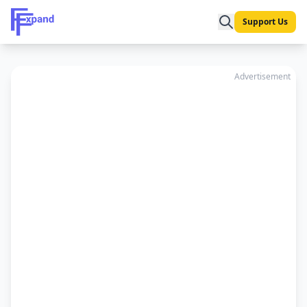
Support Us
Advertisement