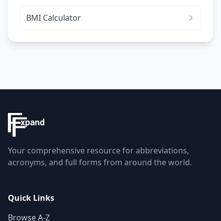
BMI Calculator
Your comprehensive resource for abbreviations,
acronyms, and full forms from around the world.
Quick Links
Browse A-Z