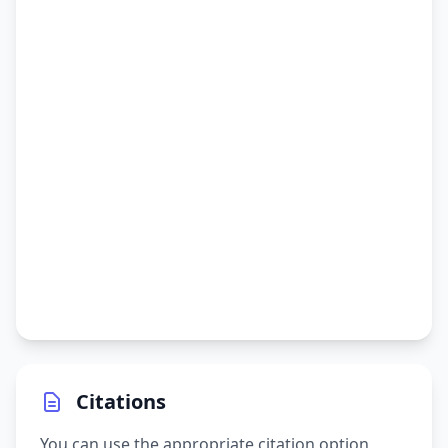
Citations
You can use the appropriate citation option