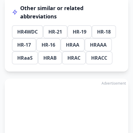
Other similar or related
abbreviations
HR4WDC
HR-21
HR-19
HR-18
HR-17
HR-16
HRAA
HRAAA
HRaaS
HRAB
HRAC
HRACC
Advertisement