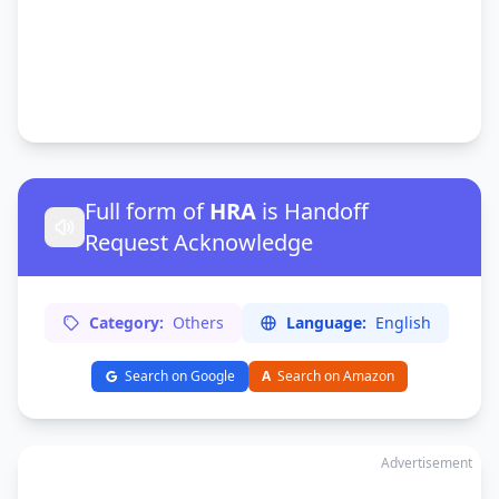
Full form of
HRA
is Handoff
Request Acknowledge
Category:
Others
Language:
English
Search on Google
A
Search on Amazon
Advertisement