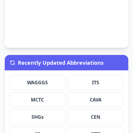
Recently Updated Abbreviations
WAGGGS
ITS
MCTC
CAVA
SHGs
CEN