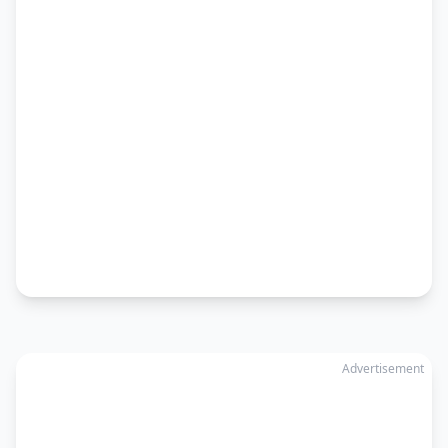
Advertisement