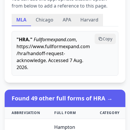
from below to add a reference to this page.
MLA
Chicago
APA
Harvard
Copy
"HRA."
Fullformexpand.com
,
https://www.fullformexpand.com
/hra/handoff-request-
acknowledge. Accessed 7 Aug.
2026.
Found 49 other full forms of HRA →
ABBREVIATION
FULL FORM
CATEGORY
Hampton