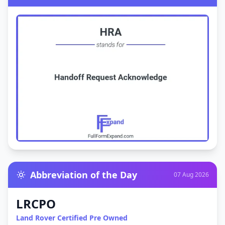
Abbreviation of the Day
07 Aug 2026
LRCPO
Land Rover Certified Pre Owned