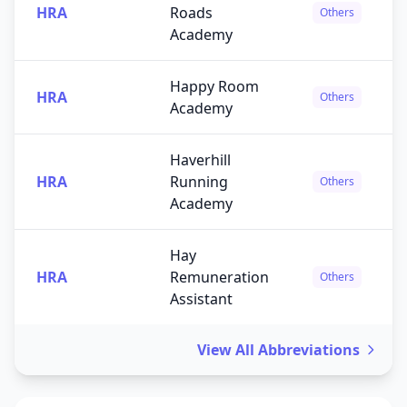
HRA
Roads
Others
Academy
Happy Room
HRA
Others
Academy
Haverhill
HRA
Running
Others
Academy
Hay
HRA
Remuneration
Others
Assistant
View All Abbreviations