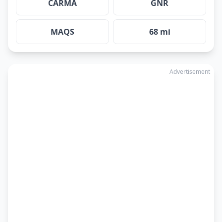
CARMA
GNR
MAQS
68 mi
Advertisement