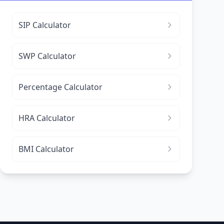
SIP Calculator
SWP Calculator
Percentage Calculator
HRA Calculator
BMI Calculator