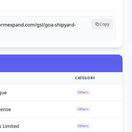
Copy
lformexpand.com/gsl/goa-shipyard-
CATEGORY
gue
Others
cense
Others
s Limited
Others