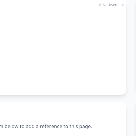
Advertisement
m below to add a reference to this page.