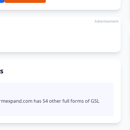
Advertisement
s
formexpand.com has 54 other full forms of GSL