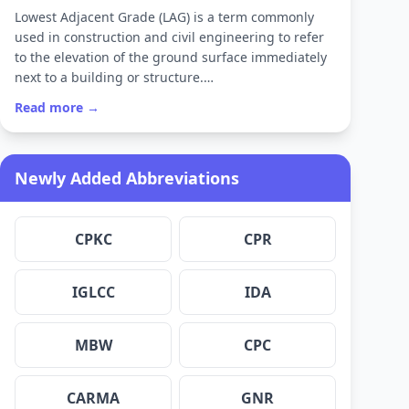
Lowest Adjacent Grade (LAG) is a term commonly
used in construction and civil engineering to refer
to the elevation of the ground surface immediately
next to a building or structure.…
Read more →
Newly Added Abbreviations
CPKC
CPR
IGLCC
IDA
MBW
CPC
CARMA
GNR