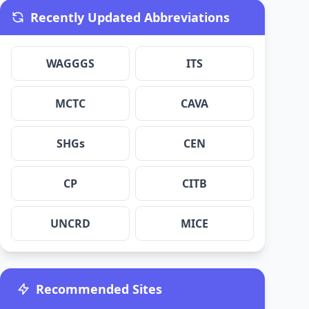
Recently Updated Abbreviations
WAGGGS
ITS
MCTC
CAVA
SHGs
CEN
CP
CITB
UNCRD
MICE
Recommended Sites