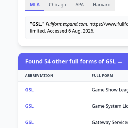
MLA
Chicago
APA
Harvard
"GSL."
Fullformexpand.com
, https://www.ful
limited. Accessed 6 Aug. 2026.
Found 54 other full forms of GSL →
ABBREVIATION
FULL FORM
GSL
Game Show Lea
GSL
Game System Li
GSL
Gateway Service