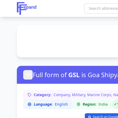
Full form of
GSL
is Goa Shipy
Category:
Company, Military, Marine Corps, Na
Language:
English
Region:
India
✓ 
Search on Googl