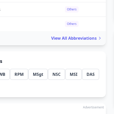
s
Others
Others
View All Abbreviations
ns
WB
RPM
MSgt
NSC
MSI
DAS
Advertisement