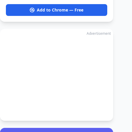
Add to Chrome — Free
Advertisement