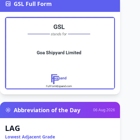
GSL Full Form
Abbreviation of the Day
06 Aug 2026
LAG
Lowest Adjacent Grade