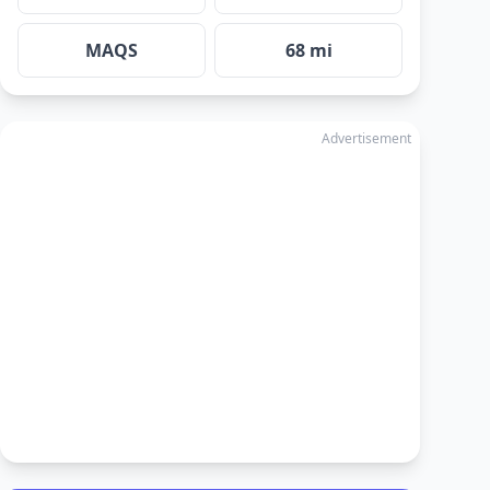
MAQS
68 mi
Advertisement