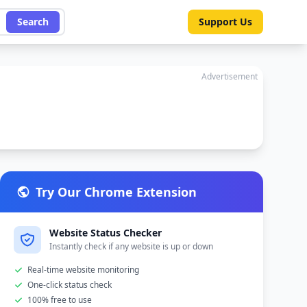
Search
Support Us
Advertisement
Try Our Chrome Extension
Website Status Checker
Instantly check if any website is up or down
Real-time website monitoring
One-click status check
100% free to use