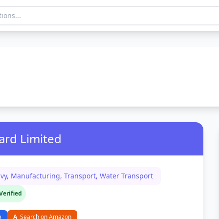
ard Limited
vy, Manufacturing, Transport, Water Transport
Verified
e
A
Search on Amazon