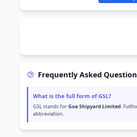
Frequently Asked Question
What is the full form of GSL?
GSL stands for
Goa Shipyard Limited
. Full
abbreviation.