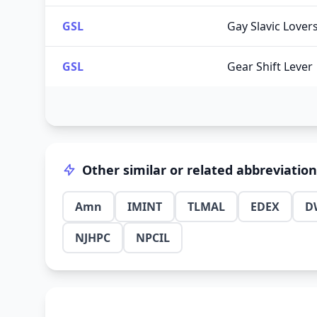
GSL
Gay Slavic Lover
GSL
Gear Shift Lever
Other similar or related abbreviatio
Amn
IMINT
TLMAL
EDEX
D
NJHPC
NPCIL