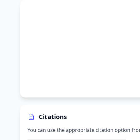
Citations
You can use the appropriate citation option fro