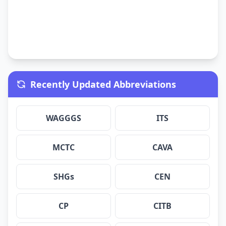
Recently Updated Abbreviations
WAGGGS
ITS
MCTC
CAVA
SHGs
CEN
CP
CITB