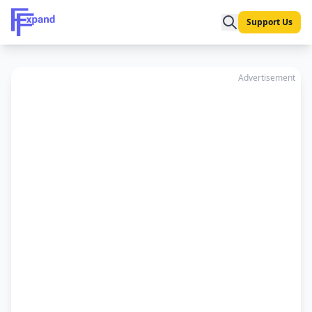
Support Us
Advertisement