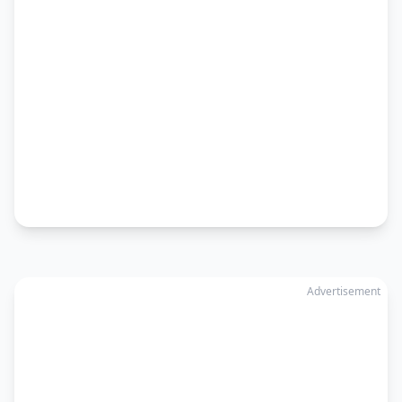
Advertisement