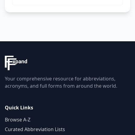
Your comprehensive resource for abbreviations,
acronyms, and full forms from around the world.
Quick Links
Browse A-Z
Curated Abbreviation Lists