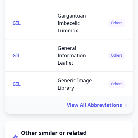
Gargantuan
GIL
Imbecelic
Others
Lummox
General
GIL
Information
Others
Leaflet
Generic Image
GIL
Others
Library
View All Abbreviations
Other similar or related