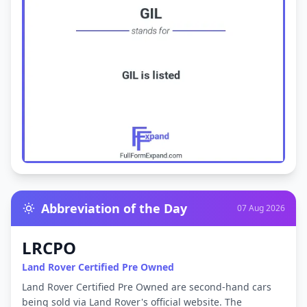
Abbreviation of the Day
07 Aug 2026
LRCPO
Land Rover Certified Pre Owned
Land Rover Certified Pre Owned are second-hand cars
being sold via Land Rover's official website. The