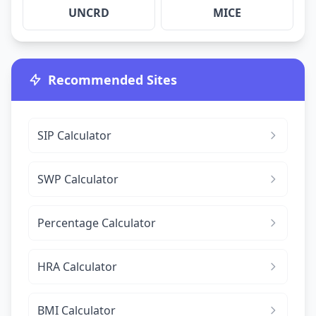
UNCRD
MICE
Recommended Sites
SIP Calculator
SWP Calculator
Percentage Calculator
HRA Calculator
BMI Calculator