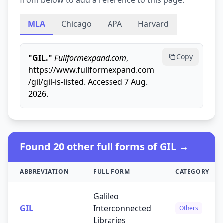
from below to add a reference to this page.
MLA
Chicago
APA
Harvard
Copy
"GIL."
Fullformexpand.com
,
https://www.fullformexpand.com
/gil/gil-is-listed. Accessed 7 Aug.
2026.
Found 20 other full forms of GIL →
ABBREVIATION
FULL FORM
CATEGORY
Galileo
GIL
Interconnected
Others
Libraries