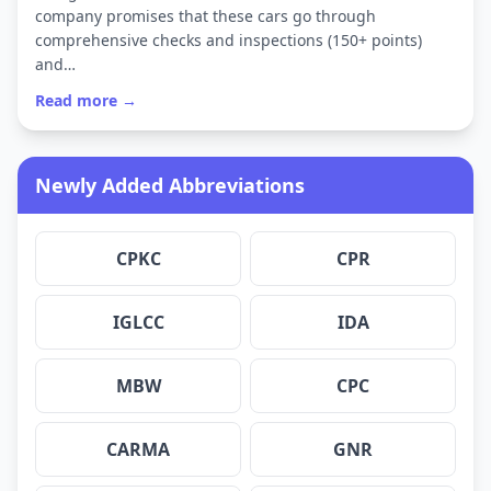
company promises that these cars go through
comprehensive checks and inspections (150+ points)
and…
Read more →
Newly Added Abbreviations
CPKC
CPR
IGLCC
IDA
MBW
CPC
CARMA
GNR