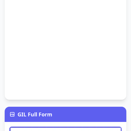
GIL Full Form