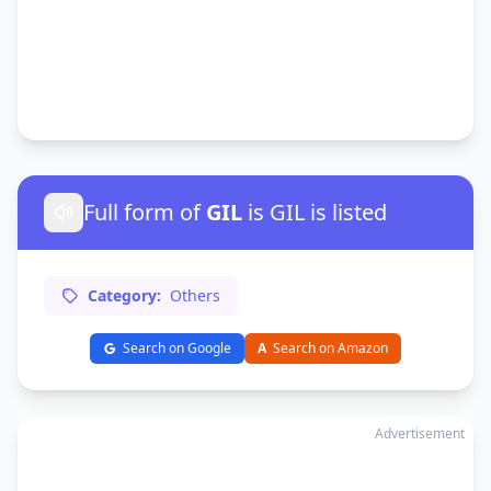
Full form of
GIL
is GIL is listed
Category:
Others
Search on Google
A
Search on Amazon
Advertisement