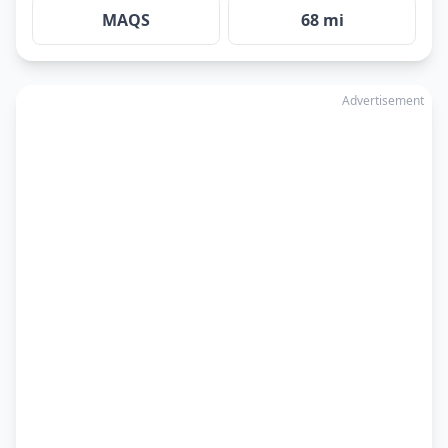
MAQS
68 mi
Advertisement