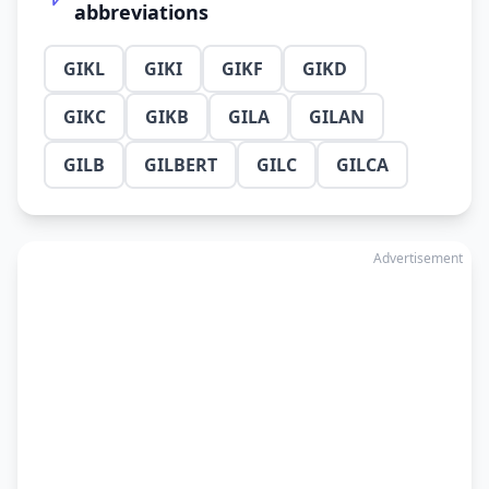
abbreviations
GIKL
GIKI
GIKF
GIKD
GIKC
GIKB
GILA
GILAN
GILB
GILBERT
GILC
GILCA
Advertisement