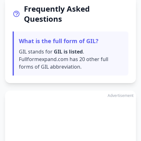
Frequently Asked
Questions
What is the full form of GIL?
GIL stands for
GIL is listed
.
Fullformexpand.com has 20 other full
forms of GIL abbreviation.
Advertisement