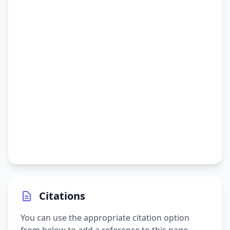
Citations
You can use the appropriate citation option